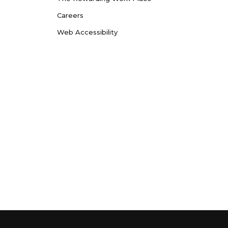
Careers
Web Accessibility