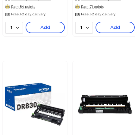
Earn 84 points
Earn 71 points
Free 1-2 day delivery
Free 1-2 day delivery
Add
Add
1
1