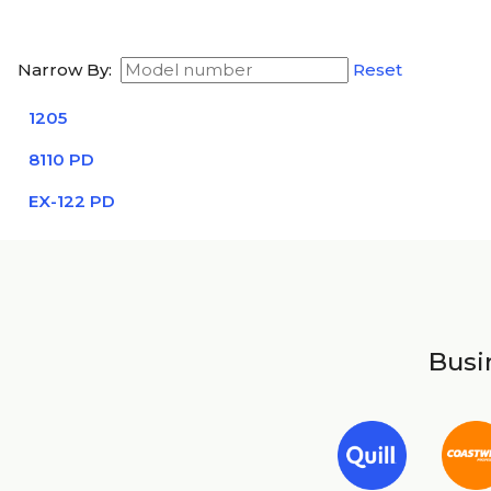
Narrow By:
Reset
1205
8110 PD
EX-122 PD
Busin