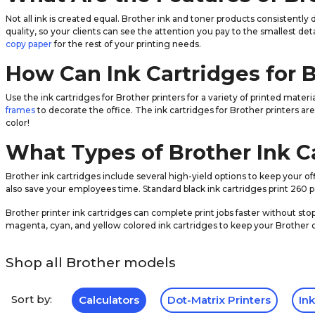
Not all ink is created equal. Brother ink and toner products consistently
quality, so your clients can see the attention you pay to the smallest det
copy paper
for the rest of your printing needs.
How Can Ink Cartridges for 
Use the ink cartridges for Brother printers for a variety of printed mate
frames
to decorate the office. The ink cartridges for Brother printers ar
color!
What Types of Brother Ink Ca
Brother ink cartridges include several high-yield options to keep your 
also save your employees time. Standard black ink cartridges print 260 pa
Brother printer ink cartridges can complete print jobs faster without sto
magenta, cyan, and yellow colored ink cartridges to keep your Brother
Shop all Brother models
Sort by:
Calculators
Dot-Matrix Printers
Ink