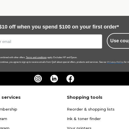
$10 off when you spend $100 on your first order*
Use cou
ombined with other offers.
Terms and conditions
apply. Excludes HP and Epson.
Privacy Policy
 continue, you agree to sign up to receive emails from Quill about special offers, products and services. See our
for m
 services
Shopping tools
mbership
Reorder & shopping lists
gram
Ink & toner finder
ogram
Your printers