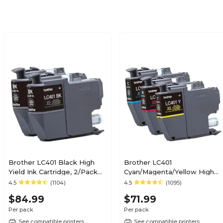
Brother LC401 Black High
Brother LC401
Yield Ink Cartridge, 2/Pack
Cyan/Magenta/Yellow High
(LC401XL2PKS)
Yield Ink Cartridges, 3/Pack
4.5
(1104)
4.5
(1095)
(LC401XL3PKS)
$84.99
$71.99
Per pack
Per pack
See compatible printers
See compatible printers