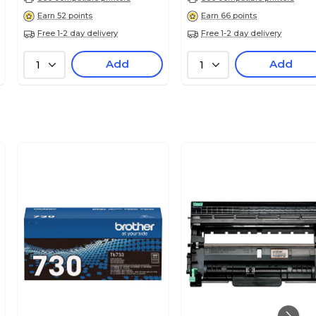
Earn 52 points
Earn 66 points
Free 1-2 day delivery
Free 1-2 day delivery
Add
Add
1
1