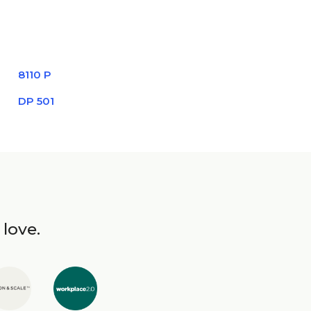
8110 P
DP 501
 love.