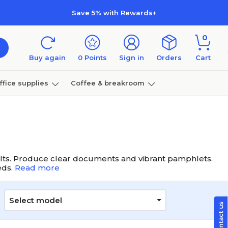
Save 5% with Rewards+
0
Buy again
0
Points
Sign in
Orders
Cart
ffice supplies
Coffee & breakroom
Furniture
results. Produce clear documents and vibrant pamphlets.
eds.
Read more
Select model