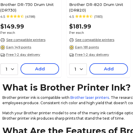
Brother DR-730 Drum Unit
Brother DR-820 Drum Unit
(DR730)
(DR820)
4.5
(4198)
4.5
(1183)
$149.99
$181.99
Per each
Per each
See compatible printers
See compatible printers
Earn 149 points
Earn 181 points
Free 1-2 day delivery
Free 1-2 day delivery
Add
Add
1
1
What is Brother Printer Ink?
Brother printer ink is compatible with
Brother laser printers
. The resear
employees produce. Consistent rich color and high yield that doesn’t co
Match your Brother printer model to one of the many ink cartridge optio
Brother printer ink produces sharp prints that stand the test of time.
What Are the Features of Br