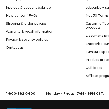
Invoices & account balance
subscribe + s
Help center / FAQs
Net 30 Terms
Shipping & order policies
Custom office
products
Warranty & recall information
Document pri
Privacy & security policies
Enterprise pu
Contact us
Furniture spec
Product prote
Quill ideas
Affiliate prog
1-800-982-3400
Monday - Friday, 7AM - 8PM CST.