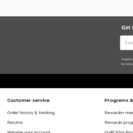
Get 
Cannot be c
By clicking
Customer service
Programs &
Order history & tracking
Rewards+ me
Returns
Rewards pro
Manage your account
QuillCASH Pr