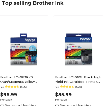
Top selling Brother ink
Brother LC4063PKS
Brother LC406XL Black High
Cyan/Magenta/Yellow
Yield Ink Cartridge, Prints Up
Standard Yield Ink
to 6,000 Pages
4.5
(596)
4.6
(578)
Cartridges, 3/Pack
(LC406XLBKS)
$96.99
$85.99
Per pack
Per each
See compatible printers
See compatible printers