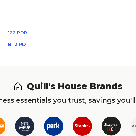
122 PDR
8112 PD
Quill's House Brands
ess essentials you trust, savings you'll