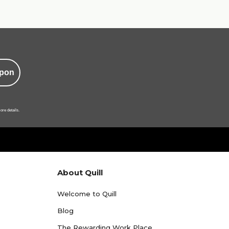
pon
ore details.
About Quill
Welcome to Quill
Blog
The Rewarding Work Place