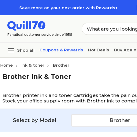
Skip to main content
Skip to footer
Save more on your next order with Rewards+
Fanatical customer service since 1956
Coupons & Rewards
Hot Deals
Buy Again
Shop all
Home
Ink & toner
Brother
Brother Ink & Toner
Brother printer ink and toner cartridges take the pain ou
Stock your office supply room with Brother ink to compl
Select by Model
Brother