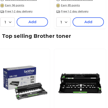
Earn 96 points
Earn 85 points
Free 1-2 day delivery
Free 1-2 day delivery
Add
Add
1
1
Top selling Brother toner