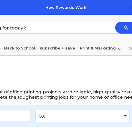
How Rewards Work
Back to School
subscribe + save
Print & Marketing
O
Cleaning
Ink & toner
Paper
Technology
t of office printing projects with reliable, high-quality 
ete the toughest printing jobs for your home or office ne
GX