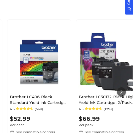
Brother LC406 Black
Brother LC30132 Black Hig
Standard Yield Ink Cartridge
Yield Ink Cartridge, 2/Pack
(LC406BKS)
(LC30132PKS)
4.5
(560)
4.5
(1793)
$52.99
$66.99
Per each
Per pack
See compatible printers
See compatible printers