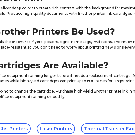
 deliver deep colors to create rich contrast with the background for maxim
ails. Produce high-quality documents with Brother printer ink cartridges in
Brother Printers Be Used?
rials like brochures, flyers, posters, signs, name tags, invitations, and m
e fade-resistant so you don’t need to worry about printing new signs every 
rtridges Are Available?
office equipment running longer before it needs a replacement cartridge. 
ges while high-yield cartridges can print up to 600 pages for larger print 
pping to change the cartridge. Purchase high-yield Brother printer ink in m
 office equipment running smoothly.
 Jet Printers
Laser Printers
Thermal Transfer Fax