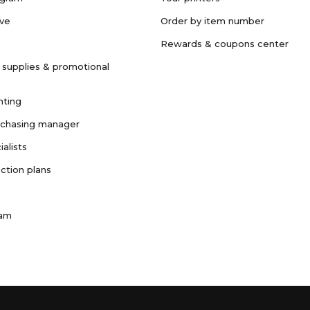
ave
Order by item number
Rewards & coupons center
 supplies & promotional
nting
rchasing manager
ialists
ction plans
ram