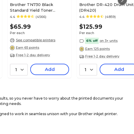
Brother TN730 Black
Brother DR-420 Drum Unit
Standard Yield Toner
(DR420)
Cartridge (TN730)
4.4
(4566)
4.4
(4859)
$65.99
$125.99
Per each
Per each
See compatible printers
6% off
on 3+ units
Earn 65 points
Earn 125 points
Free 1-2 day delivery
Free 1-2 day delivery
Add
Add
1
1
sults, so you never have to worry about the printed documents your
nting needs.
ned to work in seamless unison with your Brother inkjet printer.