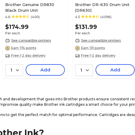
Brother Genuine DR830
Brother DR-630 Drum Unit
Black Drum Unit
(DR630)
4.6
(400)
4.5
(4096)
$174.99
$131.99
Per each
Per each
See compatible printers
See compatible printers
Earn 174 points
Earn 131 points
Free 1-2 day delivery
Free 1-2 day delivery
Add
Add
1
1
ch and development that goes into Brother products ensure consistent re
mpromise quality make Brother ink cartridges a smart choice for your pri
ns to get the perfect match for optimal performance. Cartridges are desig
other Ink?