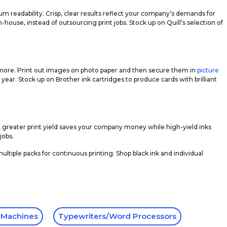
um readability. Crisp, clear results reflect your company’s demands for
-house, instead of outsourcing print jobs. Stock up on Quill’s selection of
uch more. Print out images on photo paper and then secure them in
picture
year. Stock up on Brother ink cartridges to produce cards with brilliant
A greater print yield saves your company money while high-yield inks
jobs.
ultiple packs for continuous printing. Shop black ink and individual
 Machines
Typewriters/Word Processors