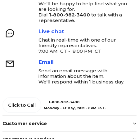
We'll be happy to help find what you
are looking for.
Dial
1-800-982-3400
to talk with a
representative.
Live chat
Chat in real-time with one of our
friendly representatives.
7:00 AM CT - 8:00 PM CT
Email
Send an email message with
information about the item.
We'll respond within 1 business day.
1-800-982-3400
Click to Call
Monday - Friday, 7AM - 8PM CST.
Customer service