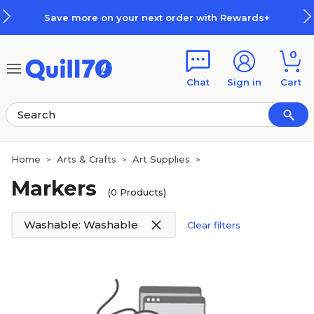
Skip to main content
Skip to footer
Save more on your next order with Rewards+
0
Chat
Sign in
Cart
Home
Arts & Crafts
Art Supplies
>
>
>
Markers
(0 Products)
Washable: Washable
Clear filters