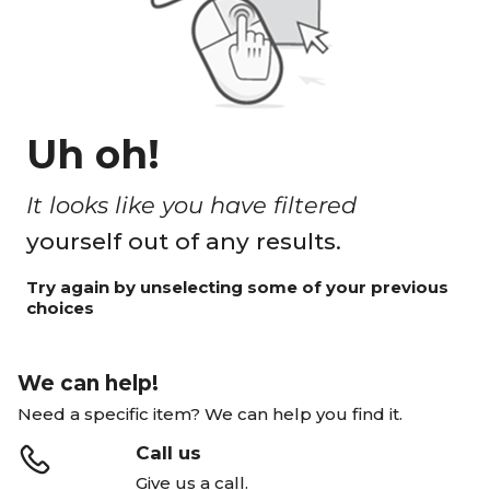
Uh oh!
It looks like you have filtered
yourself out of any results.
Try again by unselecting some of your previous
choices
We can help!
Need a specific item? We can help you find it.
Call us
Give us a call.