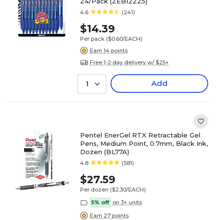
24/Pack (ZEB12225)
4.6
(241)
$14.39
Per pack
($0.60/EACH)
Earn 14 points
Free 1-2 day delivery w/ $25+
Add
1
Pentel EnerGel RTX Retractable Gel
Pens, Medium Point, 0.7mm, Black Ink,
Dozen (BL77A)
4.8
(581)
$27.59
Per dozen
($2.30/EACH)
5% off
on 3+ units
Earn 27 points