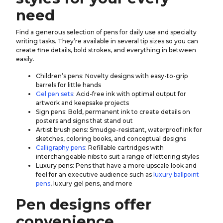
need
Find a generous selection of pens for daily use and specialty
writing tasks. They’re available in several tip sizes so you can
create fine details, bold strokes, and everything in between
easily.
Children’s pens: Novelty designs with easy-to-grip
barrels for little hands
Gel pen sets
: Acid-free ink with optimal output for
artwork and keepsake projects
Sign pens: Bold, permanent ink to create details on
posters and signs that stand out
Artist brush pens: Smudge-resistant, waterproof ink for
sketches, coloring books, and conceptual designs
Calligraphy pens
: Refillable cartridges with
interchangeable nibs to suit a range of lettering styles
Luxury pens: Pens that have a more upscale look and
feel for an executive audience such as
luxury ballpoint
pens
, luxury gel pens, and more
Pen designs offer
convenience