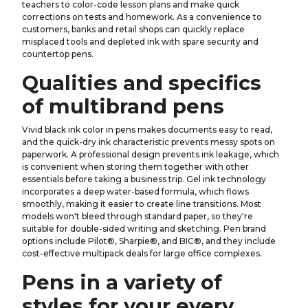
teachers to color-code lesson plans and make quick
corrections on tests and homework. As a convenience to
customers, banks and retail shops can quickly replace
misplaced tools and depleted ink with spare security and
countertop pens.
Qualities and specifics
of multibrand pens
Vivid black ink color in pens makes documents easy to read,
and the quick-dry ink characteristic prevents messy spots on
paperwork. A professional design prevents ink leakage, which
is convenient when storing them together with other
essentials before taking a business trip. Gel ink technology
incorporates a deep water-based formula, which flows
smoothly, making it easier to create line transitions. Most
models won't bleed through standard paper, so they're
suitable for double-sided writing and sketching. Pen brand
options include Pilot®, Sharpie®, and BIC®, and they include
cost-effective multipack deals for large office complexes.
Pens in a variety of
styles for your every