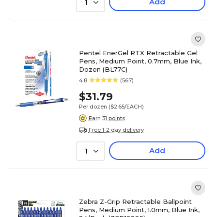
Add
1
Pentel EnerGel RTX Retractable Gel
Pens, Medium Point, 0.7mm, Blue Ink,
Dozen (BL77C)
4.8
(567)
$31.79
Per dozen
($2.65/EACH)
Earn 31 points
Free 1-2 day delivery
Add
1
Zebra Z-Grip Retractable Ballpoint
Pens, Medium Point, 1.0mm, Blue Ink,