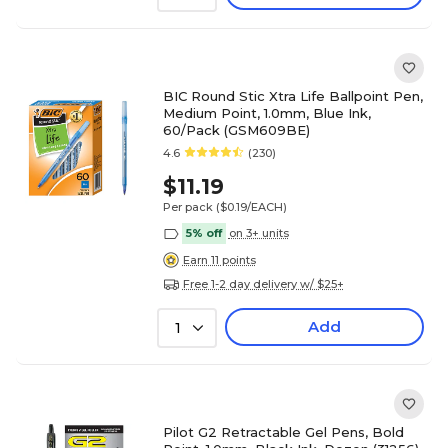
BIC Round Stic Xtra Life Ballpoint Pen,
Medium Point, 1.0mm, Blue Ink,
60/Pack (GSM609BE)
4.6
(230)
$11.19
Per pack
($0.19/EACH)
5% off
on 3+ units
Earn 11 points
Free 1-2 day delivery w/ $25+
Add
1
Pilot G2 Retractable Gel Pens, Bold