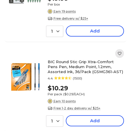
Per box
Earn 19 points
Free delivery w/ $25+
Add
1
BIC Round Stic Grip Xtra-Comfort
Pens Pen, Medium Point, 1.2mm,
Assorted Ink, 36/Pack (GSMG361-AST)
4.4
(1500)
$10.29
Per pack
($0.29/EACH)
Earn 10 points
Free 1-2 day delivery w/ $25+
Add
1