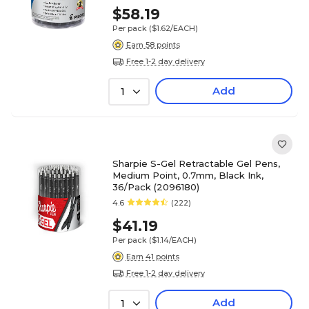
$58.19
Per pack
($1.62/EACH)
Earn 58 points
Free 1-2 day delivery
Add
1
Sharpie S-Gel Retractable Gel Pens,
Medium Point, 0.7mm, Black Ink,
36/Pack (2096180)
4.6
(222)
$41.19
Per pack
($1.14/EACH)
Earn 41 points
Free 1-2 day delivery
Add
1