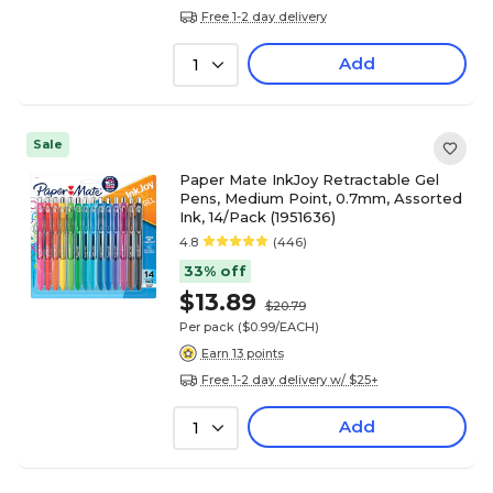
Free 1-2 day delivery
Add
1
Sale
Paper Mate InkJoy Retractable Gel
Pens, Medium Point, 0.7mm, Assorted
Ink, 14/Pack (1951636)
4.8
(446)
33% off
$13.89
$20.79
Per pack
($0.99/EACH)
Earn 13 points
Free 1-2 day delivery w/ $25+
Add
1