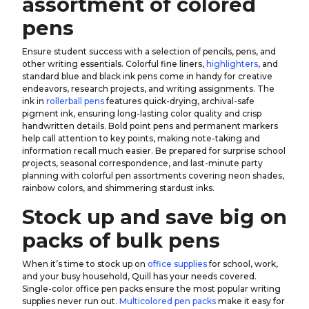
assortment of colored
pens
Ensure student success with a selection of pencils, pens, and
other writing essentials. Colorful fine liners,
highlighters
, and
standard blue and black ink pens come in handy for creative
endeavors, research projects, and writing assignments. The
ink in
rollerball pens
features quick-drying, archival-safe
pigment ink, ensuring long-lasting color quality and crisp
handwritten details. Bold point pens and permanent markers
help call attention to key points, making note-taking and
information recall much easier. Be prepared for surprise school
projects, seasonal correspondence, and last-minute party
planning with colorful pen assortments covering neon shades,
rainbow colors, and shimmering stardust inks.
Stock up and save big on
packs of bulk pens
When it’s time to stock up on
office supplies
for school, work,
and your busy household, Quill has your needs covered.
Single-color office pen packs ensure the most popular writing
supplies never run out.
Multicolored pen packs
make it easy for