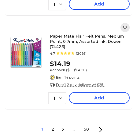
Add
1
Paper Mate Flair Felt Pens, Medium
Point, 0.7mm, Assorted Ink, Dozen
(74423)
4.7
(2095)
$14.19
Per pack
($1.18/EACH)
Earn 14 points
Free 1-2 day delivery w/ $25+
Add
1
1
2
3
...
50