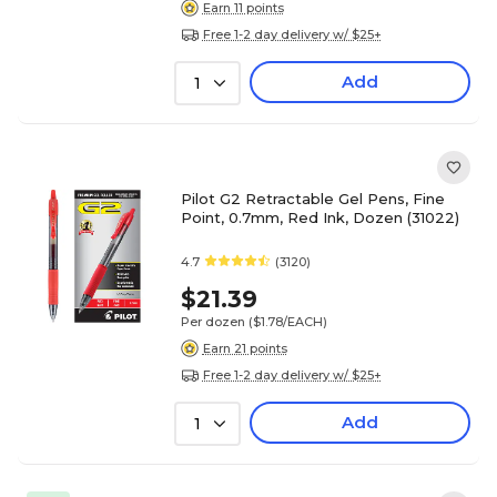
Earn 11 points
Free 1-2 day delivery w/ $25+
Add
1
Pilot G2 Retractable Gel Pens, Fine
Point, 0.7mm, Red Ink, Dozen (31022)
4.7
(3120)
$21.39
Per dozen
($1.78/EACH)
Earn 21 points
Free 1-2 day delivery w/ $25+
Add
1