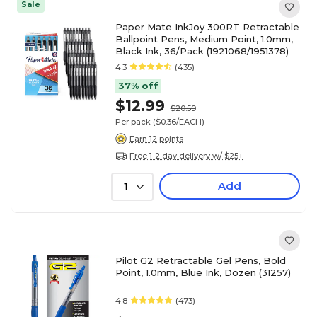
Sale
Paper Mate InkJoy 300RT Retractable
Ballpoint Pens, Medium Point, 1.0mm,
Black Ink, 36/Pack (1921068/1951378)
4.3
(435)
37% off
$12.99
$20.59
Per pack
($0.36/EACH)
Earn 12 points
Free 1-2 day delivery w/ $25+
Add
1
Pilot G2 Retractable Gel Pens, Bold
Point, 1.0mm, Blue Ink, Dozen (31257)
4.8
(473)