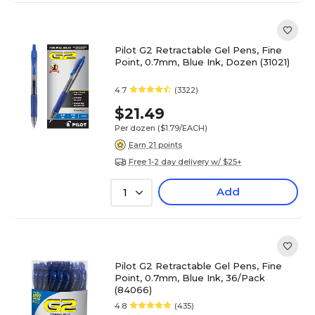
Pilot G2 Retractable Gel Pens, Fine
Point, 0.7mm, Blue Ink, Dozen (31021)
4.7
(3322)
$21.49
Per dozen
($1.79/EACH)
Earn 21 points
Free 1-2 day delivery w/ $25+
Add
1
Pilot G2 Retractable Gel Pens, Fine
Point, 0.7mm, Blue Ink, 36/Pack
(84066)
4.8
(435)