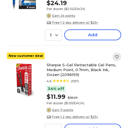
$24.19
Per dozen
($2.02/EACH)
Earn 24 points
Free 1-2 day delivery w/ $25+
Add
1
New customer deal
Sharpie S-Gel Retractable Gel Pens,
Medium Point, 0.7mm, Black Ink,
Dozen (2096159)
4.6
(597)
34% off
$11.99
$18.29
Per dozen
($1.00/EACH)
Earn 11 points
Free 1-2 day delivery w/ $25+