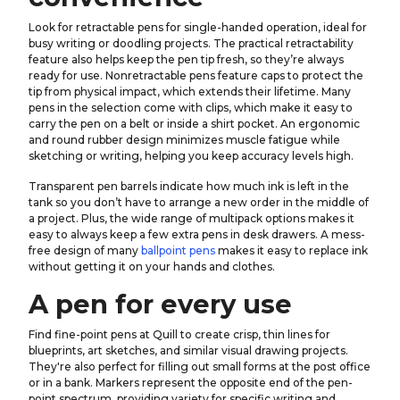
Look for retractable pens for single-handed operation, ideal for
busy writing or doodling projects. The practical retractability
feature also helps keep the pen tip fresh, so they’re always
ready for use. Nonretractable pens feature caps to protect the
tip from physical impact, which extends their lifetime. Many
pens in the selection come with clips, which make it easy to
carry the pen on a belt or inside a shirt pocket. An ergonomic
and round rubber design minimizes muscle fatigue while
sketching or writing, helping you keep accuracy levels high.
Transparent pen barrels indicate how much ink is left in the
tank so you don’t have to arrange a new order in the middle of
a project. Plus, the wide range of multipack options makes it
easy to always keep a few extra pens in desk drawers. A mess-
free design of many
ballpoint pens
makes it easy to replace ink
without getting it on your hands and clothes.
A pen for every use
Find fine-point pens at Quill to create crisp, thin lines for
blueprints, art sketches, and similar visual drawing projects.
They're also perfect for filling out small forms at the post office
or in a bank. Markers represent the opposite end of the pen-
point spectrum, providing variety for specific writing and