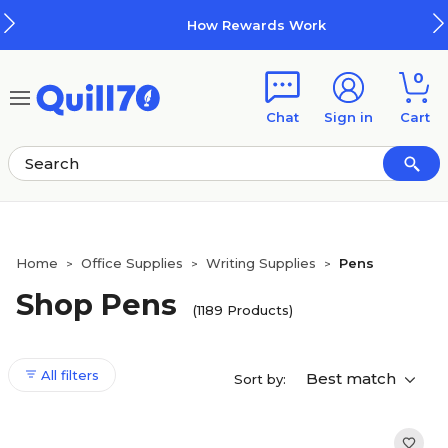
Skip to main content
Skip to footer
How Rewards Work
0
Chat
Sign in
Cart
Home
Office Supplies
Writing Supplies
Pens
>
>
>
Shop Pens
(1189 Products)
All filters
Best match
Sort by: