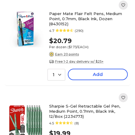
Paper Mate Flair Felt Pens, Medium
Point, 0.7mm, Black Ink, Dozen
(8430152)
4.7
(290)
$20.79
Per dozen
($1.73/EACH)
Earn 20 points
Free 1-2 day delivery w/ $25+
Add
1
Sharpie S-Gel Retractable Gel Pen,
Medium Point, 0.7mm, Black Ink,
12/Box (2234773)
4.5
(8)
$19.99