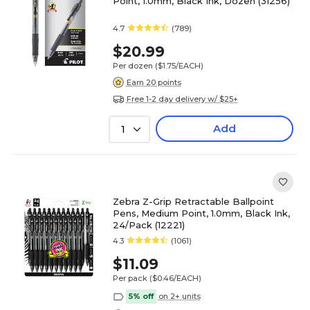
Point, 1.0mm, Black Ink, Dozen (31256)
4.7
(789)
$20.99
Per dozen
($1.75/EACH)
Earn 20 points
Free 1-2 day delivery w/ $25+
Add
1
Zebra Z-Grip Retractable Ballpoint
Pens, Medium Point, 1.0mm, Black Ink,
24/Pack (12221)
4.3
(1061)
$11.09
Per pack
($0.46/EACH)
5% off
on 2+ units