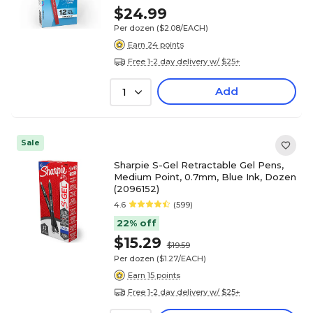
$24.99
Per dozen
($2.08/EACH)
Earn 24 points
Free 1-2 day delivery w/ $25+
Add
1
Sale
Sharpie S-Gel Retractable Gel Pens,
Medium Point, 0.7mm, Blue Ink, Dozen
(2096152)
4.6
(599)
22% off
$15.29
$19.59
Per dozen
($1.27/EACH)
Earn 15 points
Free 1-2 day delivery w/ $25+