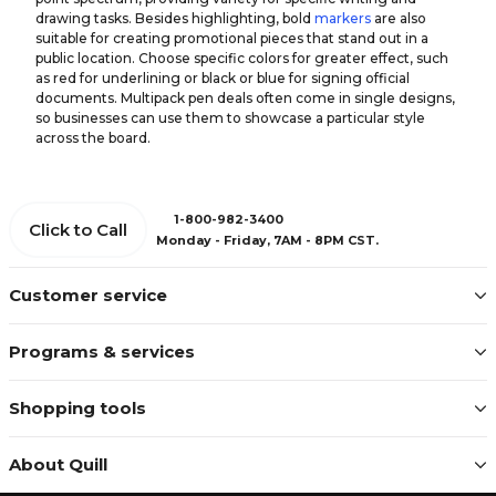
drawing tasks. Besides highlighting, bold
markers
are also
suitable for creating promotional pieces that stand out in a
public location. Choose specific colors for greater effect, such
as red for underlining or black or blue for signing official
documents. Multipack pen deals often come in single designs,
so businesses can use them to showcase a particular style
across the board.
1-800-982-3400
Click to Call
Monday - Friday, 7AM - 8PM CST.
Customer service
Programs & services
Shopping tools
About Quill