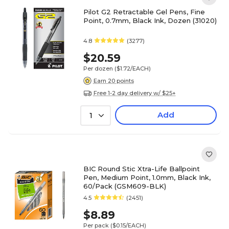
Pilot G2 Retractable Gel Pens, Fine
Point, 0.7mm, Black Ink, Dozen (31020)
4.8
(3277)
$20.59
Per dozen
($1.72/EACH)
Earn 20 points
Free 1-2 day delivery w/ $25+
Add
1
BIC Round Stic Xtra-Life Ballpoint
Pen, Medium Point, 1.0mm, Black Ink,
60/Pack (GSM609-BLK)
4.5
(2451)
$8.89
Per pack
($0.15/EACH)