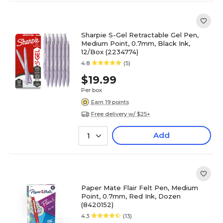
Sharpie S-Gel Retractable Gel Pen,
Medium Point, 0.7mm, Black Ink,
12/Box (2234774)
4.8
(5)
$19.99
Per box
Earn 19 points
Free delivery w/ $25+
Add
1
Paper Mate Flair Felt Pen, Medium
Point, 0.7mm, Red Ink, Dozen
(8420152)
4.3
(13)