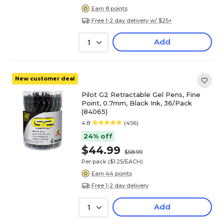
Earn 8 points
Free 1-2 day delivery w/ $25+
Add
1
New customer deal
Pilot G2 Retractable Gel Pens, Fine
Point, 0.7mm, Black Ink, 36/Pack
(84065)
4.8
(456)
24% off
$44.99
$58.99
Per pack
($1.25/EACH)
Earn 44 points
Free 1-2 day delivery
Add
1