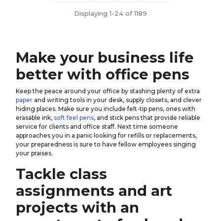
Displaying 1-24 of 1189
Make your business life
better with office pens
Keep the peace around your office by stashing plenty of extra
paper
and writing tools in your desk, supply closets, and clever
hiding places. Make sure you include felt-tip pens, ones with
erasable ink,
soft feel pens
, and stick pens that provide reliable
service for clients and office staff. Next time someone
approaches you in a panic looking for refills or replacements,
your preparedness is sure to have fellow employees singing
your praises.
Tackle class
assignments and art
projects with an