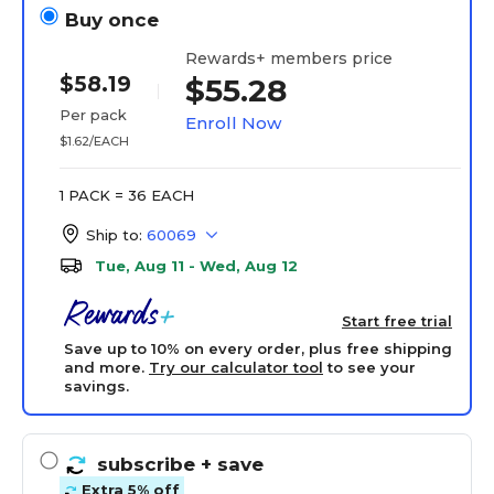
Buy once
Rewards+ members price
$58.19
$55.28
Per pack
Enroll Now
$1.62/EACH
1 PACK = 36 EACH
Ship to:
60069
Tue, Aug 11 - Wed, Aug 12
Start free trial
Save up to 10% on every order, plus free shipping
and more.
Try our calculator tool
to see your
savings.
subscribe
+ save
Extra 5% off