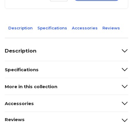
Description
Specifications
Accessories
Reviews
Description
Specifications
More in this collection
Accessories
Reviews