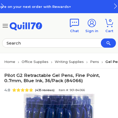
Skip to main content
Skip to footer
ith Rewards+
How Rewards Work
0
Chat
Sign in
Cart
Home
Office Supplies
Writing Supplies
Pens
Gel Pe
Pilot G2 Retractable Gel Pens, Fine Point,
0.7mm, Blue Ink, 36/Pack (84066)
4.8
(435 reviews)
Item #: 901-84066