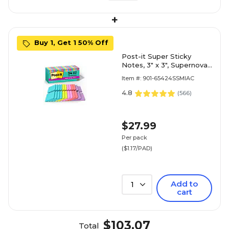
+
Buy 1, Get 1 50% Off
Post-it Super Sticky
Notes, 3" x 3", Supernova
Neons Collection, 70
Item #: 901-65424SSMIAC
Sheet/Pad, 24 Pads/Pack
(654-24SSMIA-CP)
4.8
(
566
)
$27.99
Per pack
($1.17/PAD)
Add to
1
cart
$103.07
Total