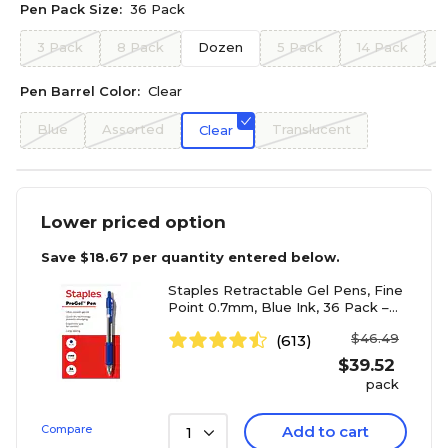
Pen Pack Size:
36 Pack
3 Pack
8 Pack
Dozen
5 Pack
14 Pack
Pen Barrel Color:
Clear
Blue
Assorted
Translucent
Clear
Lower priced option
Save
$18.67
per quantity entered below.
Staples Retractable Gel Pens, Fine
Point 0.7mm, Blue Ink, 36 Pack –
ProGel Smooth-Writing, Quick-Dry
$46.49
(613)
Pens for Office & School
$
39.52
pack
Compare
Add to cart
1