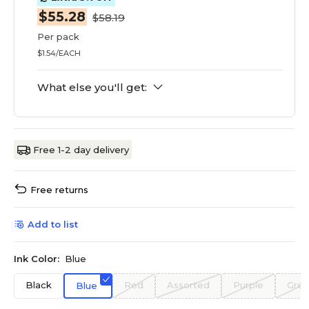
$55.28
$58.19
Per pack
$1.54/EACH
What else you'll get:
Free 1-2 day delivery
Free returns
Add to list
Ink Color:
Blue
Black
Red
Assorted
Purple
Gre
Blue