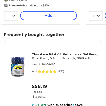
Free next-day delivery w/ $25+
Add
1
1
Frequently bought together
This item
Pilot G2 Retractable Gel Pens,
Fine Point, 0.7mm, Blue Ink, 36/Pack
(84066)
Item #: 901-84066
4.8
(
435
)
$58.19
Per pack
($1.62/EACH)
5% off
with
subscribe
+
save