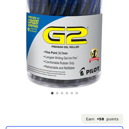
Earn
+58
points