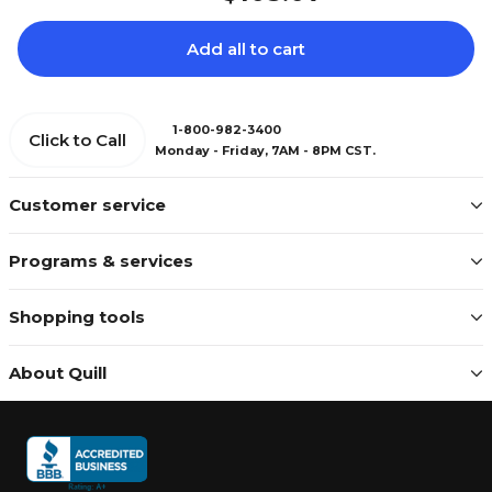
Add all to cart
1-800-982-3400
Click to Call
Monday - Friday, 7AM - 8PM CST.
Customer service
Programs & services
Shopping tools
About Quill