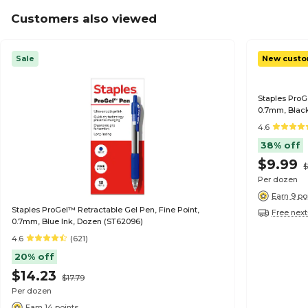
Customers also viewed
Sale
New custo
Staples ProG
0.7mm, Black
4.6
38% off
$9.99
$
Per dozen
Earn 9 po
Staples ProGel™ Retractable Gel Pen, Fine Point,
Free next
0.7mm, Blue Ink, Dozen (ST62096)
4.6
(621)
20% off
$14.23
$17.79
Per dozen
Earn 14 points