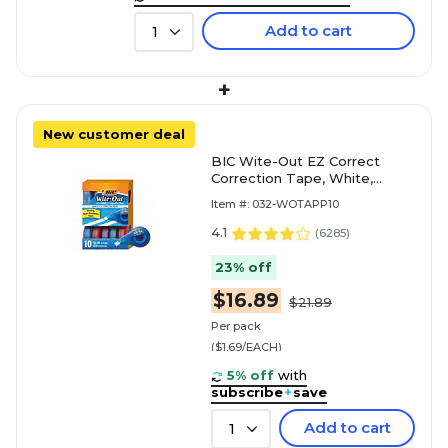
Add to cart
1
+
New customer deal
BIC Wite-Out EZ Correct
Correction Tape, White,
10/Pack (WOTAP10)
Item #: 032-WOTAPP10
4.1
(
6285
)
23% off
$16.89
$21.89
Per pack
($1.69/EACH)
5% off
with
subscribe
+
save
Add to cart
1