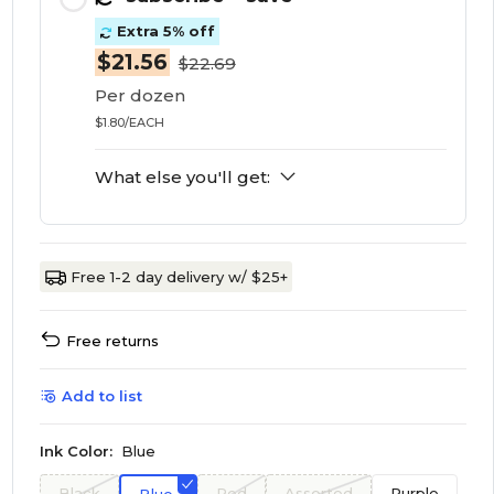
Extra 5% off
$21.56
$22.69
Per dozen
$1.80/EACH
What else you'll get:
Free 1-2 day delivery w/ $25+
Free returns
Add to list
Ink Color:
Blue
Black
Red
Assorted
Purple