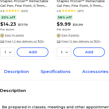
Staples ProGel™ Retractable
Staples ProGel™ Retractable
Gel Pen, Fine Point, 0.7mm,
Gel Pen, Fine Point, 0.7mm,
Blue Ink, Dozen (ST62096)
Black Ink, Dozen (ST62095)
4.6
(620)
4.6
(617)
20% off
38% off
$14.23
$9.99
$17.79
$15.99
Per dozen
Per dozen
Earn 14 points
Earn 9 points
Free 1-2 day delivery w/ $25+
Free 1-2 day delivery w/ $25+
Add
Add
1
1
Description
Specifications
Accessories
Description
Be prepared in classes, meetings and other appointments 