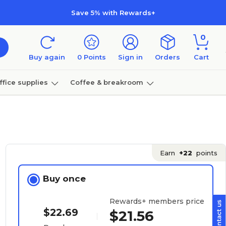
Save 5% with Rewards+
0
Buy again
0
Points
Sign in
Orders
Cart
ffice supplies
Coffee & breakroom
Furniture
Earn
+22
points
Buy once
Rewards+ members price
$22.69
$21.56