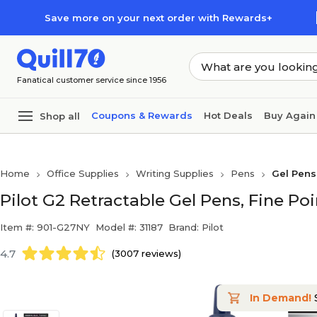
Skip to main content
Skip to footer
Save more on your next order with Rewards+
Fanatical customer service since 1956
Coupons & Rewards
Hot Deals
Buy Again
Shop all
Home
Office Supplies
Writing Supplies
Pens
Gel Pens
Pilot G2 Retractable Gel Pens, Fine Po
Item #: 901-G27NY
Model #: 31187
Brand: Pilot
4.7
(3007 reviews)
In Demand!
S