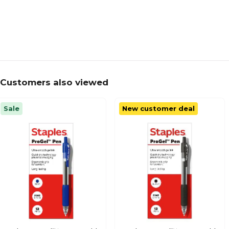
Customers also viewed
Sale
New customer deal