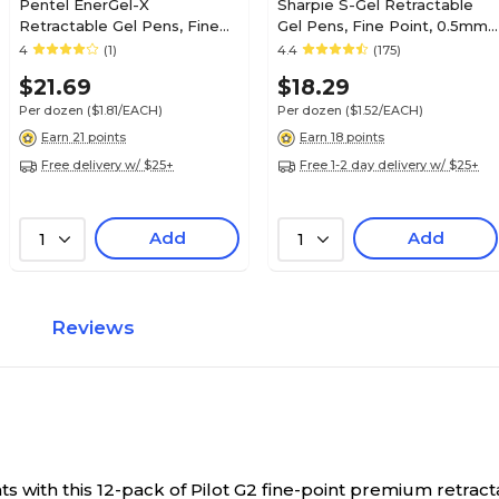
Pentel EnerGel-X
Sharpie S-Gel Retractable
Retractable Gel Pens, Fine
Gel Pens, Fine Point, 0.5mm,
Point, Red Ink, Dozen
Black Ink, Dozen (2096145)
4
(1)
4.4
(175)
(PENBLN105B)
$21.69
$18.29
Per dozen
($1.81/EACH)
Per dozen
($1.52/EACH)
Earn 21 points
Earn 18 points
Free delivery w/ $25+
Free 1-2 day delivery w/ $25+
Add
Add
1
1
Reviews
with this 12-pack of Pilot G2 fine-point premium retracta