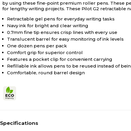
by using these fine-point premium roller pens. These pen
for lengthy writing projects. These Pilot G2 retractable
Retractable gel pens for everyday writing tasks
Navy ink for bright and clear writing
0.7mm fine tip ensures crisp lines with every use
Translucent barrel for easy monitoring of ink levels
One dozen pens per pack
Comfort grip for superior control
Features a pocket clip for convenient carrying
Refillable ink allows pens to be reused instead of be
Comfortable, round barrel design
Specifications