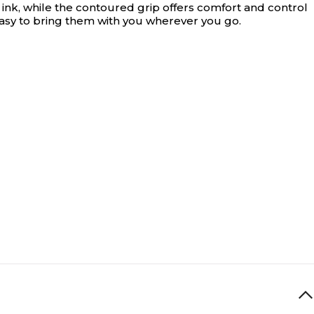
ink, while the contoured grip offers comfort and control
 easy to bring them with you wherever you go.