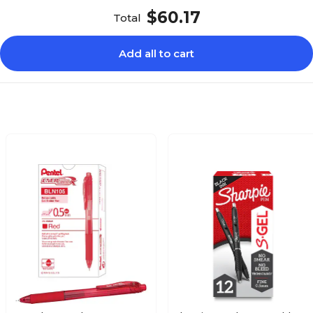
$60.17
Total
Add all to cart