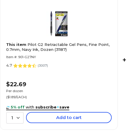
This item
Pilot G2 Retractable Gel Pens, Fine Point,
0.7mm, Navy Ink, Dozen (31187)
Item #: 901-G27NY
+
4.7
(
3007
)
$22.69
Per dozen
($1.89/EACH)
5% off
with
subscribe
+
save
Add to cart
1