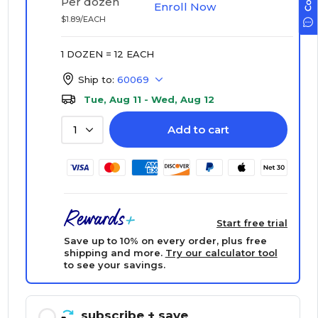
Per dozen
Enroll Now
$1.89/EACH
1 DOZEN = 12 EACH
Ship to:
60069
Tue, Aug 11 - Wed, Aug 12
Add to cart
1
Start free trial
Save up to 10% on every order, plus free
shipping and more.
Try our calculator tool
to see your savings.
subscribe
+ save