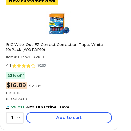
New customer deal
BIC Wite-Out EZ Correct Correction Tape, White,
10/Pack (WOTAP10)
Item #: 032-WOTAPP10
4.1
(
6283
)
23% off
$16.89
$21.89
Per pack
($1.69/EACH)
5% off
with
subscribe
+
save
Add to cart
1