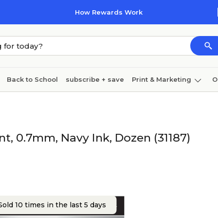
How Rewards Work
Back to School
subscribe + save
Print & Marketing
O
Cleaning
Ink & toner
Paper
Technology
int, 0.7mm, Navy Ink, Dozen (31187)
old 10 times in the last 5 days