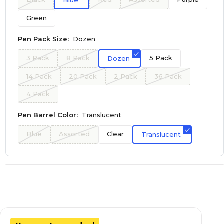
Blue
Green
Pen Pack Size:
Dozen
3 Pack
8 Pack
5 Pack
Dozen
14 Pack
20 Pack
2 Pack
36 Pack
4 Pack
Pen Barrel Color:
Translucent
Blue
Assorted
Clear
Translucent