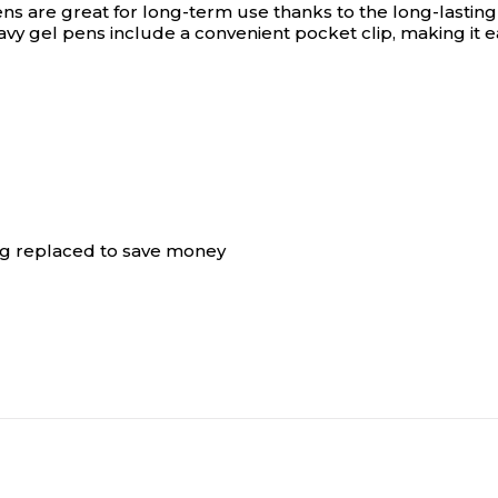
s are great for long-term use thanks to the long-lasting 
 navy gel pens include a convenient pocket clip, making it
ing replaced to save money