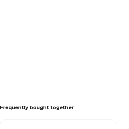
Frequently bought together