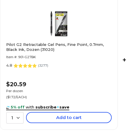
Pilot G2 Retractable Gel Pens, Fine Point, 0.7mm,
Black Ink, Dozen (31020)
Item #: 901-G27BK
+
4.8
(
3277
)
$20.59
Per dozen
($1.72/EACH)
5% off
with
subscribe
+
save
Add to cart
1