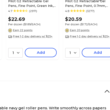
Pilot G2 Retractable Gel
Pilot G2 Retractable Gel
Pens, Fine Point, Green Ink,
Pens, Fine Point, 0.7mm,
Dozen (31025)
Black Ink, Dozen (31020)
4.7
(2971)
4.8
(3277)
$22.69
$20.59
Per dozen
($1.89/EACH)
Per dozen
($1.72/EACH)
Earn 22 points
Earn 20 points
Free 1-2 day delivery w/ $25+
Free 1-2 day delivery w/ $25+
Add
Add
1
1
ble navy gel roller pens.
Write smoothly across papers