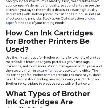
background for maximum readability. Crisp, clear results reflect
your company’s demands for quality, so your clients can see the
attention you pay to the smallest details. Produce high-quality
documents with Brother printer ink cartridges in-house, instead
of outsourcing print jobs. Stock up on Quill’s selection of
copy
paper
for the rest of your printing needs.
How Can Ink Cartridges
for Brother Printers Be
Used?
Use the ink cartridges for Brother printers for a variety of printed
materials like brochures, flyers, posters, signs, name tags,
invitations, and much more. Print out images on photo paper and
then secure them in
picture frames
to decorate the office. The
ink cartridges for Brother printers are fade-resistant so you don’t
need to worry about printing new signs every year. Stock up on
Brother ink cartridges to produce cards with brilliant color!
What Types of Brother
Ink Cartridges Are