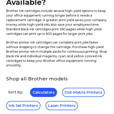
Available?
Brother ink cartridges include several high-yield options to keep
your office equipment running longer before it needs a
replacement cartridge. A greater print yield saves your company
money while high-yield inks also save your employees time.
Standard black ink cartridges print 260 pages while high-yield
cartridges can print up to 600 pages for larger print jobs.
Brother printer ink cartridges can complete print jobs faster
without stopping to change the cartridge. Purchase high-yield
Brother printer ink in multiple packs for continuous printing. Shop
black ink and individual magenta, cyan, and yellow colored ink
cartridges to keep your Brother office equipment running
smoothly.
Shop all Brother models
Sort by:
Calculators
Dot-Matrix Printers
Ink Jet Printers
Laser Printers