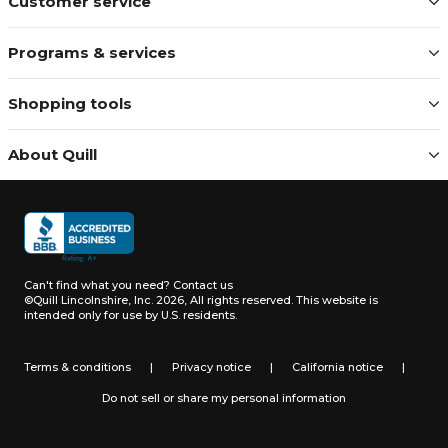
Customer service
Programs & services
Shopping tools
About Quill
Can't find what you need?
Contact us
©Quill Lincolnshire, Inc. 2026, All rights reserved.
This website is
intended only for use by U.S. residents.
Terms & conditions
|
Privacy notice
|
California notice
|
Do not sell or share my personal information