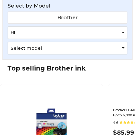
Select by Model
Brother
HL
Select model
Top selling Brother ink
Brother LC40
Up to 6,000
4.6
$85.99