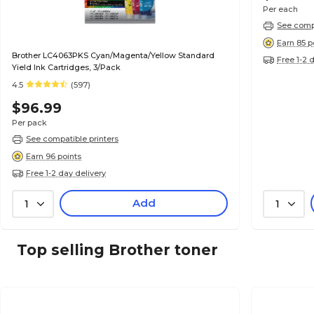
Per each
See compa
Earn 85 p
Brother LC4063PKS Cyan/Magenta/Yellow Standard
Free 1-2 
Yield Ink Cartridges, 3/Pack
4.5
(597)
$96.99
Per pack
See compatible printers
Earn 96 points
Free 1-2 day delivery
Add
1
1
Top selling Brother toner