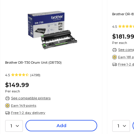
Brother DR-8
4.5
$181.9
Per each
See compa
Earn 181 
Brother DR-730 Drum Unit (DR730)
Free 1-2 
4.5
(4198)
$149.99
Per each
See compatible printers
Earn 149 points
Free 1-2 day delivery
Add
1
1