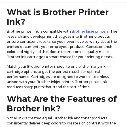
What is Brother Printer
Ink?
Brother printer ink is compatible with
Brother laser printers
. The
research and development that goes into Brother products
ensure consistent results, so you never have to worry about the
printed documents your employees produce. Consistent rich
color and high yield that doesn’t compromise quality make
Brother ink cartridges a smart choice for your printing needs.
Match your Brother printer model to one of the many ink
cartridge options to get the perfect match for optimal
performance. Cartridges are designed to work in seamless
unison with your Brother inkjet printer. Brother printer ink
produces sharp prints that stand the test of time.
What Are the Features of
Brother Ink?
Not all ink is created equal. Brother ink and toner products
consistently deliver deep colors to create rich contrast with the