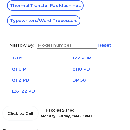
Thermal Transfer Fax Machines
Typewriters/Word Processors
Narrow By:
Reset
1205
122 PDR
8110 P
8110 PD
8112 PD
DP 501
EX-122 PD
1-800-982-3400
Click to Call
Monday - Friday, 7AM - 8PM CST.