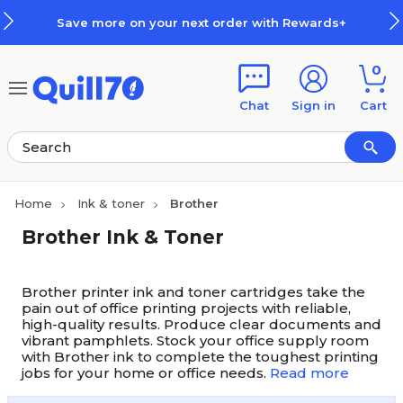
Skip to main content
Skip to footer
Save more on your next order with Rewards+
0
Chat
Sign in
Cart
Home
Ink & toner
Brother
Brother Ink & Toner
Brother printer ink and toner cartridges take the
pain out of office printing projects with reliable,
high-quality results. Produce clear documents and
vibrant pamphlets. Stock your office supply room
with Brother ink to complete the toughest printing
jobs for your home or office needs.
Read more