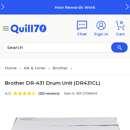
Skip to main content
Skip to footer
How Rewards Work
0
Chat
Sign in
Cart
Home
Ink & toner
Brother
Brother DR-431 Drum Unit (DR431CL)
4.5
(550 reviews)
Item #: 901-2706949