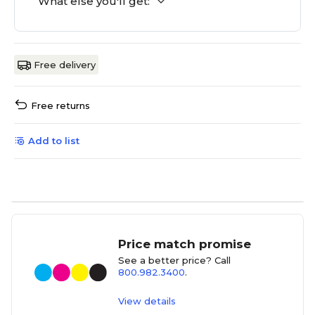
What else you'll get:
Free delivery
Free returns
Add to list
Price match promise
See a better price? Call
800.982.3400
.
View details