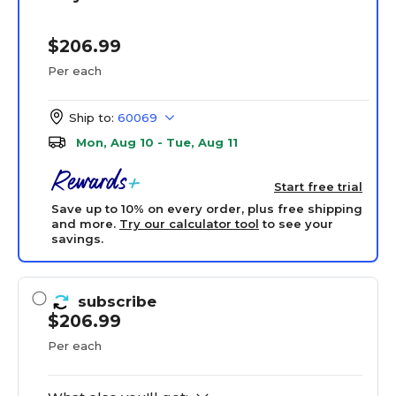
$206.99
Per each
Ship to:
60069
Mon, Aug 10 - Tue, Aug 11
Start free trial
Save up to 10% on every order, plus free shipping
and more.
Try our calculator tool
to see your
savings.
subscribe
$206.99
Per each