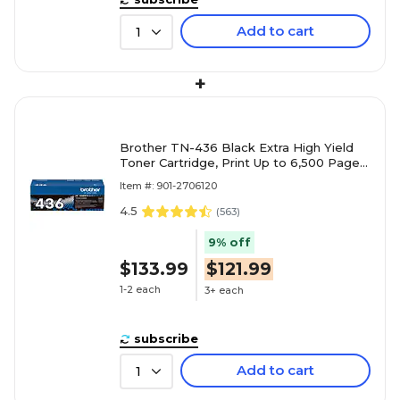
Add to cart
1
+
Brother TN-436 Black Extra High Yield
Toner Cartridge, Print Up to 6,500 Pages
(TN436BK)
Item #: 901-2706120
4.5
(
563
)
9% off
$133.99
$121.99
1-2 each
3+ each
subscribe
Add to cart
1