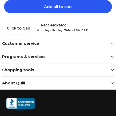
Add all to cart
1-800-982-3400
Click to Call
Monday - Friday, 7AM - 8PM CST.
Customer service
Programs & services
Shopping tools
About Quill