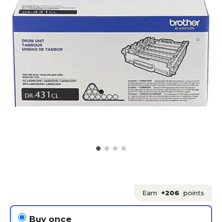
Earn
+206
points
Buy once