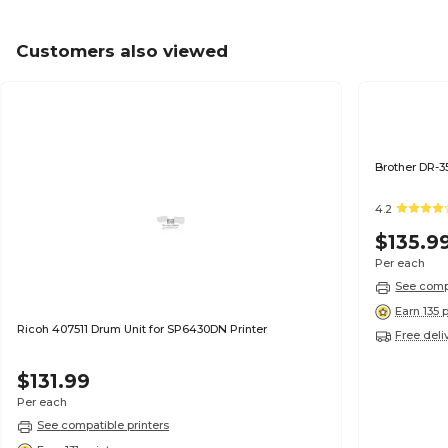
Customers also viewed
4.2
$135.9
Per each
See compa
Earn 135 
Ricoh 407511 Drum Unit for SP6430DN Printer
Free deli
$131.99
Per each
See compatible printers