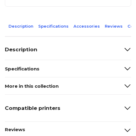
Description
Specifications
Accessories
Reviews
Com
Description
Specifications
More in this collection
Compatible printers
Reviews