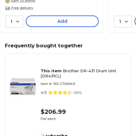
Earn 131 points
Free delivery
Add
1
1
Frequently bought together
This item
Brother DR-431 Drum Unit
(DR431CL)
Item #: 901-2706949
4.5
(
550
)
$206.99
Per each
subscribe