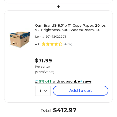
+
Quill Brand® 8.5" x 11" Copy Paper, 20 lbs.,
92 Brightness, 500 Sheets/Ream, 10
Reams/Carton (720222CT)
Item #: 901-720222CT
4.6
(
4107
)
$71.99
Per carton
($7.20/Ream)
5% off
with
subscribe
+
save
Add to cart
1
$412.97
Total