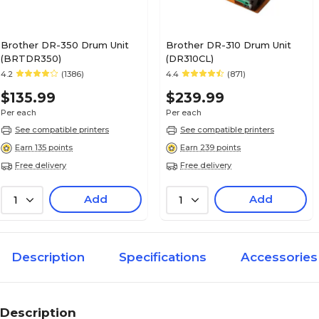
Brother DR-350 Drum Unit
Brother DR-310 Drum Unit
(BRTDR350)
(DR310CL)
4.2
(1386)
4.4
(871)
$135.99
$239.99
Per each
Per each
See compatible printers
See compatible printers
Earn 135 points
Earn 239 points
Free delivery
Free delivery
Add
Add
1
1
Description
Specifications
Accessories
Description