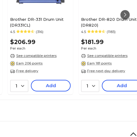
Brother DR-331 Drum Unit
Brother DR-820 Drum Unit
(DR331CL)
(DR820)
4.5
(316)
4.5
(1183)
$206.99
$181.99
Per each
Per each
See compatible printers
See compatible printers
Earn 206 points
Earn 181 points
Free delivery
Free next-day delivery
Add
Add
1
1