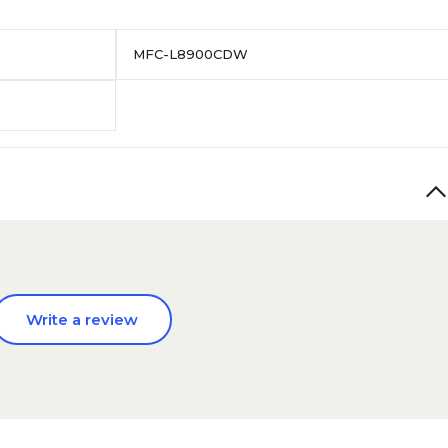
MFC-L8900CDW
Write a review