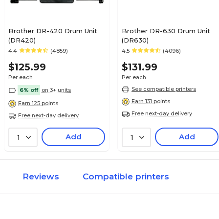
Brother DR-420 Drum Unit
Brother DR-630 Drum Unit
(DR420)
(DR630)
4.4
(4859)
4.5
(4096)
$125.99
$131.99
Per each
Per each
See compatible printers
6% off
on 3+ units
Earn 131 points
Earn 125 points
Free next-day delivery
Free next-day delivery
Add
Add
1
1
Reviews
Compatible printers