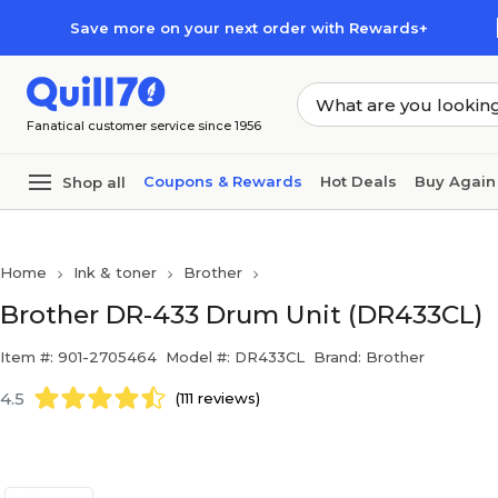
Skip to main content
Skip to footer
Save more on your next order with Rewards+
Fanatical customer service since 1956
Coupons & Rewards
Hot Deals
Buy Again
Shop all
Home
Ink & toner
Brother
Brother DR-433 Drum Unit (DR433CL)
Item #: 901-2705464
Model #: DR433CL
Brand: Brother
4.5
(111 reviews)