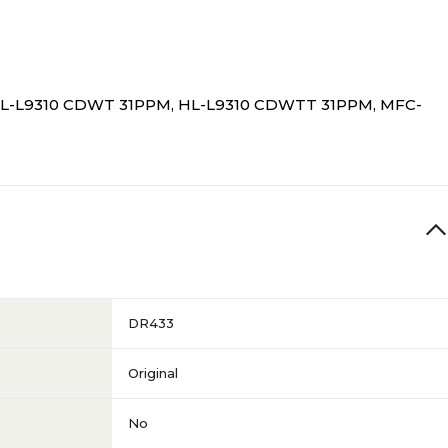
HL-L9310 CDWT 31PPM, HL-L9310 CDWTT 31PPM, MFC-
DR433
Original
No