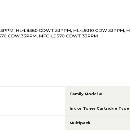
 33PPM, HL-L8360 CDWT 33PPM, HL-L9310 CDW 33PPM, 
9570 CDW 33PPM, MFC-L9570 CDWT 33PPM
Family Model #
Ink or Toner Cartridge Type
Multipack