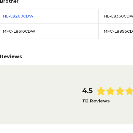
Brother
HL-L8260CDW
HL-L8360CD
MFC-L8610CDW
MFC-L8895C
Reviews
4.5
112 Reviews