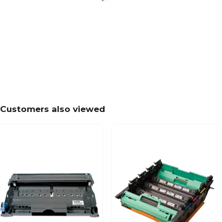
Customers also viewed