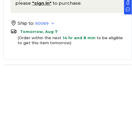
please
"sign in"
to purchase.
Ship to:
60069
Tomorrow, Aug 7
(Order within the next
14 hr and 8 min
to be eligible
to get this item tomorrow)