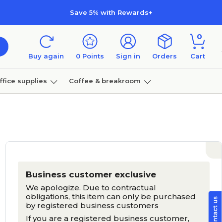
Save 5% with Rewards+
0
Buy again
0
Points
Sign in
Orders
Cart
ffice supplies
Coffee & breakroom
Furniture
Business customer exclusive
We apologize. Due to contractual
obligations, this item can only be purchased
by registered business customers
If you are a registered business customer,