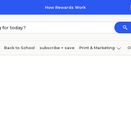
How Rewards Work
Back to School
subscribe + save
Print & Marketing
O
Cleaning
Ink & toner
Paper
Technology