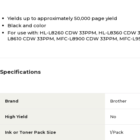
Yields up to approximately 50,000 page yield
Black and color
For use with: HL-L8260 CDW 33PPM, HL-L8360 CDW
L8610 CDW 33PPM, MFC-L8900 CDW 33PPM, MFC-L
Specifications
Brand
Brother
High Yield
No
Ink or Toner Pack Size
1/Pack