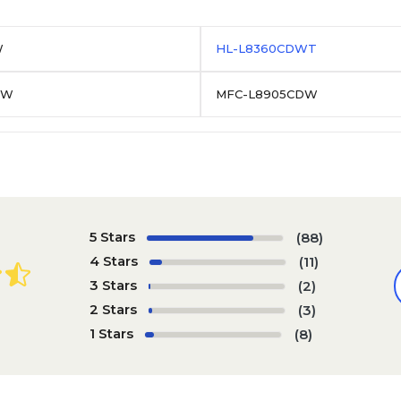
W
HL-L8360CDWT
DW
MFC-L8905CDW
5 Stars
(88)
4 Stars
(11)
3 Stars
(2)
2 Stars
(3)
1 Stars
(8)