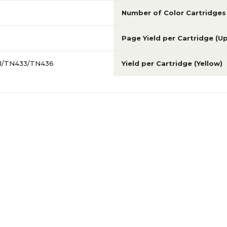
Number of Color Cartridges
Page Yield per Cartridge (U
31/TN433/TN436
Yield per Cartridge (Yellow)