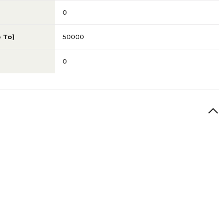
0
p To)
50000
0