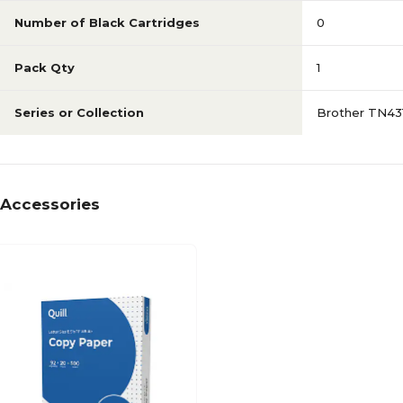
Number of Black Cartridges
0
Pack Qty
1
Series or Collection
Brother TN4
Accessories