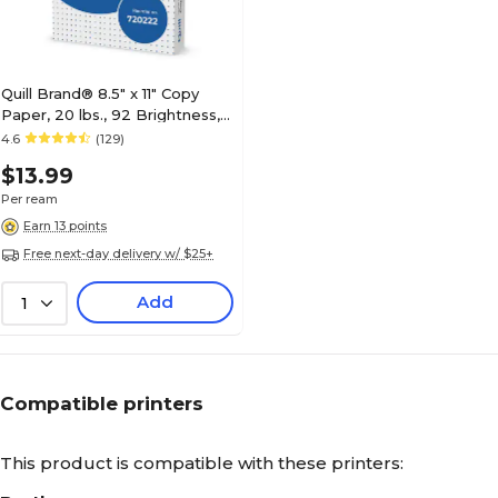
Quill Brand® 8.5" x 11" Copy
Paper, 20 lbs., 92 Brightness,
500 Sheets/Ream
4.6
(129)
(720222RM)
$13.99
Per ream
Earn 13 points
Free next-day delivery w/ $25+
Add
1
Compatible printers
This product is compatible with these printers: