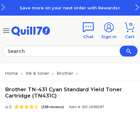
Skip to main content
Skip to footer
Save more on your next order with Rewards+
0
Chat
Sign in
Cart
Home
Ink & toner
Brother
Brother TN-431 Cyan Standard Yield Toner
Cartridge (TN431C)
4.5
(538 reviews)
Item #: 901-2698287