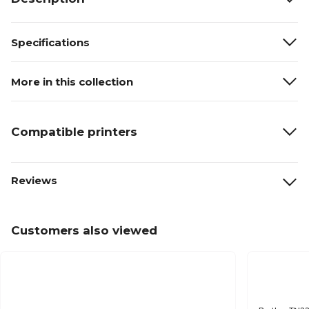
Specifications
More in this collection
Compatible printers
Reviews
Customers also viewed