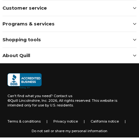
Customer service
Programs & services
Shopping tools
About Quill
Can't find what you need?
Contact us
©Quill Lincolnshire, Inc. 2026, All rights reserved.
This website is
intended only for use by U.S. residents.
Terms & conditions
|
Privacy notice
|
California notice
|
Do not sell or share my personal information