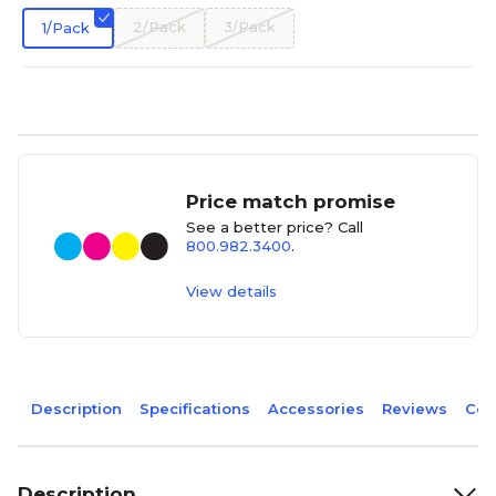
2/Pack
3/Pack
1/Pack
Price match promise
See a better price? Call
800.982.3400
.
View details
Description
Specifications
Accessories
Reviews
Com
Description