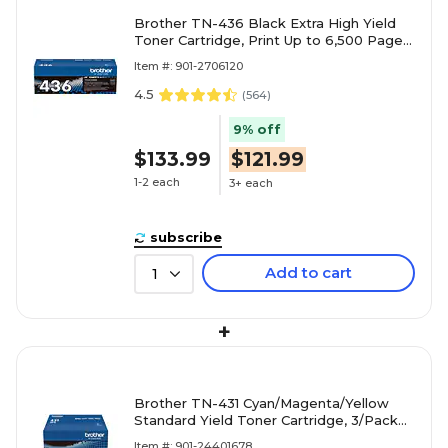
Brother TN-436 Black Extra High Yield
Toner Cartridge, Print Up to 6,500 Pages
(TN436BK)
Item #: 901-2706120
4.5
(
564
)
9% off
$133.99
$121.99
1-2 each
3+ each
subscribe
Add to cart
1
+
Brother TN-431 Cyan/Magenta/Yellow
Standard Yield Toner Cartridge, 3/Pack
(TN4313PK)
Item #: 901-24401678