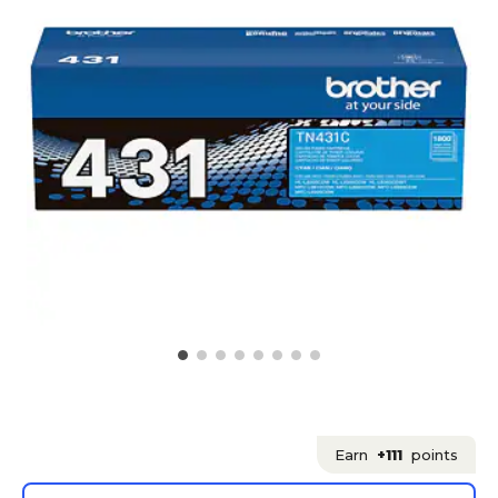
Earn
+111
points