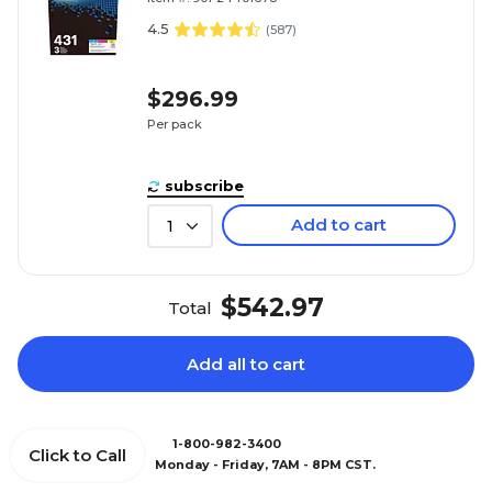
4.5
(
587
)
$296.99
Per pack
subscribe
Add to cart
1
$542.97
Total
Add all to cart
1-800-982-3400
Click to Call
Monday - Friday, 7AM - 8PM CST.