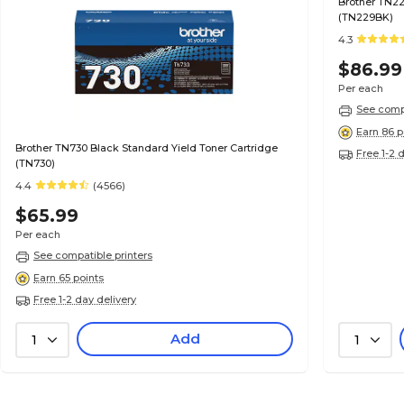
Brother TN22
(TN229BK)
4.3
$86.99
Per each
See compa
Earn 86 p
Brother TN730 Black Standard Yield Toner Cartridge
Free 1-2 
(TN730)
4.4
(4566)
$65.99
Per each
See compatible printers
Earn 65 points
Free 1-2 day delivery
Add
1
1