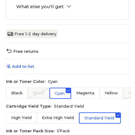
What else you'll get:
Free 1-2 day delivery
Free returns
Add to list
Ink or Toner Color:
Cyan
Black
Black
Magenta
Yellow
Cy
Cyan
Cartridge Yield Type:
Standard Yield
High Yield
Extra High Yield
Standard Yield
Ink or Toner Pack Size:
1/Pack