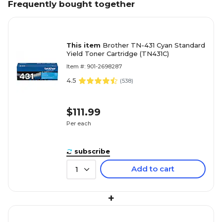
Frequently bought together
This item
Brother TN-431 Cyan Standard
Yield Toner Cartridge (TN431C)
Item #: 901-2698287
4.5
(
538
)
$111.99
Per each
subscribe
Add to cart
1
+