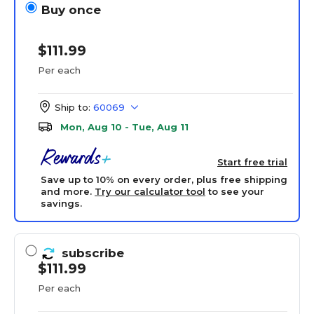
Buy once
$111.99
Per each
Ship to:
60069
Mon, Aug 10 - Tue, Aug 11
Start free trial
Save up to 10% on every order, plus free shipping
and more.
Try our calculator tool
to see your
savings.
subscribe
$111.99
Per each