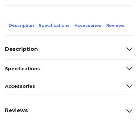
Description
Specifications
Accessories
Reviews
Description
Specifications
Accessories
Reviews