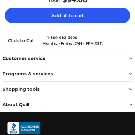
$94.08
Total
Add all to cart
1-800-982-3400
Click to Call
Monday - Friday, 7AM - 8PM CST.
Customer service
Programs & services
Shopping tools
About Quill