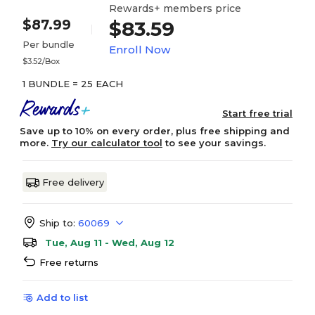
Rewards+ members price
$87.99
$83.59
Per bundle
Enroll Now
$3.52/Box
1 BUNDLE = 25 EACH
Start free trial
Save up to 10% on every order, plus free shipping and
more.
Try our calculator tool
to see your savings.
Free delivery
Ship to:
60069
Tue, Aug 11 - Wed, Aug 12
Free returns
Add to list