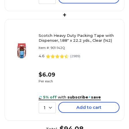
+
Scotch Heavy Duty Packing Tape with
Dispenser, 1.88" x 22.2 yds., Clear (142)
Item #: 901-142Q
4.6
(
2989
)
$6.09
Per each
5% off
with
subscribe
+
save
Add to cart
1