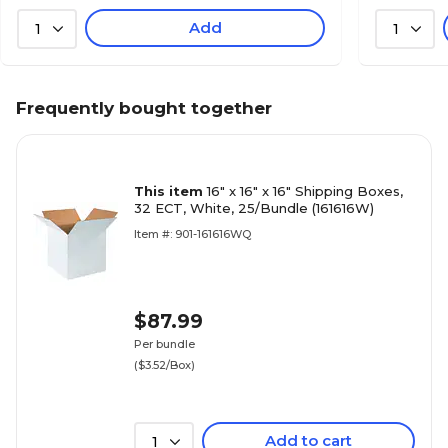
Add
1
1
Frequently bought together
This item
16" x 16" x 16" Shipping Boxes,
32 ECT, White, 25/Bundle (161616W)
Item #: 901-161616WQ
$87.99
Per bundle
($3.52/Box)
Add to cart
1