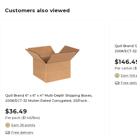
Customers also viewed
Quill Brand 1
200#/ECT-32-
$146.4
Per carton
($
Earn 146 
Free deli
Quill Brand 6" x 6" x 4" Multi-Depth Shipping Boxes,
200#/ECT-32 Mullen Rated Corrugated, 25/Pack
(MD664)
$36.49
Per pack
($1.46/Box)
Earn 36 points
Free delivery