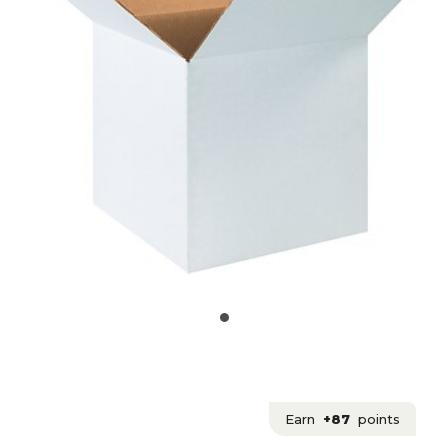
Earn
+87
points