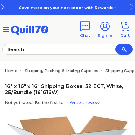
Skip to main content
Skip to footer
Save more on your next order with Rewards+
0
Chat
Sign in
Cart
Home
Shipping, Packing & Mailing Supplies
Shipping Suppl
16" x 16" x 16" Shipping Boxes, 32 ECT, White,
25/Bundle (161616W)
Not yet rated. Be the first to
Write a review!