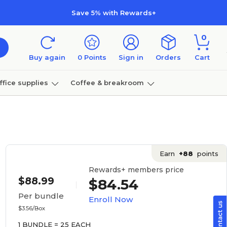
Save 5% with Rewards+
0
Buy again
0
Points
Sign in
Orders
Cart
ffice supplies
Coffee & breakroom
Furniture
Earn
+88
points
Rewards+ members price
$88.99
$84.54
Per bundle
Enroll Now
$3.56/Box
1 BUNDLE = 25 EACH