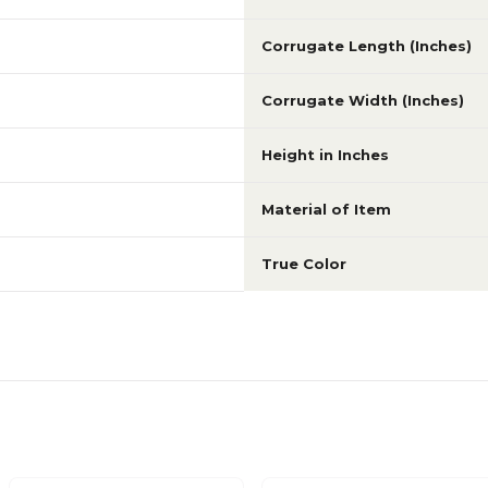
Corrugate Length (Inches)
Corrugate Width (Inches)
Height in Inches
Material of Item
True Color