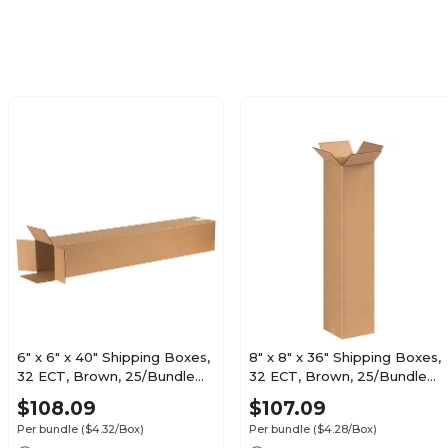
6" x 6" x 40" Shipping Boxes,
8" x 8" x 36" Shipping Boxes,
32 ECT, Brown, 25/Bundle
32 ECT, Brown, 25/Bundle
(6640)
(8836)
$108.09
$107.09
Per bundle
($4.32/Box)
Per bundle
($4.28/Box)