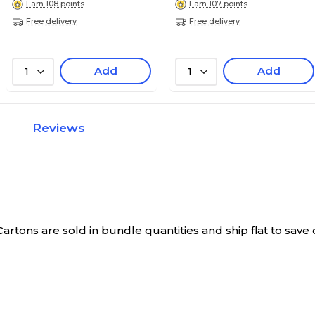
Earn 108 points
Earn 107 points
Free delivery
Free delivery
Add
Add
1
1
Reviews
Cartons are sold in bundle quantities and ship flat to sav