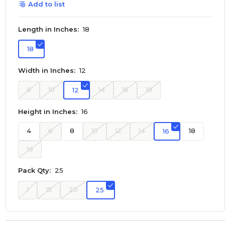
Add to list
Length in Inches:
18
18
Width in Inches:
12
6
10
14
16
18
12
Height in Inches:
16
4
6
8
10
12
14
18
16
19
Pack Qty:
25
1
15
20
25