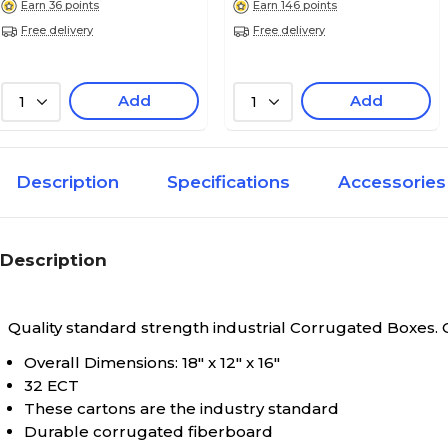
Earn 36 points
Earn 146 points
Free delivery
Free delivery
Add
Add
1
1
Description
Specifications
Accessories
Description
Quality standard strength industrial Corrugated Boxes.
Overall Dimensions: 18" x 12" x 16"
32 ECT
These cartons are the industry standard
Durable corrugated fiberboard