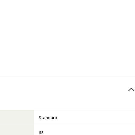
Standard
65