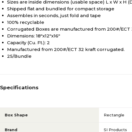
Sizes are inside dimensions (usable space) L x W x H (
Shipped flat and bundled for compact storage
Assembles in seconds, just fold and tape
100% recyclable
Corrugated Boxes are manufactured from 200#/ECT 3
Dimensions: 18"x12"x16"
Capacity (Cu. Ft.): 2
Manufactured from 200#/ECT 32 kraft corrugated.
25/Bundle
Specifications
Box Shape
Rectangle
Brand
SI Products