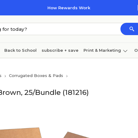
How Rewards Work
Back to School
subscribe + save
Print & Marketing
O
Cleaning
Ink & toner
Paper
Technology
s
Corrugated Boxes & Pads
 Brown, 25/Bundle (181216)