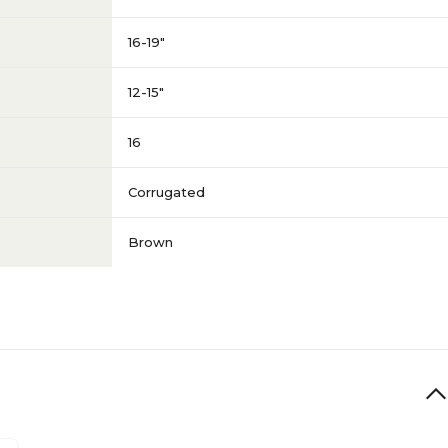
16-19"
12-15"
16
Corrugated
Brown