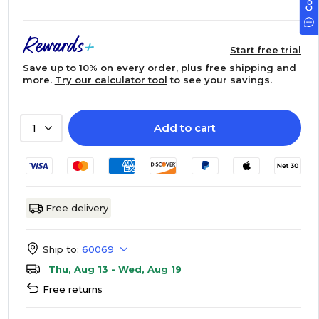
Start free trial
Save up to 10% on every order, plus free shipping and
more.
Try our calculator tool
to see your savings.
Add to cart
1
Free delivery
Ship to:
60069
Thu, Aug 13 - Wed, Aug 19
Free returns