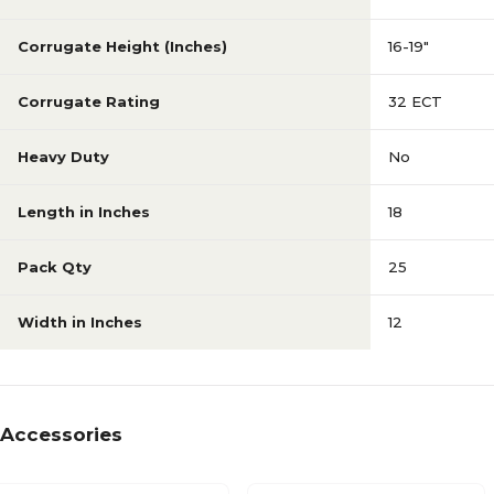
Corrugate Height (Inches)
16-19"
Corrugate Rating
32 ECT
Heavy Duty
No
Length in Inches
18
Pack Qty
25
Width in Inches
12
Accessories