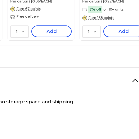
Per carton
($0.06/EACH)
Per carton
($0.22/EACH)
Earn 67 points
7% off
on 10+ units
Free delivery
Earn 168 points
Add
Add
1
1
e on storage space and shipping.