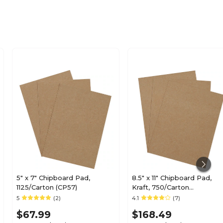
5" x 7" Chipboard Pad,
8.5" x 11" Chipboard Pad,
1125/Carton (CP57)
Kraft, 750/Carton
(BSCPHD8511)
5
(2)
4.1
(7)
$67.99
$168.49