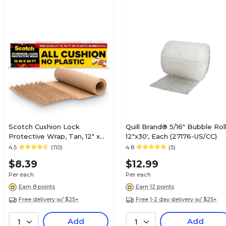
Scotch Cushion Lock
Quill Brand® 5/16" Bubble Roll
Protective Wrap, Tan, 12" x
12"x30', Each (27176-US/CC)
30' (PCW-1230)
4.5
(110)
4.8
(5)
$8.39
$12.99
Per each
Per each
Earn 8 points
Earn 12 points
Free delivery w/ $25+
Free 1-2 day delivery w/ $25+
Add
Add
1
1