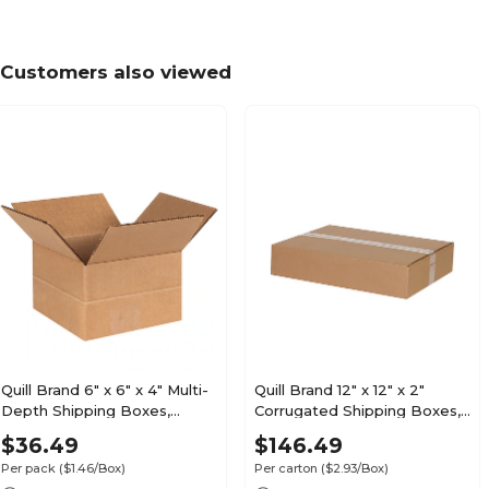
Customers also viewed
Quill Brand 6" x 6" x 4" Multi-
Quill Brand 12" x 12" x 2"
Depth Shipping Boxes,
Corrugated Shipping Boxes,
200#/ECT-32 Mullen Rated
200#/ECT-32-B Mullen
$36.49
$146.49
Corrugated, 25/Pack
Rated, 50/Carton (MFL12122)
Per pack
($1.46/Box)
Per carton
($2.93/Box)
(MD664)