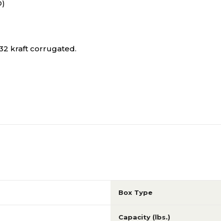
D)
2 kraft corrugated.
Box Type
Capacity (lbs.)