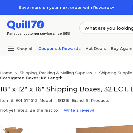
Skip to main content
Skip to footer
Save more on your next order with Rewards+
Fanatical customer service since 1956
Coupons & Rewards
Hot Deals
Buy Again
Shop all
Home
Shipping, Packing & Mailing Supplies
Shipping Supplie
Corrugated Boxes; 18" Length
18" x 12" x 16" Shipping Boxes, 32 ECT,
Item #: 901-574510
Model #: 181216
Brand: SI Products
Not yet rated. Be the first to
Write a review!