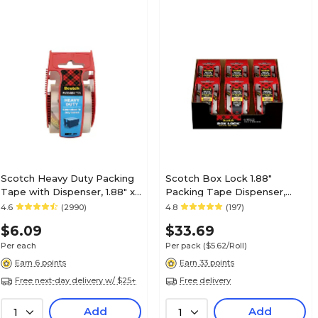
Scotch Heavy Duty Packing
Scotch Box Lock 1.88"
Tape with Dispenser, 1.88" x
Packing Tape Dispenser,
22.2 yds., Clear (142)
Clear, 6/Pack (1956)
4.6
(2990)
4.8
(197)
$6.09
$33.69
Per each
Per pack
($5.62/Roll)
Earn 6 points
Earn 33 points
Free next-day delivery w/ $25+
Free delivery
Add
Add
1
1