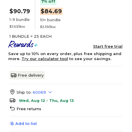
7% off
$90.79
$84.69
1-9 bundle
10+ bundle
$3.63/Box
$3.39/Box
1 BUNDLE = 25 EACH
Start free trial
Save up to 10% on every order, plus free shipping and
more.
Try our calculator tool
to see your savings.
Free delivery
Ship to:
60069
Wed, Aug 12 - Thu, Aug 13
Free returns
Add to list