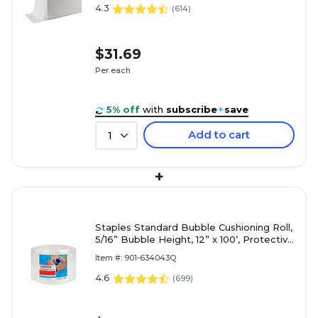
4.3
(
614
)
$31.69
Per each
5% off
with
subscribe
+
save
Add to cart
1
+
Staples Standard Bubble Cushioning Roll,
5/16” Bubble Height, 12” x 100’, Protective
Packaging for Shipping & Storage
Item #: 901-634043Q
4.6
(
699
)