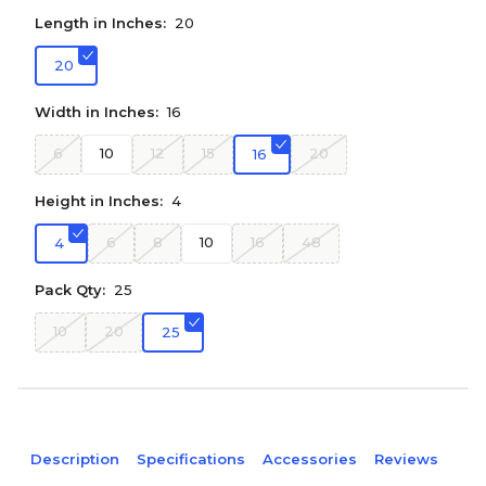
Length in Inches:
20
20
Width in Inches:
16
6
10
12
15
20
16
Height in Inches:
4
6
8
10
16
48
4
Pack Qty:
25
10
20
25
Description
Specifications
Accessories
Reviews