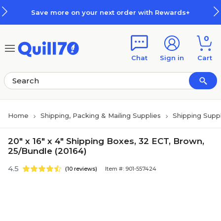
Skip to main content
Skip to footer
Save more on your next order with Rewards+
0
Chat
Sign in
Cart
Home
Shipping, Packing & Mailing Supplies
Shipping Suppl
20" x 16" x 4" Shipping Boxes, 32 ECT, Brown,
25/Bundle (20164)
4.5
(10 reviews)
Item #: 901-557424