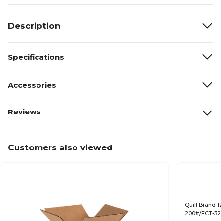
Description
Specifications
Accessories
Reviews
Customers also viewed
Quill Brand 1
200#/ECT-32-