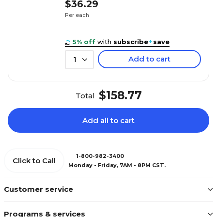
$36.29
Per each
5% off
with
subscribe
+
save
Add to cart
1
$158.77
Total
Add all to cart
1-800-982-3400
Click to Call
Monday - Friday, 7AM - 8PM CST.
Customer service
Programs & services