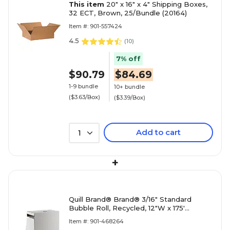
This item
20" x 16" x 4" Shipping Boxes,
32 ECT, Brown, 25/Bundle (20164)
Item #: 901-557424
4.5
(
10
)
7% off
$90.79
$84.69
1-9 bundle
10+ bundle
($3.63/Box)
($3.39/Box)
Add to cart
1
+
Quill Brand® Brand® 3/16" Standard
Bubble Roll, Recycled, 12"W x 175'
(4072830)
Item #: 901-468264