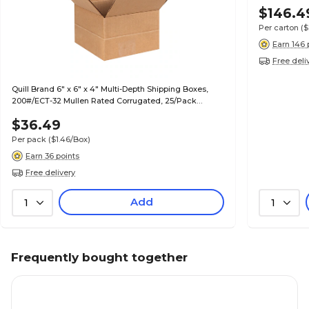
$146.4
Per carton
($
Earn 146 
Free deli
Quill Brand 6" x 6" x 4" Multi-Depth Shipping Boxes,
200#/ECT-32 Mullen Rated Corrugated, 25/Pack
(MD664)
$36.49
Per pack
($1.46/Box)
Earn 36 points
Free delivery
Add
1
1
Frequently bought together