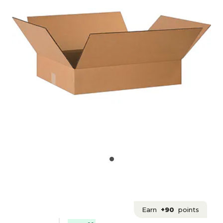
Earn
+90
points