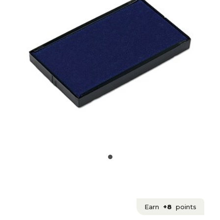
Earn
+8
points