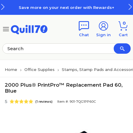
Skip to main content
Skip to footer
Save more on your next order with Rewards+
0
Chat
Sign in
Cart
Home
Office Supplies
Stamps, Stamp Pads and Accessor
2000 Plus® PrintPro™ Replacement Pad 60,
Blue
5
(1 reviews)
Item #: 901-7QG1PP60C