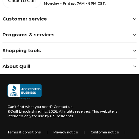
Click to Call
Monday - Friday, 7AM - 8PM CST.
Customer service
Programs & services
Shopping tools
About Quill
Can't find what you need?
Contact us
©Quill Lincolnshire, Inc. 2026, All rights reserved.
This website is
intended only for use by U.S. residents.
Terms & conditions
|
Privacy notice
|
California notice
|