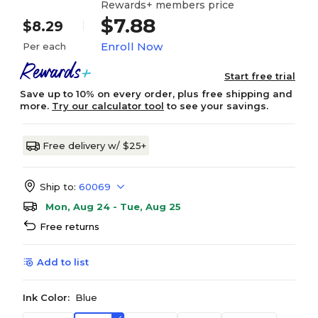
Rewards+ members price
$7.88
$8.29
Enroll Now
Per each
Start free trial
Save up to 10% on every order, plus free shipping and
more.
Try our calculator tool
to see your savings.
Free delivery w/ $25+
Ship to:
60069
Mon, Aug 24 - Tue, Aug 25
Free returns
Add to list
Ink Color:
Blue