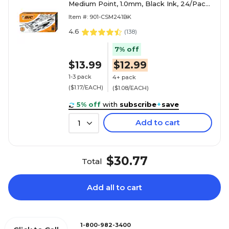
Medium Point, 1.0mm, Black Ink, 24/Pack
(CSM241-BLK)
Item #: 901-CSM241BK
4.6
(
138
)
7% off
$13.99
$12.99
1-3 pack
4+ pack
($1.17/EACH)
($1.08/EACH)
5% off
with
subscribe
+
save
Add to cart
1
$30.77
Total
Add all to cart
1-800-982-3400