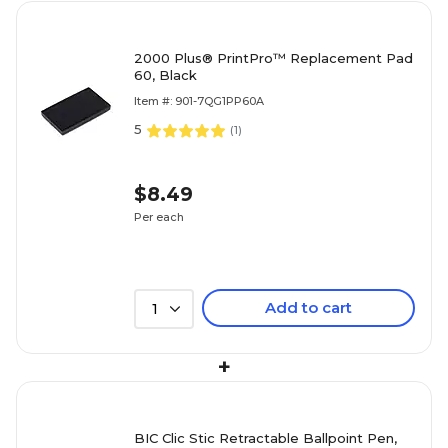
2000 Plus® PrintPro™ Replacement Pad
60, Black
Item #: 901-7QG1PP60A
5
(
1
)
$8.49
Per each
Add to cart
1
+
BIC Clic Stic Retractable Ballpoint Pen,