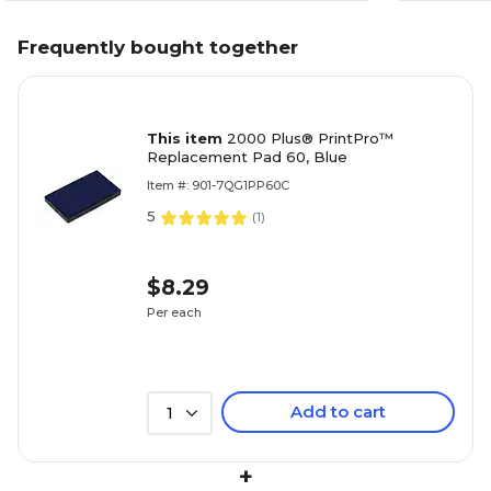
Frequently bought together
This item
2000 Plus® PrintPro™
Replacement Pad 60, Blue
Item #: 901-7QG1PP60C
5
(
1
)
$8.29
Per each
Add to cart
1
+