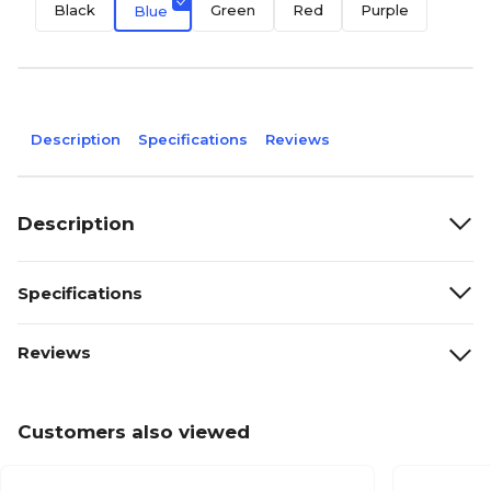
Black
Green
Red
Purple
Blue
Description
Specifications
Reviews
Description
Specifications
Reviews
Customers also viewed