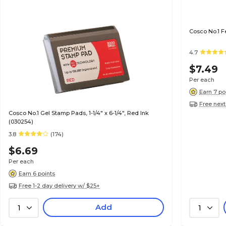
Cosco No.1 F
4.7
$7.49
Per each
Earn 7 po
Free next
Cosco No.1 Gel Stamp Pads, 1-1/4" x 6-1/4", Red Ink
(030254)
3.8
(174)
$6.69
Per each
Earn 6 points
Free 1-2 day delivery w/ $25+
Add
1
1