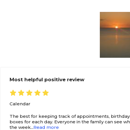
Most helpful positive review
Calendar
The best for keeping track of appointments, birthdays
boxes for each day. Everyone in the family can see w
the week
...
Read more