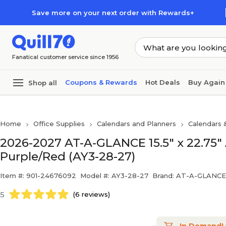
Skip to main content
Skip to footer
Save more on your next order with Rewards+
Fanatical customer service since 1956
Coupons & Rewards
Hot Deals
Buy Again
Shop all
Home
Office Supplies
Calendars and Planners
Calendars 
2026-2027 AT-A-GLANCE 15.5" x 22.75"
Purple/Red (AY3-28-27)
Item #: 901-24676092
Model #: AY3-28-27
Brand: AT-A-GLANCE
5
(6 reviews)