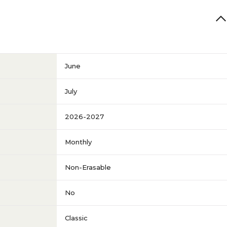
June
July
2026-2027
Monthly
Non-Erasable
No
Classic