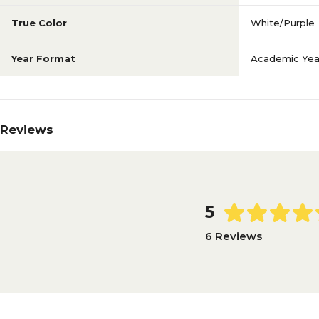
True Color
White/Purple
Year Format
Academic Yea
Reviews
5
6 Reviews