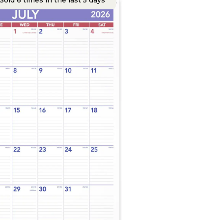
Sold 6 times in the last 5 days