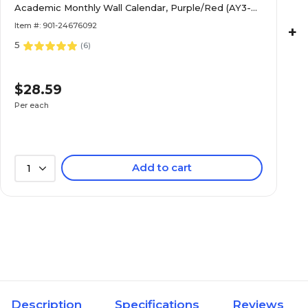
Academic Monthly Wall Calendar, Purple/Red (AY3-
28-27)
Item #: 901-24676092
+
5
(
6
)
$28.59
Per each
Add to cart
1
Description
Specifications
Reviews