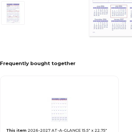
Frequently bought together
This item
2026-2027 AT-A-GLANCE 15.5" x 22.75"