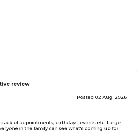
tive review
Posted 02 Aug, 2026
track of appointments, birthdays, events etc. Large
veryone in the family can see what's coming up for