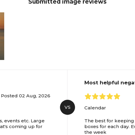
Submitted image reviews
Most helpful nega
Posted 02 Aug, 2026
VS
Calendar
, events etc. Large
The best for keeping 
hat's coming up for
boxes for each day. E
the week