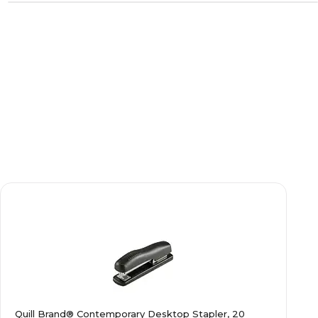
Quill Brand® Contemporary Desktop Stapler, 20