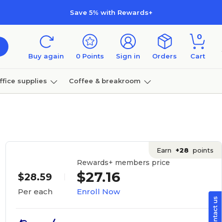
Save 5% with Rewards+
0
Buy again
0
Points
Sign in
Orders
Cart
ffice supplies
Coffee & breakroom
Furniture
Earn
+28
points
Rewards+ members price
$27.16
$28.59
Enroll Now
Per each