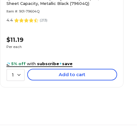
Sheet Capacity, Metallic Black (79604Q)
Item #: 901-79604Q
4.4
(
213
)
$11.19
Per each
5% off
with
subscribe
+
save
Add to cart
1