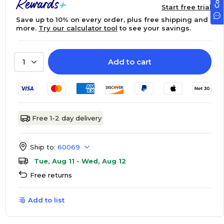
Start free trial
Save up to 10% on every order, plus free shipping and
more.
Try our calculator tool
to see your savings.
Add to cart
1
Free 1-2 day delivery
Ship to:
60069
Tue, Aug 11 - Wed, Aug 12
Free returns
Add to list