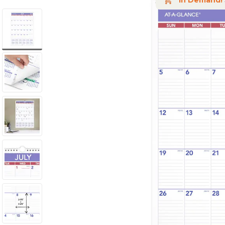
In Demand!