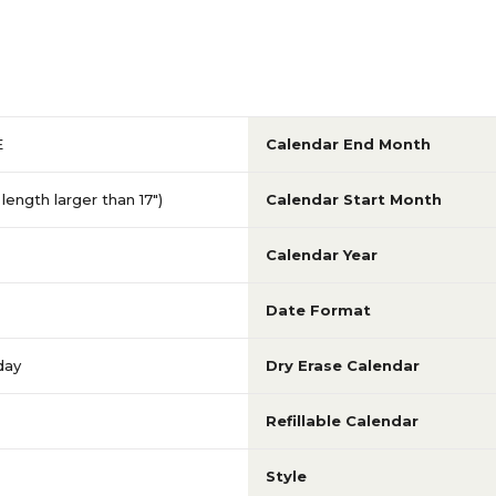
E
Calendar End Month
length larger than 17")
Calendar Start Month
Calendar Year
Date Format
day
Dry Erase Calendar
Refillable Calendar
Style