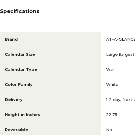
Specifications
Brand
AT-A-GLANC
Calendar Size
Large (largest 
Calendar Type
Wall
Color Family
White
Delivery
1-2 day
,
Next 
Height in Inches
22.75
Reversible
No