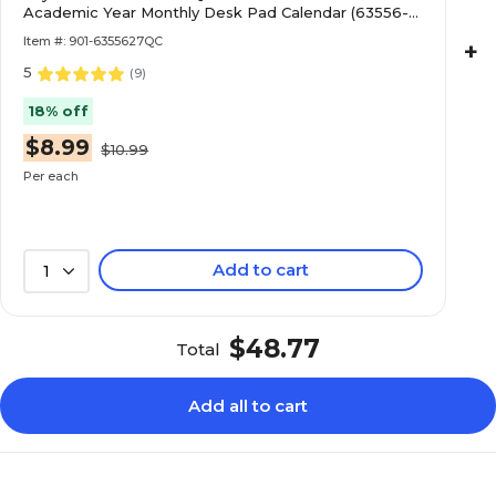
Academic Year Monthly Desk Pad Calendar (63556-
27-QCC)
Item #: 901-6355627QC
+
5
(
9
)
18% off
$8.99
$10.99
Per each
Add to cart
1
$48.77
Total
Add all to cart