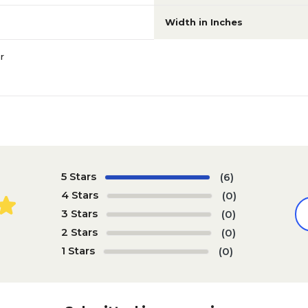
Width in Inches
r
5 Stars
(6)
4 Stars
(0)
3 Stars
(0)
2 Stars
(0)
1 Stars
(0)