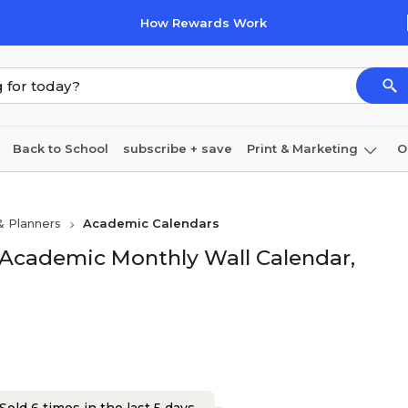
How Rewards Work
Back to School
subscribe + save
Print & Marketing
O
Cleaning
Ink & toner
Paper
Technology
& Planners
Academic Calendars
 Academic Monthly Wall Calendar,