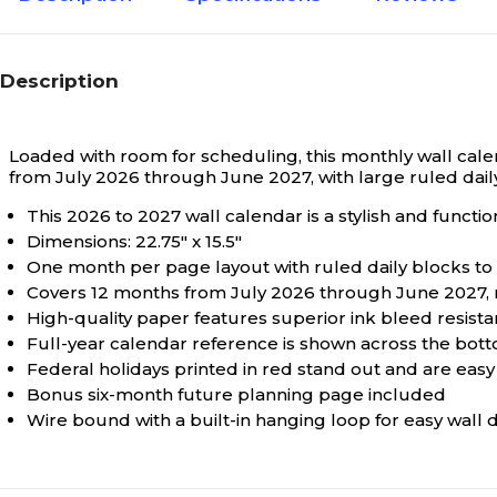
Description
Loaded with room for scheduling, this monthly wall calen
from July 2026 through June 2027, with large ruled daily
This 2026 to 2027 wall calendar is a stylish and functi
Dimensions: 22.75" x 15.5"
One month per page layout with ruled daily blocks to
Covers 12 months from July 2026 through June 2027, m
High-quality paper features superior ink bleed resist
Full-year calendar reference is shown across the bot
Federal holidays printed in red stand out and are easy 
Bonus six-month future planning page included
Wire bound with a built-in hanging loop for easy wall d