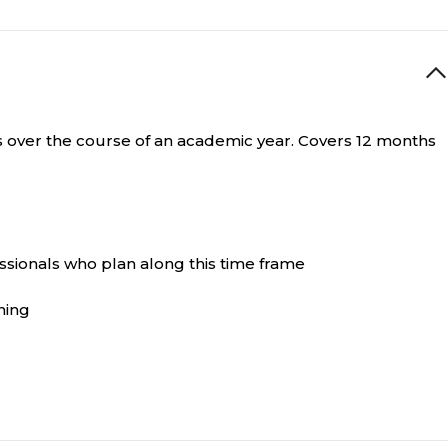
ies over the course of an academic year. Covers 12 months
ssionals who plan along this time frame
ning