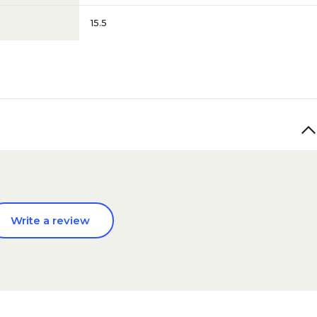
15.5
Write a review