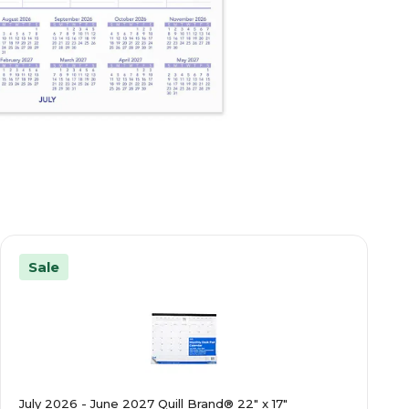
Sale
July 2026 - June 2027 Quill Brand® 22" x 17"