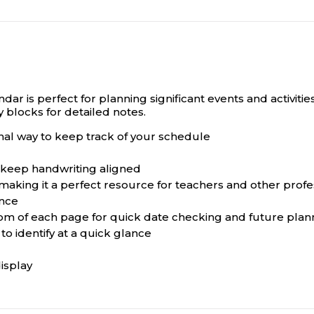
dar is perfect for planning significant events and activit
 blocks for detailed notes.
onal way to keep track of your schedule
 keep handwriting aligned
aking it a perfect resource for teachers and other profe
ance
tom of each page for quick date checking and future plan
to identify at a quick glance
isplay