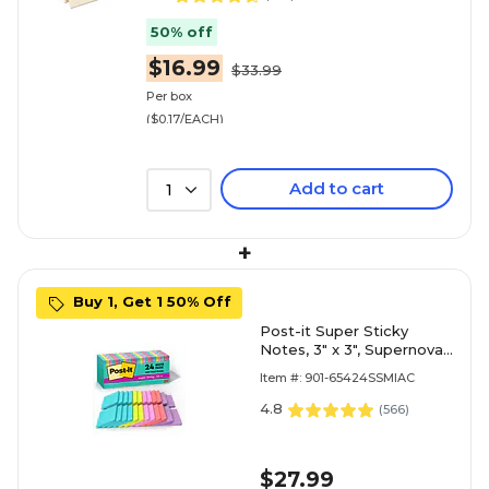
50% off
$16.99
$33.99
Per box
($0.17/EACH)
Add to cart
1
+
Buy 1, Get 1 50% Off
Post-it Super Sticky
Notes, 3" x 3", Supernova
Neons Collection, 70
Item #: 901-65424SSMIAC
Sheet/Pad, 24 Pads/Pack
(654-24SSMIA-CP)
4.8
(
566
)
$27.99