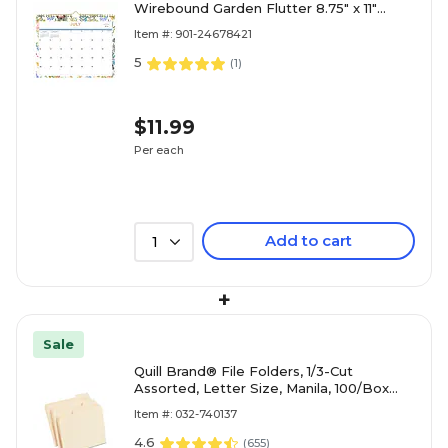
Wirebound Garden Flutter 8.75" x 11"
Academic Monthly Wall Calendar,
Item #: 901-24678421
Assorted Colors (136694-A27)
5
(
1
)
$11.99
Per each
Add to cart
1
+
Sale
Quill Brand® File Folders, 1/3-Cut
Assorted, Letter Size, Manila, 100/Box
(740137)
Item #: 032-740137
4.6
(
655
)