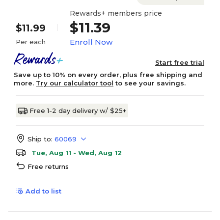
Rewards+ members price
$11.39
$11.99
Enroll Now
Per each
Start free trial
Save up to 10% on every order, plus free shipping and
more.
Try our calculator tool
to see your savings.
Free 1-2 day delivery w/ $25+
Ship to:
60069
Tue, Aug 11 - Wed, Aug 12
Free returns
Add to list