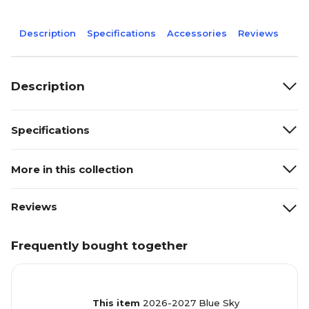
Description
Specifications
Accessories
Reviews
Description
Specifications
More in this collection
Reviews
Frequently bought together
This item
2026-2027 Blue Sky