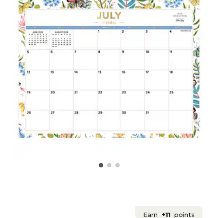
Earn
+11
points