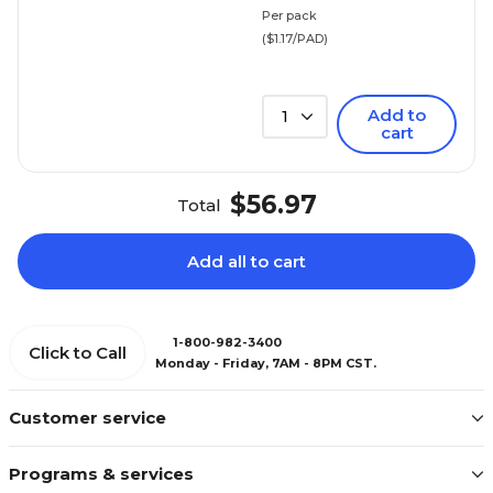
Per pack
($1.17/PAD)
Add to
1
cart
$56.97
Total
Add all to cart
1-800-982-3400
Click to Call
Monday - Friday, 7AM - 8PM CST.
Customer service
Programs & services