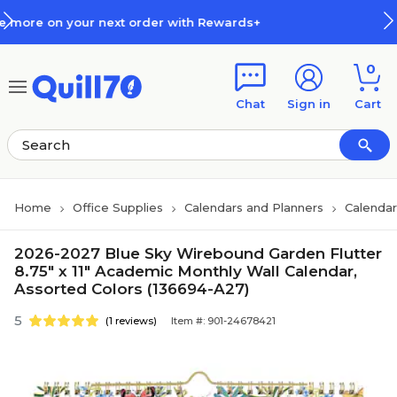
Skip to main content
Skip to footer
xt order with Rewards+
How Rew
0
Chat
Sign in
Cart
Home
Office Supplies
Calendars and Planners
Calendar
2026-2027 Blue Sky Wirebound Garden Flutter
8.75" x 11" Academic Monthly Wall Calendar,
Assorted Colors (136694-A27)
5
(1 reviews)
Item #: 901-24678421