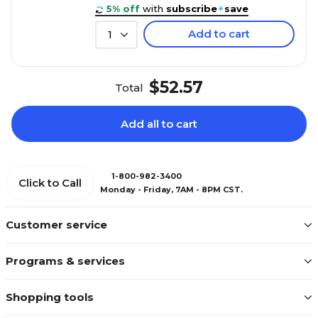
5% off
with
subscribe
+
save
Add to cart
1
$52.57
Total
Add all to cart
1-800-982-3400
Click to Call
Monday - Friday, 7AM - 8PM CST.
Customer service
Programs & services
Shopping tools