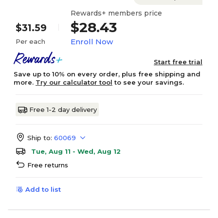
Rewards+ members price
$28.43
$31.59
Enroll Now
Per each
Start free trial
Save up to 10% on every order, plus free shipping and
more.
Try our calculator tool
to see your savings.
Free 1-2 day delivery
Ship to:
60069
Tue, Aug 11 - Wed, Aug 12
Free returns
Add to list