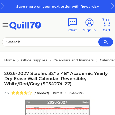
Skip to main content
Skip to footer
Save more on your next order with Rewards+
0
Chat
Sign in
Cart
Home
Office Supplies
Calendars and Planners
Calendar
2026-2027 Staples 32" x 48" Academic Yearly
Dry Erase Wall Calendar, Reversible,
White/Red/Gray (ST54274-27)
3.7
(3 reviews)
Item #: 901-24657793