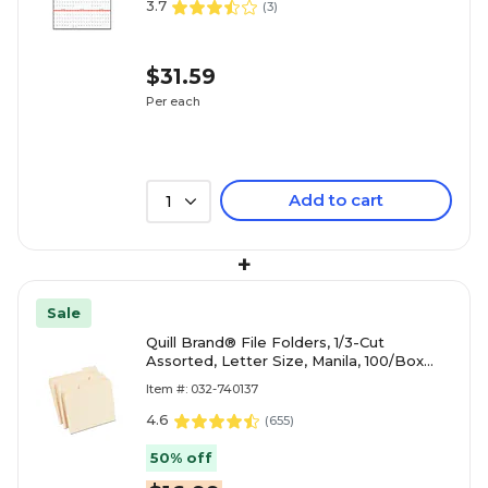
3.7
(
3
)
$31.59
Per each
Add to cart
1
+
Sale
Quill Brand® File Folders, 1/3-Cut
Assorted, Letter Size, Manila, 100/Box
(740137)
Item #: 032-740137
4.6
(
655
)
50% off