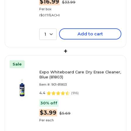
$16.99
$33.99
Per box
($0.17/EACH)
Add to cart
1
+
Sale
Expo Whiteboard Care Dry Erase Cleaner,
Blue (81803)
Item #: 901-81803
4.4
(
916
)
30% off
$3.99
$5.69
Per each