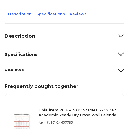
Description
Specifications
Reviews
Description
Specifications
Reviews
Frequently bought together
This item
2026-2027 Staples 32" x 48"
Academic Yearly Dry Erase Wall Calendar,
Reversible, White/Red/Gray (ST54274-
Item #: 901-24657793
27)