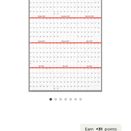
Earn
+31
points