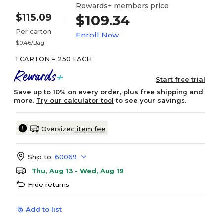
Rewards+ members price
$115.09
$109.34
Per carton
Enroll Now
$0.46/Bag
1 CARTON = 250 EACH
Start free trial
Save up to 10% on every order, plus free shipping and
more.
Try our calculator tool
to see your savings.
Oversized item fee
Ship to:
60069
Thu, Aug 13 - Wed, Aug 19
Free returns
Add to list