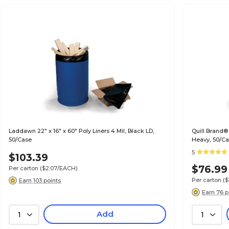
Laddawn 22" x 16" x 60" Poly Liners 4 Mil, Black LD,
Quill Brand®
50/Case
Heavy, 50/C
5
$103.39
$76.99
Per carton
($2.07/EACH)
Per carton
($
Earn 103 points
Earn 76 p
Add
1
1