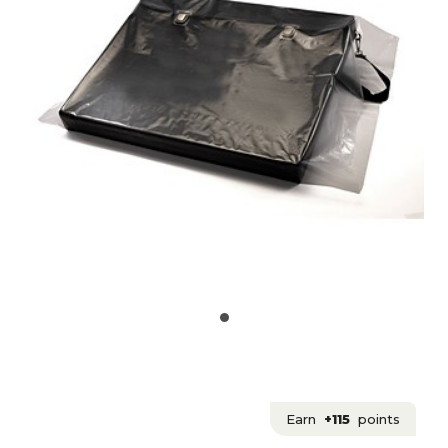
Earn
+115
points