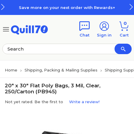
Skip to main content
Skip to footer
Save more on your next order with Rewards+
0
Chat
Sign in
Cart
Home
Shipping, Packing & Mailing Supplies
Shipping Suppl
20" x 30" Flat Poly Bags, 3 Mil, Clear,
250/Carton (PB945)
Not yet rated. Be the first to
Write a review!