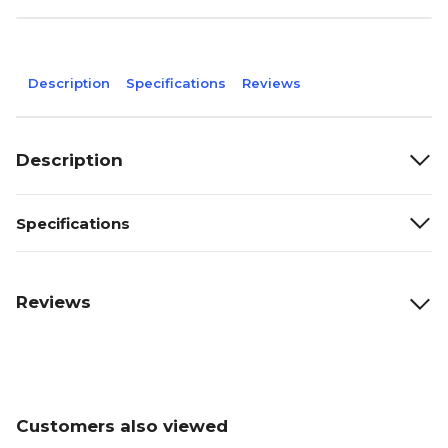
Description
Specifications
Reviews
Description
Specifications
Reviews
Customers also viewed