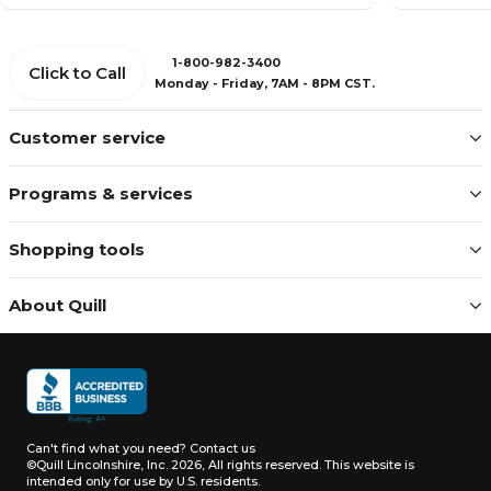
1-800-982-3400
Click to Call
Monday - Friday, 7AM - 8PM CST.
Customer service
Programs & services
Shopping tools
About Quill
Can't find what you need?
Contact us
©Quill Lincolnshire, Inc. 2026, All rights reserved.
This website is
intended only for use by U.S. residents.