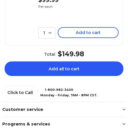
$99.99
Per each
Add to cart
1
$149.98
Total
Add all to cart
1-800-982-3400
Click to Call
Monday - Friday, 7AM - 8PM CST.
Customer service
Programs & services