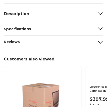
Description
Specifications
Reviews
Customers also viewed
Electronics R
Certification
$397.9
Per each