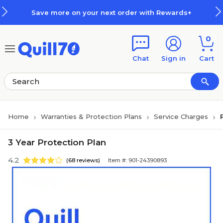
Skip to main content
Skip to footer
Save more on your next order with Rewards+
0
Chat
Sign in
Cart
Home
Warranties & Protection Plans
Service Charges
3 Year Protection Plan
4.2
(68 reviews)
Item #: 901-24390893