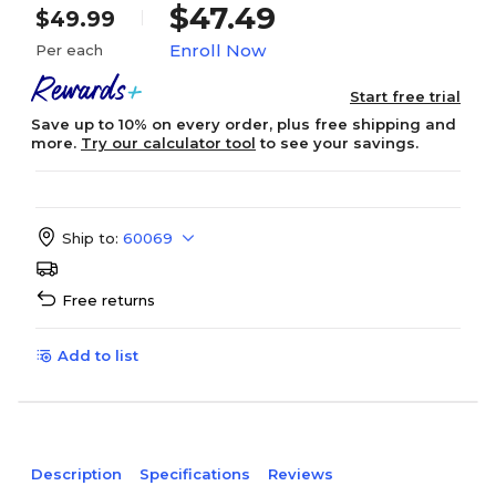
$47.49
$49.99
Enroll Now
Per each
Start free trial
Save up to 10% on every order, plus free shipping and
more.
Try our calculator tool
to see your savings.
Ship to:
60069
Free returns
Add to list
Description
Specifications
Reviews