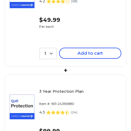
4.2
(
68
)
$49.99
Per each
Add to cart
1
+
3 Year Protection Plan
Item #: 901-24390880
4.5
(
24
)