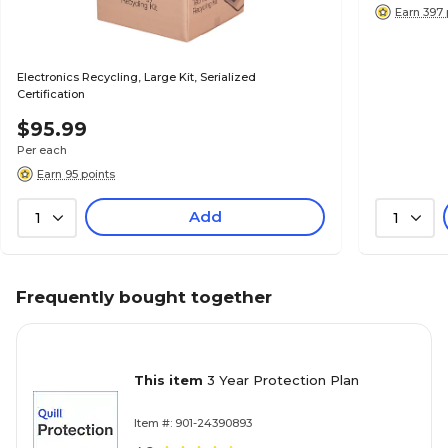
Earn 397 
Electronics Recycling, Large Kit, Serialized
Certification
$95.99
Per each
Earn 95 points
Add
1
1
Frequently bought together
This item
3 Year Protection Plan
Item #: 901-24390893