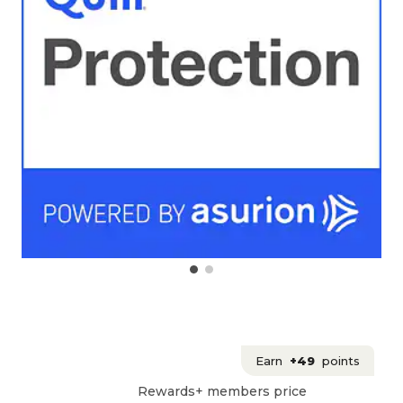
Earn
+49
points
Rewards+ members price