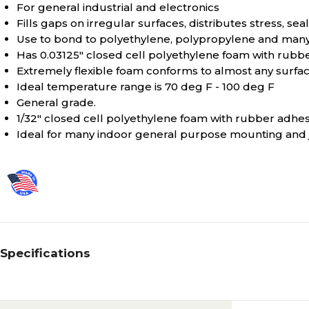
For general industrial and electronics
Fills gaps on irregular surfaces, distributes stress, se
Use to bond to polyethylene, polypropylene and many 
Has 0.03125" closed cell polyethylene foam with rubb
Extremely flexible foam conforms to almost any surfa
Ideal temperature range is 70 deg F - 100 deg F
General grade.
1/32" closed cell polyethylene foam with rubber adhes
Ideal for many indoor general purpose mounting and jo
Specifications