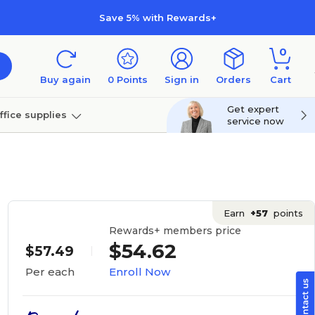
Save 5% with Rewards+
0
Buy again
0
Points
Sign in
Orders
Cart
Get expert
ffice supplies
service now
per
Technology
Earn
+57
points
Rewards+ members price
$54.62
$57.49
Enroll Now
Per each