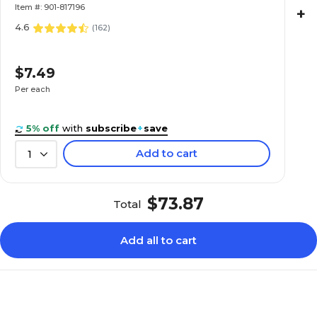
Item #: 901-817196
+
4.6
(
162
)
$7.49
Per each
5% off
with
subscribe
+
save
Add to cart
1
$73.87
Total
Add all to cart