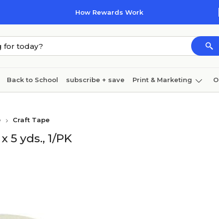
How Rewards Work
Back to School
subscribe + save
Print & Marketing
O
Coffee & breakroom
Cleaning
Ink & toner
Pa
e
Craft Tape
Furniture
 5 yds., 1/PK