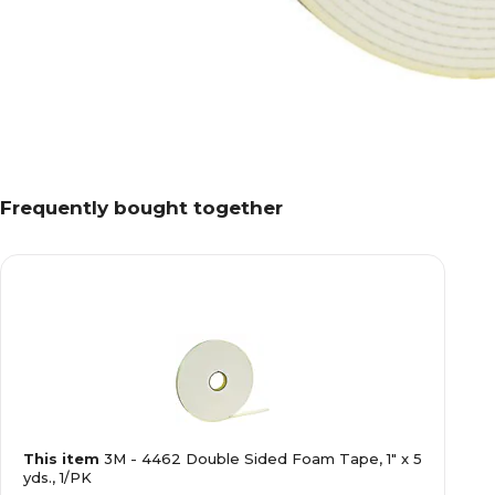
Frequently bought together
This item
3M - 4462 Double Sided Foam Tape, 1" x 5
yds., 1/PK