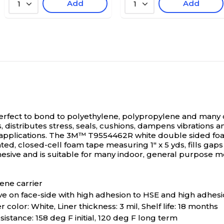
Add
Add
1
1
fect to bond to polyethylene, polypropylene and many ot
s, distributes stress, seals, cushions, dampens vibrations a
pplications.
The 3M™ T9554462R white double sided foam 
, closed-cell foam tape measuring 1" x 5 yds, fills gaps on
esive and is suitable for many indoor, general purpose mo
ene carrier
e on face-side with high adhesion to HSE and high adhesi
er color: White, Liner thickness: 3 mil, Shelf life: 18 months
stance: 158 deg F initial, 120 deg F long term