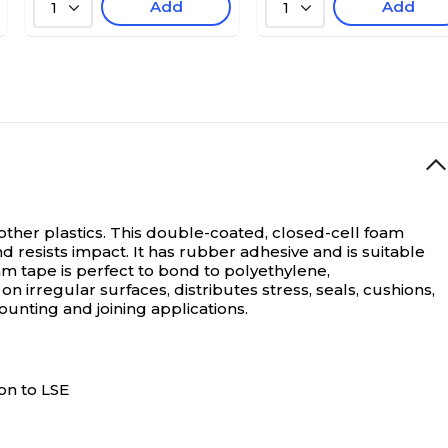
Add
Add
1
1
her plastics. This double-coated, closed-cell foam
nd resists impact. It has rubber adhesive and is suitable
tape is perfect to bond to polyethylene,
 irregular surfaces, distributes stress, seals, cushions,
unting and joining applications.
on to LSE