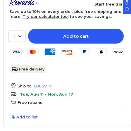
Start free trial
Save up to 10% on every order, plus free shipping and
more.
Try our calculator tool
to see your savings.
Add to cart
1
Free delivery
Ship to:
60069
Tue, Aug 11 - Mon, Aug 17
Free returns
Add to list