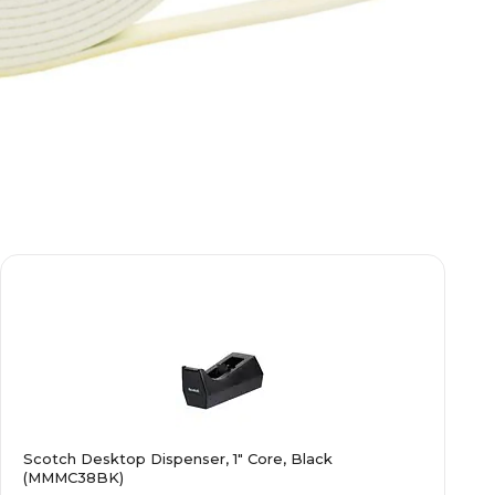
Scotch Desktop Dispenser, 1" Core, Black
(MMMC38BK)