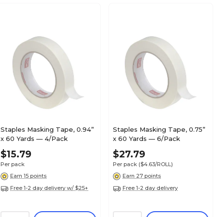
Staples Masking Tape, 0.94”
Staples Masking Tape, 0.75”
x 60 Yards — 4/Pack
x 60 Yards — 6/Pack
$15.79
$27.79
Per pack
Per pack
($4.63/ROLL)
Earn 15 points
Earn 27 points
Free 1-2 day delivery w/ $25+
Free 1-2 day delivery