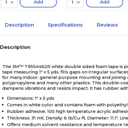
Add
Add
1
1
Description
Specifications
Reviews
Description
The 3M™ T9554462R white double sided foam tape is per
tape measuring 1" x 5 yds, fills gaps on irregular surface
for many indoor, general purpose mounting and joining a
polypropylene and many other plastics. This double-coated
dampens vibrations and resists impact. It has rubber adh
Dimensions: 1" x 5 yds
Comes in white color and contains foam with polyethyl
Rubber adhesive, 100 high temperature acrylic adhesiv
Thickness: 31 mil, Density: 6 lb/Cu-ft, Diameter: 11.1", Lin
Offers medium solvent resistance and temperature resi