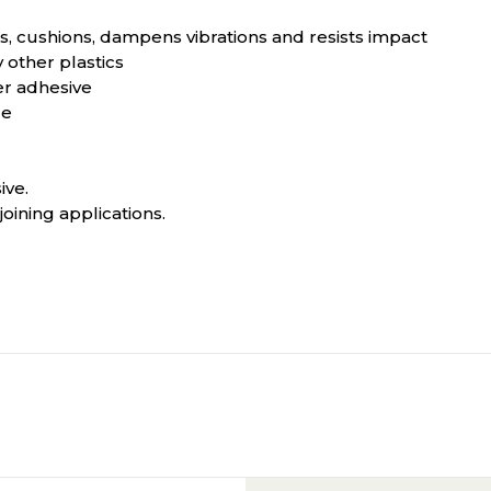
als, cushions, dampens vibrations and resists impact
other plastics
er adhesive
ce
ive.
ining applications.