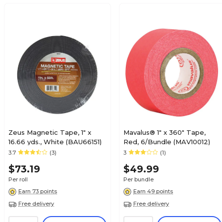
Zeus Magnetic Tape, 1" x
Mavalus® 1" x 360" Tape,
16.66 yds., White (BAU66151)
Red, 6/Bundle (MAV10012)
3.7
(3)
3
(1)
$73.19
$49.99
Per roll
Per bundle
Earn 73 points
Earn 49 points
Free delivery
Free delivery