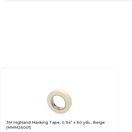
3M Highland Masking Tape, 0.94" x 60 yds., Beige
(MMM26001)