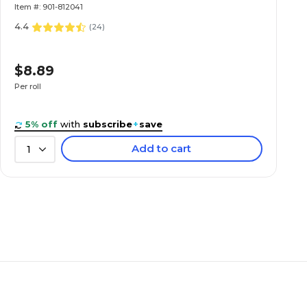
Item #: 901-812041
4.4
(
24
)
$8.89
Per roll
5% off
with
subscribe
+
save
Add to cart
1