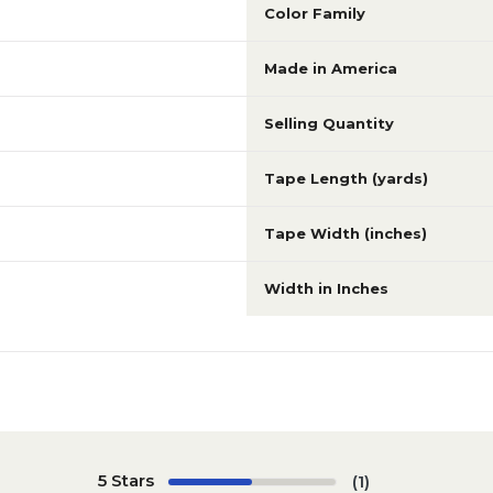
Color Family
Made in America
Selling Quantity
Tape Length (yards)
Tape Width (inches)
Width in Inches
5 Stars
(1)