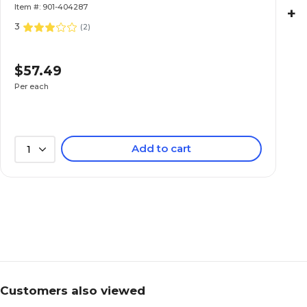
Item #: 901-404287
+
3
(
2
)
$57.49
Per each
Add to cart
1
Customers also viewed