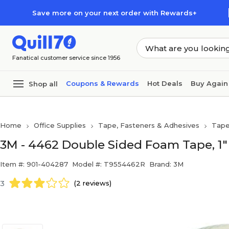
Skip to main content
Skip to footer
Save more on your next order with Rewards+
Fanatical customer service since 1956
Coupons & Rewards
Hot Deals
Buy Again
Shop all
Home
Office Supplies
Tape, Fasteners & Adhesives
Tap
3M - 4462 Double Sided Foam Tape, 1" x
Item #: 901-404287
Model #: T9554462R
Brand: 3M
3
(2 reviews)