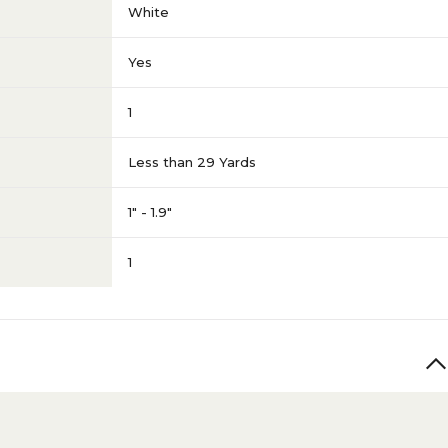
White
Yes
1
Less than 29 Yards
1" - 1.9"
1