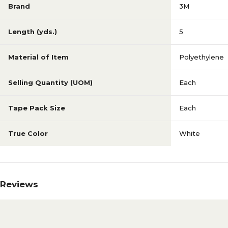
Brand
3M
Length (yds.)
5
Material of Item
Polyethylene
Selling Quantity (UOM)
Each
Tape Pack Size
Each
True Color
White
Reviews