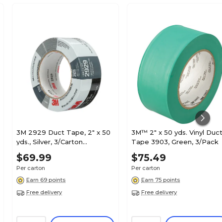
3M 2929 Duct Tape, 2" x 50
3M™ 2" x 50 yds. Vinyl Duc
yds., Silver, 3/Carton
Tape 3903, Green, 3/Pack
(T98729293PK)
$69.99
$75.49
Per carton
Per carton
Earn 69 points
Earn 75 points
Free delivery
Free delivery