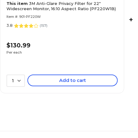
This item
3M Anti-Glare Privacy Filter for 22"
Widescreen Monitor, 16:10 Aspect Ratio (PF220W1B)
Item #: 901-PF220W
+
3.8
(
157
)
$130.99
Per each
Add to cart
1