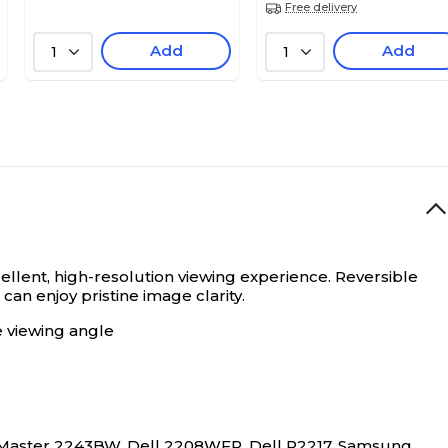
Free delivery
Add
Add
1
1
cellent, high-resolution viewing experience.
Reversible
an enjoy pristine image clarity.
e viewing angle
Master 2243BW, Dell 2208WFP, Dell P2217, Samsung