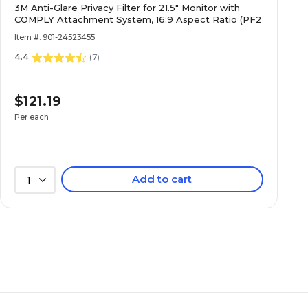
3M Anti-Glare Privacy Filter for 21.5" Monitor with
COMPLY Attachment System, 16:9 Aspect Ratio (PF2
Item #: 901-24523455
4.4
(
7
)
$121.19
Per each
Add to cart
1