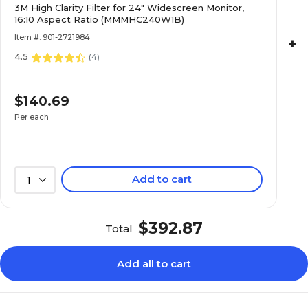
3M High Clarity Filter for 24" Widescreen Monitor,
16:10 Aspect Ratio (MMMHC240W1B)
Item #: 901-2721984
+
4.5
(
4
)
$140.69
Per each
Add to cart
1
$392.87
Total
Add all to cart