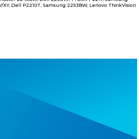
XY, Dell P2210T, Samsung 2253BW, Lenovo ThinkVision