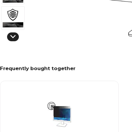
Frequently bought together