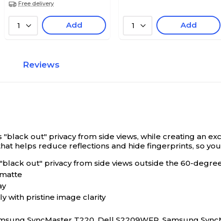
Free delivery
Add
Add
1
1
Reviews
 "black out" privacy from side views, while creating an ex
t helps reduce reflections and hide fingerprints, so you c
 "black out" privacy from side views outside the 60-degre
 matte
ay
 with pristine image clarity
Samsung SyncMaster T220, Dell S2209WFP, Samsung Sync