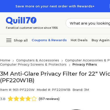
Skip to main content
Skip to footer
Save more on your next order with Rewards+
Fanatical customer service since 1956
Coupons & Rewards
Hot Deals
Buy Again
Shop all
Home
Computers & Accessories
Computer Accessories & Pe
Computer Privacy Screens & Protectors
Privacy Filters
3M Anti-Glare Privacy Filter for 22" W
(PF220W1B)
Item #: 901-PF220W
Model #: PF220W1B
Brand: 3M
3.8
(157 reviews)