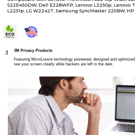
S22E450DW, Dell E228WFP, Lenovo L2250p, Lenovo T
L2251p, LG W2242T, Samsung SyncMaster 225BW, HP