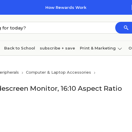
How Rewards Work
Back to School
subscribe + save
Print & Marketing
O
Coffee & breakroom
Cleaning
Ink & toner
Pa
ripherals
Computer & Laptop Accessories
Furniture
idescreen Monitor, 16:10 Aspect Ratio