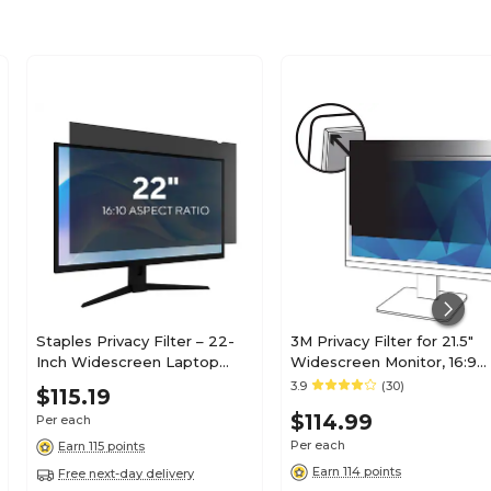
Staples Privacy Filter – 22-
3M Privacy Filter for 21.5"
Inch Widescreen Laptop
Widescreen Monitor, 16:9
Screen Privacy Shield, Black
Aspect Ratio (PF215W9B)
3.9
(30)
$115.19
$114.99
Per each
Per each
Earn 115 points
Earn 114 points
Free next-day delivery