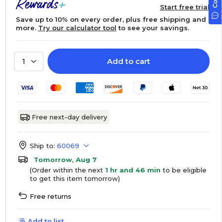
Start free trial
Save up to 10% on every order, plus free shipping and
more.
Try our calculator tool
to see your savings.
Add to cart
1
Free next-day delivery
Ship to:
60069
Tomorrow, Aug 7
(Order within the next
1 hr and 46 min
to be eligible
to get this item tomorrow)
Free returns
Add to list