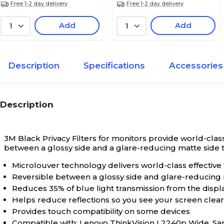
Free 1-2 day delivery
Free 1-2 day delivery
Add
Add
1
1
Description
Specifications
Accessories
Description
3M Black Privacy Filters for monitors provide world-class
between a glossy side and a glare-reducing matte side tha
Microlouver technology delivers world-class effective
Reversible between a glossy side and glare-reducing
Reduces 35% of blue light transmission from the displ
Helps reduce reflections so you see your screen clearly
Provides touch compatibility on some devices
Compatible with: Lenovo ThinkVision L2240p Wide, 