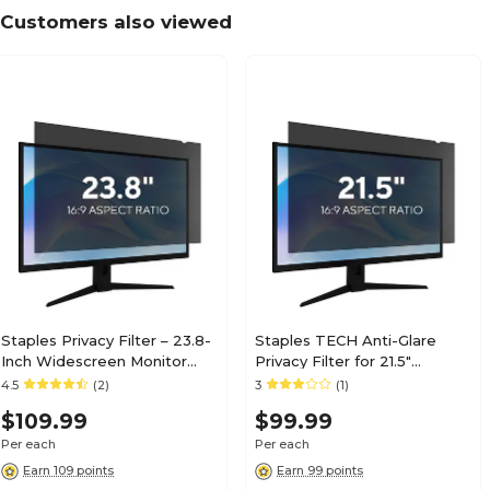
Customers also viewed
Staples Privacy Filter – 23.8-
Staples TECH Anti-Glare
Inch Widescreen Monitor
Privacy Filter for 21.5"
Screen Protector, Black
Widescreen Monitor (16:9)
4.5
(2)
3
(1)
(ST62133-CC)
$109.99
$99.99
Per each
Per each
Earn 109 points
Earn 99 points