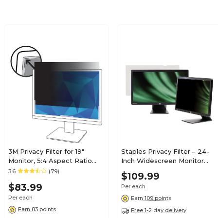
3M Privacy Filter for 19"
Staples Privacy Filter – 24-
Monitor, 5:4 Aspect Ratio
Inch Widescreen Monitor
(PF190C4B)
Screen Protector
3.6
(79)
$109.99
$83.99
Per each
Per each
Earn 109 points
Earn 83 points
Free 1-2 day delivery