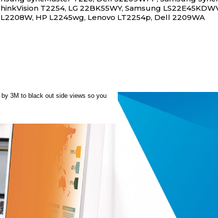
hinkVision T2254, LG 22BK55WY, Samsung LS22E45KDWV/
 L2208W, HP L2245wg, Lenovo LT2254p, Dell 2209WA