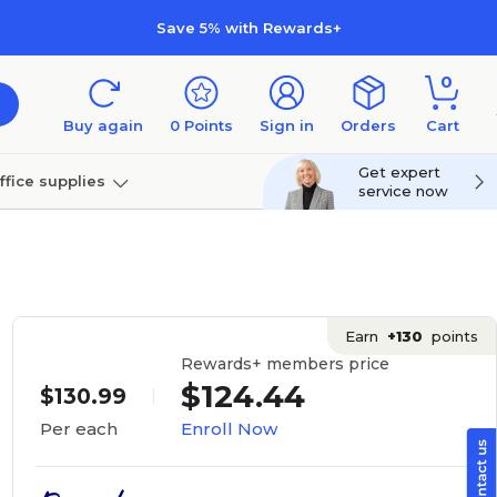
Save 5% with Rewards+
0
Buy again
0
Points
Sign in
Orders
Cart
Get expert
ffice supplies
service now
per
Technology
Earn
+130
points
Rewards+ members price
$124.44
$130.99
Enroll Now
Per each