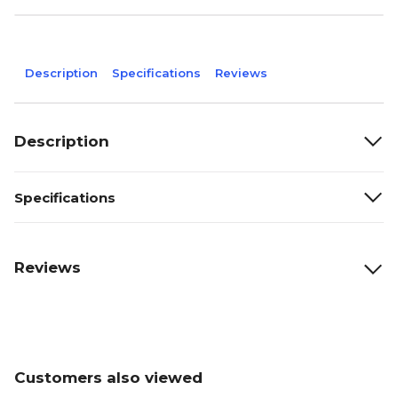
Description
Specifications
Reviews
Description
Specifications
Reviews
Customers also viewed