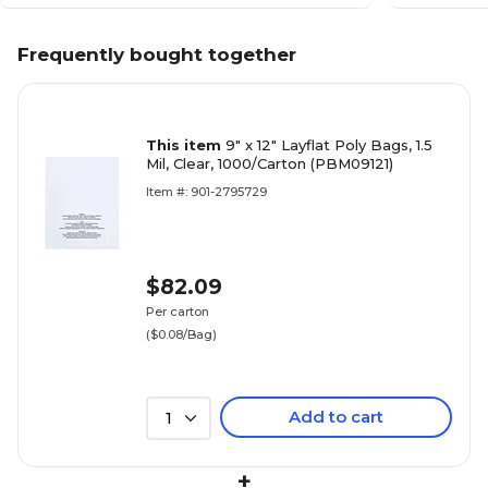
Frequently bought together
This item
9" x 12" Layflat Poly Bags, 1.5
Mil, Clear, 1000/Carton (PBM09121)
Item #: 901-2795729
$82.09
Per carton
($0.08/Bag)
Add to cart
1
+