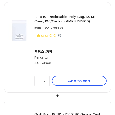
12" x 15" Reclosable Poly Bag, 1.5 Mil,
Clear, 100/Carton (PMR121515100)
Item #: 901-2795694
1
(
1
)
$54.39
Per carton
($0.54/Bag)
Add to cart
1
+
Quill Brand® 18" x 1500' 80 Gauge Cast