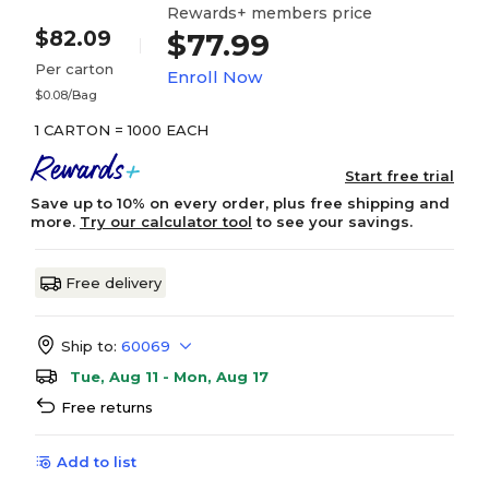
Rewards+ members price
$82.09
$77.99
Per carton
Enroll Now
$0.08/Bag
1 CARTON = 1000 EACH
Start free trial
Save up to 10% on every order, plus free shipping and
more.
Try our calculator tool
to see your savings.
Free delivery
Ship to:
60069
Tue, Aug 11 - Mon, Aug 17
Free returns
Add to list