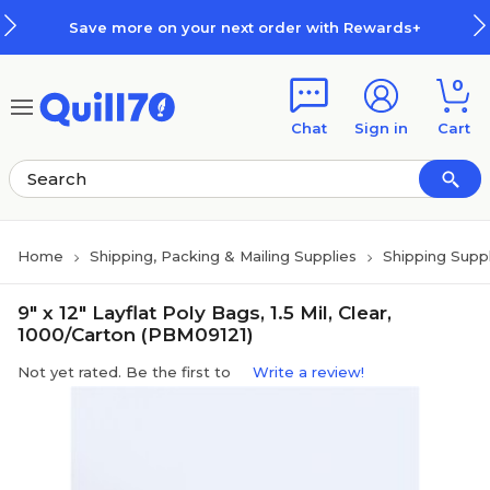
Skip to main content
Skip to footer
Save more on your next order with Rewards+
0
Chat
Sign in
Cart
Home
Shipping, Packing & Mailing Supplies
Shipping Suppl
9" x 12" Layflat Poly Bags, 1.5 Mil, Clear,
1000/Carton (PBM09121)
Not yet rated. Be the first to
Write a review!