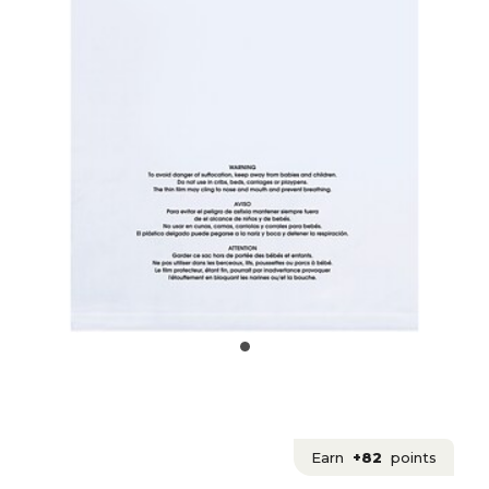
Earn
+82
points