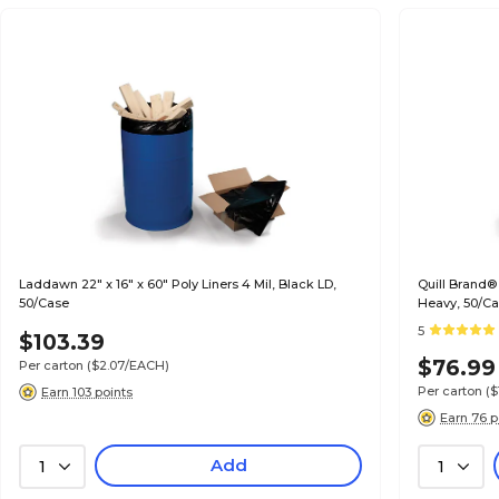
Laddawn 22" x 16" x 60" Poly Liners 4 Mil, Black LD,
Quill Brand®
50/Case
Heavy, 50/C
5
$103.39
$76.99
Per carton
($2.07/EACH)
Per carton
($
Earn 103 points
Earn 76 p
Add
1
1