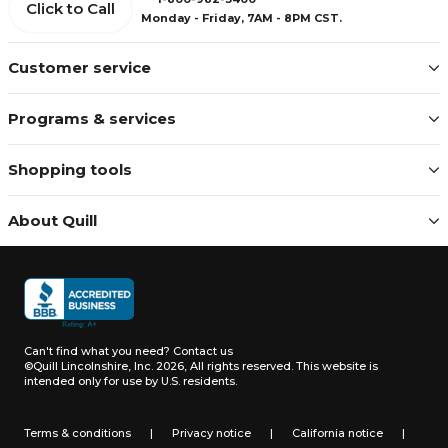
Click to Call
Monday - Friday, 7AM - 8PM CST.
Customer service
Programs & services
Shopping tools
About Quill
Can't find what you need?
Contact us
©Quill Lincolnshire, Inc. 2026, All rights reserved.
This website is
intended only for use by U.S. residents.
Terms & conditions
|
Privacy notice
|
California notice
|