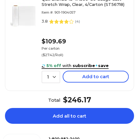
Stretch Wrap, Clear, 4/Carton (ST56718)
Item #: 901-1904057
3.8
(
4
)
$109.69
Per carton
($27.42/Roll)
5% off
with
subscribe
+
save
Add to cart
1
$246.17
Total
Add all to cart
1-800-982-3400