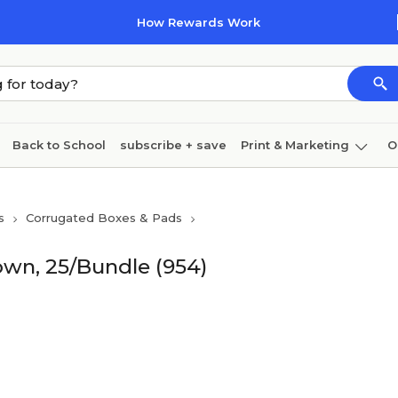
How Rewards Work
Back to School
subscribe + save
Print & Marketing
O
Cleaning
Ink & toner
Paper
Technology
s
Corrugated Boxes & Pads
rown, 25/Bundle (954)