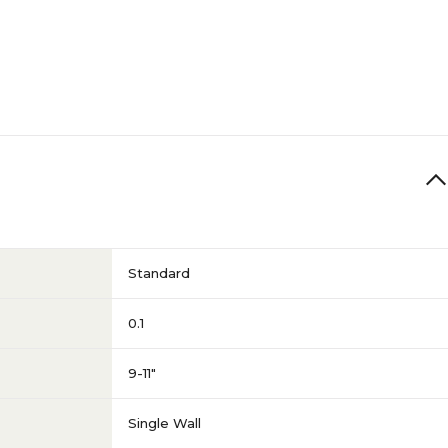
Standard
0.1
9-11"
Single Wall