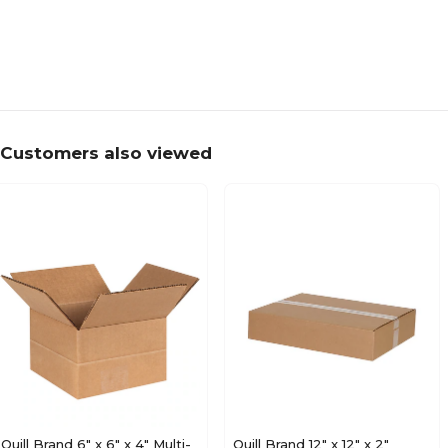
Customers also viewed
Quill Brand 6" x 6" x 4" Multi-
Quill Brand 12" x 12" x 2"