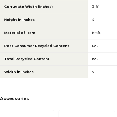
Corrugate Width (Inches)
3-8"
Height in Inches
4
Material of Item
Kraft
Post Consumer Recycled Content
13%
Total Recycled Content
15%
Width in Inches
5
Accessories