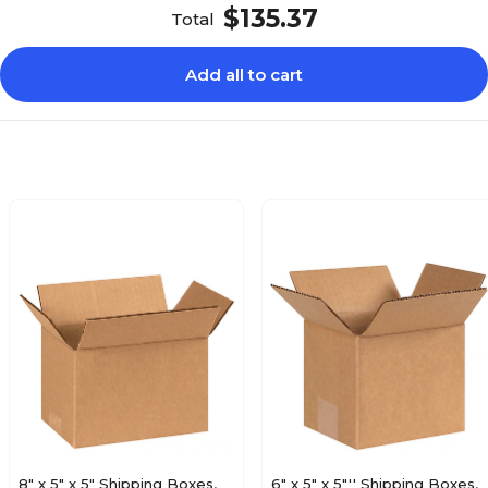
$135.37
Total
Add all to cart
8" x 5" x 5" Shipping Boxes,
6" x 5" x 5"'' Shipping Boxes,