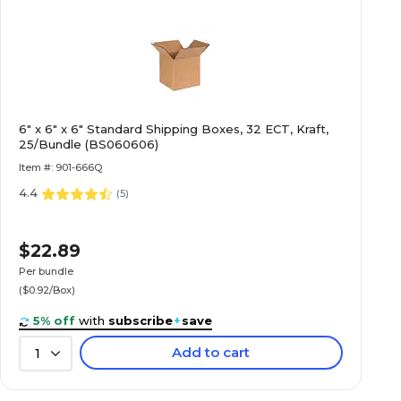
6" x 6" x 6" Standard Shipping Boxes, 32 ECT, Kraft,
25/Bundle (BS060606)
Item #: 901-666Q
4.4
(
5
)
$22.89
Per bundle
($0.92/Box)
5% off
with
subscribe
+
save
Add to cart
1