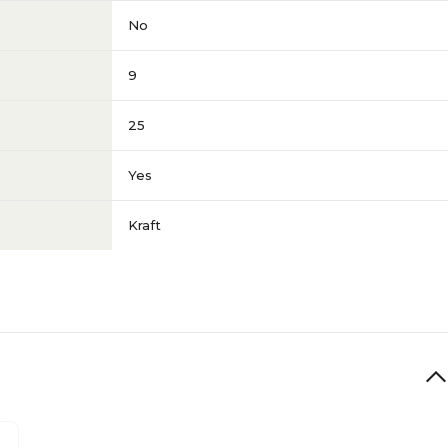
No
9
25
Yes
Kraft