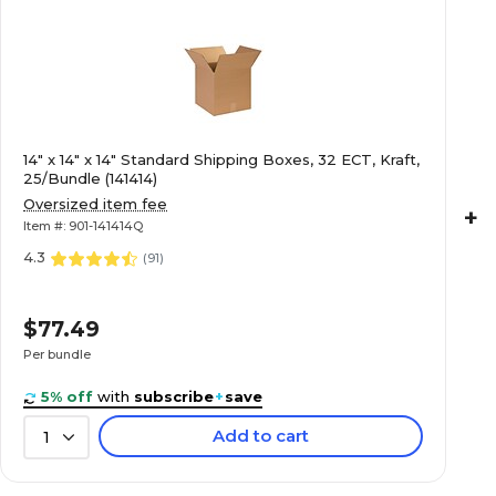
14" x 14" x 14" Standard Shipping Boxes, 32 ECT, Kraft,
25/Bundle (141414)
Oversized item fee
+
Item #: 901-141414Q
4.3
(
91
)
$77.49
Per bundle
($3.10/Box)
5% off
with
subscribe
+
save
Add to cart
1