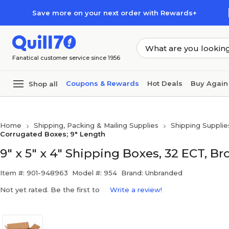
Skip to main content
Skip to footer
Save more on your next order with Rewards+
Fanatical customer service since 1956
Coupons & Rewards
Hot Deals
Buy Again
Shop all
Home
Shipping, Packing & Mailing Supplies
Shipping Supplie
Corrugated Boxes; 9" Length
9" x 5" x 4" Shipping Boxes, 32 ECT, B
Item #: 901-948963
Model #: 954
Brand: Unbranded
Not yet rated. Be the first to
Write a review!