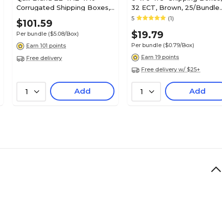
Corrugated Shipping Boxes,
32 ECT, Brown, 25/Bundle
200#/ECT-32 Mullen Rated
(665)
5
(1)
$101.59
Corrugated, Pack of 20,
$19.79
Per bundle
($5.08/Box)
(221210)
Per bundle
($0.79/Box)
Earn 101 points
Earn 19 points
Free delivery
Free delivery w/ $25+
Add
Add
1
1