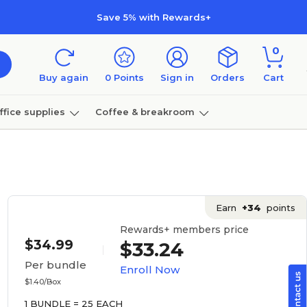
Save 5% with Rewards+
0
Buy again
0
Points
Sign in
Orders
Cart
ffice supplies
Coffee & breakroom
Furniture
Earn
+34
points
Rewards+ members price
$34.99
$33.24
Per bundle
Enroll Now
$1.40/Box
1 BUNDLE = 25 EACH