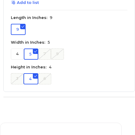
Add to list
Length in Inches:
9
9
Width in Inches:
5
4
7
9
5
Height in Inches:
4
3
6
4