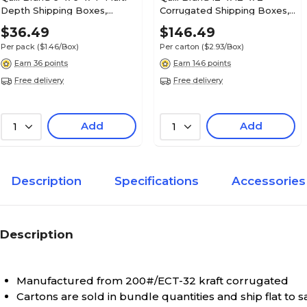
Depth Shipping Boxes,
Corrugated Shipping Boxes,
200#/ECT-32 Mullen Rated
200#/ECT-32-B Mullen
$36.49
$146.49
Corrugated, 25/Pack
Rated, 50/Carton (MFL12122)
Per pack
($1.46/Box)
Per carton
($2.93/Box)
(MD664)
Earn 36 points
Earn 146 points
Free delivery
Free delivery
Add
Add
1
1
Description
Specifications
Accessories
Description
Manufactured from 200#/ECT-32 kraft corrugated
Cartons are sold in bundle quantities and ship flat to