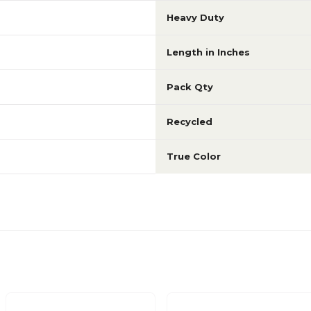
Heavy Duty
Length in Inches
Pack Qty
Recycled
True Color