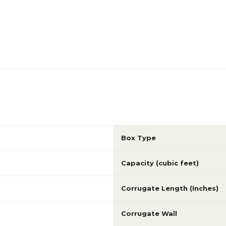
Box Type
Capacity (cubic feet)
Corrugate Length (Inches)
Corrugate Wall