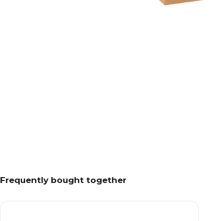
Frequently bought together