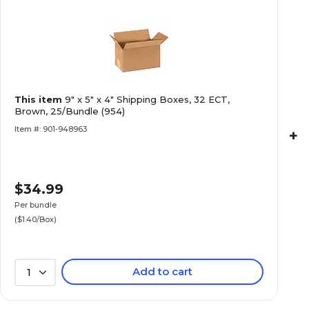
This item
9" x 5" x 4" Shipping Boxes, 32 ECT,
Brown, 25/Bundle (954)
Item #: 901-948963
+
$34.99
Per bundle
($1.40/Box)
Add to cart
1