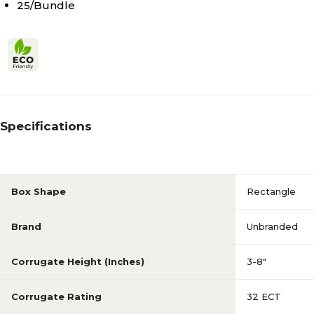
25/Bundle
Specifications
Box Shape
Rectangle
Brand
Unbranded
Corrugate Height (Inches)
3-8"
Corrugate Rating
32 ECT