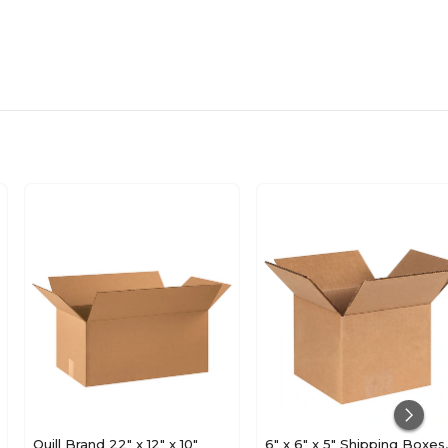
Quill Brand 22" x 12" x 10"
6" x 6" x 5" Shipping Boxes,