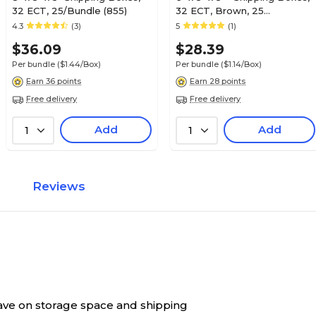
32 ECT, 25/Bundle (855)
32 ECT, Brown, 25
/Bundle(655)
4.3
(3)
5
(1)
$36.09
$28.39
Per bundle
($1.44/Box)
Per bundle
($1.14/Box)
Earn 36 points
Earn 28 points
Free delivery
Free delivery
Add
Add
1
1
Reviews
 save on storage space and shipping