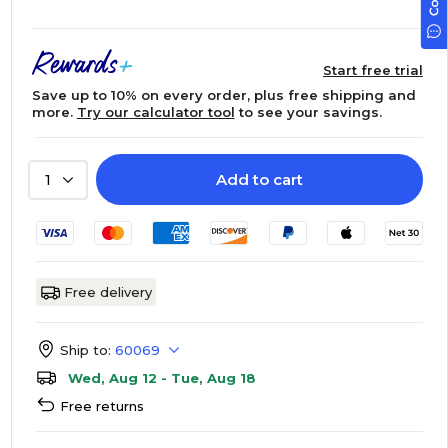
Start free trial
Save up to 10% on every order, plus free shipping and
more.
Try our calculator tool
to see your savings.
Add to cart
1
Free delivery
Ship to:
60069
Wed, Aug 12 - Tue, Aug 18
Free returns