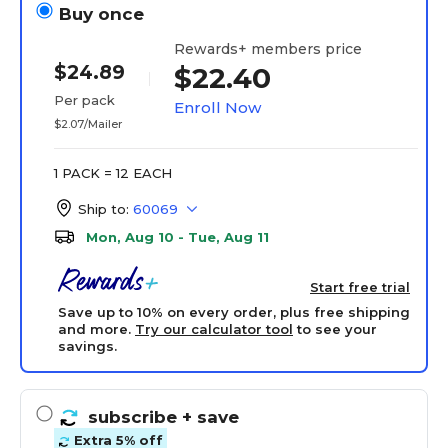
Buy once
Rewards+ members price
$24.89
$22.40
Per pack
Enroll Now
$2.07/Mailer
1 PACK = 12 EACH
Ship to:
60069
Mon, Aug 10 - Tue, Aug 11
Start free trial
Save up to 10% on every order, plus free shipping
and more.
Try our calculator tool
to see your
savings.
subscribe
+ save
Extra 5% off