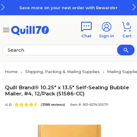
Skip to main content
Skip to footer
Save more on your next order with Rewards+
0
Chat
Sign in
Cart
Home
Shipping, Packing & Mailing Supplies
Mailing Suppli
Quill Brand® 10.25" x 13.5" Self-Sealing Bubble
Mailer, #4, 12/Pack (51586-CC)
4.6
(3588 reviews)
Item #: 901-657400STP