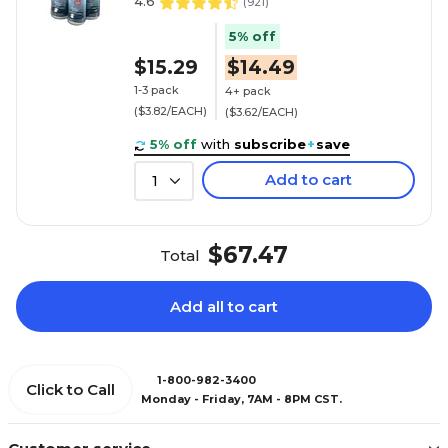
4.6
(
921
)
5% off
$15.29
$14.49
1-3 pack
4+ pack
($3.82/EACH)
($3.62/EACH)
5% off
with
subscribe
+
save
Add to cart
1
$67.47
Total
Add all to cart
1-800-982-3400
Click to Call
Monday - Friday, 7AM - 8PM CST.