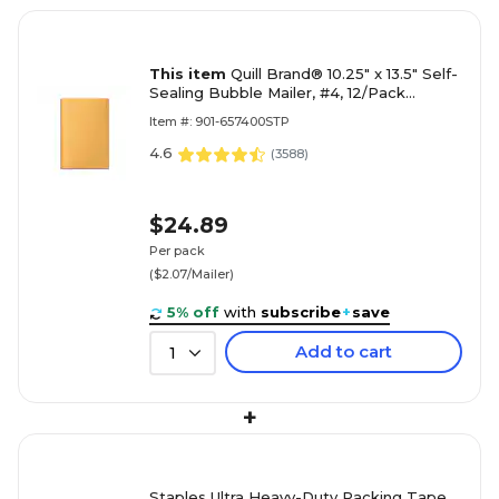
This item
Quill Brand® 10.25" x 13.5" Self-
Sealing Bubble Mailer, #4, 12/Pack
(51586-CC)
Item #: 901-657400STP
4.6
(
3588
)
$24.89
Per pack
($2.07/Mailer)
5% off
with
subscribe
+
save
Add to cart
1
+
Staples Ultra Heavy-Duty Packing Tape,