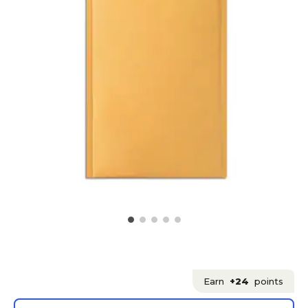
Earn
+24
points