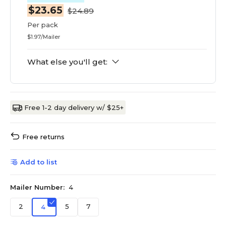
$23.65
$24.89
Per pack
$1.97/Mailer
What else you'll get:
Free 1-2 day delivery w/ $25+
Free returns
Add to list
Mailer Number:
4
2
5
7
4