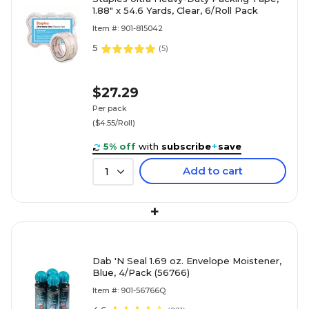
1.88" x 54.6 Yards, Clear, 6/Roll Pack
Item #: 901-815042
5
(
5
)
$27.29
Per pack
($4.55/Roll)
5% off
with
subscribe
+
save
Add to cart
1
+
Dab 'N Seal 1.69 oz. Envelope Moistener,
Blue, 4/Pack (56766)
Item #: 901-56766Q