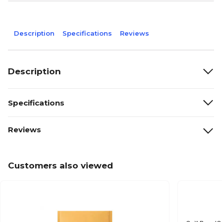
Description
Specifications
Reviews
Description
Specifications
Reviews
Customers also viewed