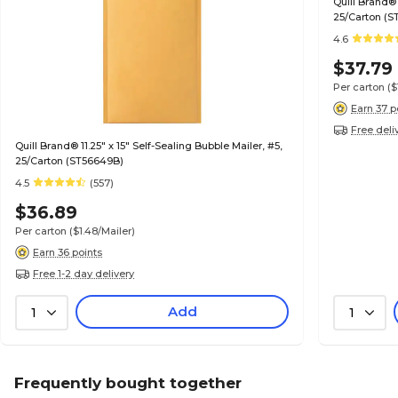
Quill Brand® 
25/Carton (S
4.6
$37.79
Per carton
($
Earn 37 p
Free deli
Quill Brand® 11.25" x 15" Self-Sealing Bubble Mailer, #5,
25/Carton (ST56649B)
4.5
(557)
$36.89
Per carton
($1.48/Mailer)
Earn 36 points
Free 1-2 day delivery
Add
1
1
Frequently bought together