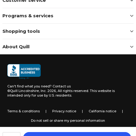
Customer service
Programs & services
Shopping tools
About Quill
Can't find what you need?
Contact us
©Quill Lincolnshire, Inc. 2026, All rights reserved.
This website is
intended only for use by U.S. residents.
Terms & conditions
|
Privacy notice
|
California notice
|
Do not sell or share my personal information