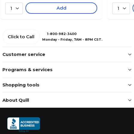
Add
1
1
1-800-982-3400
Click to Call
Monday - Friday, 7AM - 8PM CST.
Customer service
Programs & services
Shopping tools
About Quill