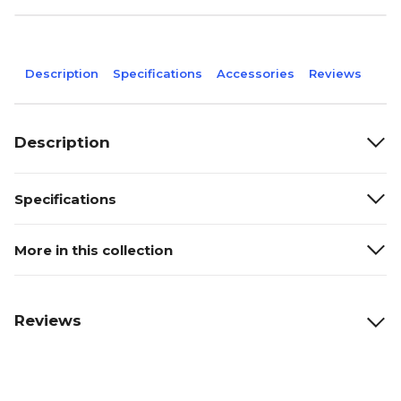
Description
Specifications
Accessories
Reviews
Description
Specifications
More in this collection
Reviews