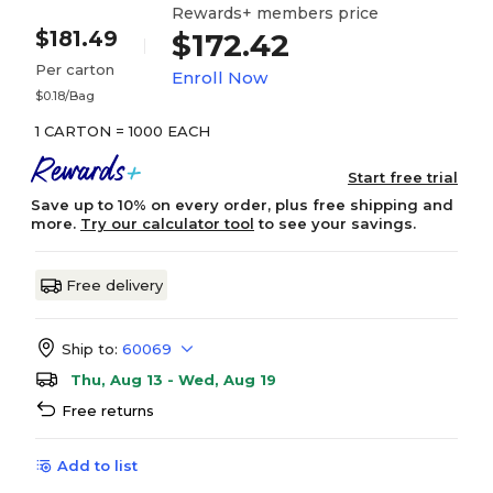
Rewards+ members price
$181.49
$172.42
Per carton
Enroll Now
$0.18/Bag
1 CARTON = 1000 EACH
Start free trial
Save up to 10% on every order, plus free shipping and
more.
Try our calculator tool
to see your savings.
Free delivery
Ship to:
60069
Thu, Aug 13 - Wed, Aug 19
Free returns
Add to list