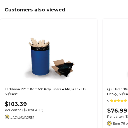
Customers also viewed
Laddawn 22" x 16" x 60" Poly Liners 4 Mil, Black LD,
Quill Brand®
50/Case
Heavy, 50/C
5
$103.39
$76.99
Per carton
($2.07/EACH)
Per carton
($
Earn 103 points
Earn 76 p