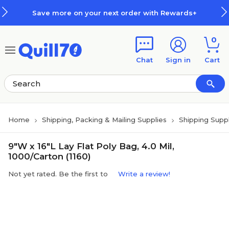
Skip to main content
Skip to footer
Save more on your next order with Rewards+
0
Chat
Sign in
Cart
Home
Shipping, Packing & Mailing Supplies
Shipping Suppl
9"W x 16"L Lay Flat Poly Bag, 4.0 Mil,
1000/Carton (1160)
Not yet rated. Be the first to
Write a review!