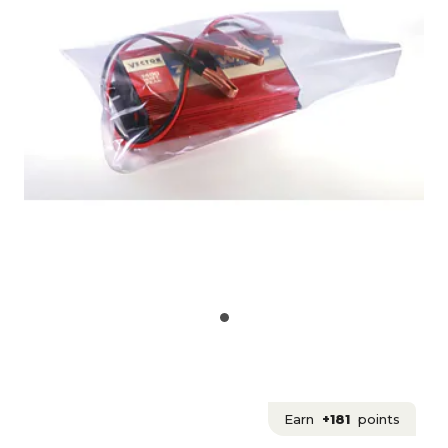
Earn
+181
points