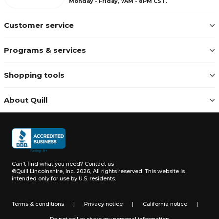
Monday - Friday, 7AM - 8PM CST.
Customer service
Programs & services
Shopping tools
About Quill
Can't find what you need?
Contact us
©Quill Lincolnshire, Inc. 2026, All rights reserved.
This website is
intended only for use by U.S. residents.
Terms & conditions
|
Privacy notice
|
California notice
|