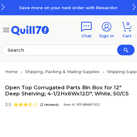
Skip to main content
Skip to footer
Save more on your next order with Rewards+
0
Chat
Sign in
Cart
Home
Shipping, Packing & Mailing Supplies
Shipping Suppl
Open Top Corrugated Parts Bin Box for 12"
Deep Shelving; 4-1/2Hx6Wx12D", White, 50/CS
3.5
(2 reviews)
Item #: 901-BINMT612