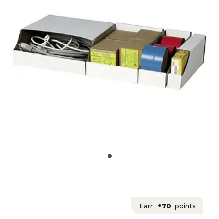
Earn
+70
points