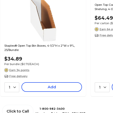
Open Top Cor
Shelving; 4-
$64.4
Per carton
(
Earn 64 p
Free deli
Staples® Open Top Bin Boxes, 4-1/2"H x 2"W x 9"L,
25/Bundle
$34.89
Per bundle
($0.70/EACH)
Earn 34 points
Free delivery
Add
1
1
1-800-982-3400
Click to Call