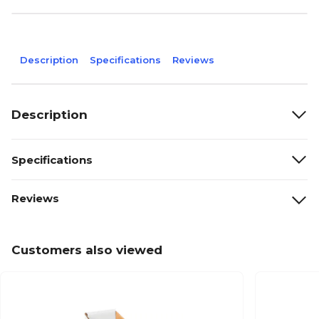
Description
Specifications
Reviews
Description
Specifications
Reviews
Customers also viewed