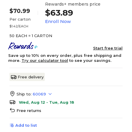
Rewards+ members price
$70.99
$63.89
Per carton
Enroll Now
$1.42/EACH
50 EACH = 1 CARTON
Start free trial
Save up to 10% on every order, plus free shipping and
more.
Try our calculator tool
to see your savings.
Free delivery
Ship to:
60069
Wed, Aug 12 - Tue, Aug 18
Free returns
Add to list