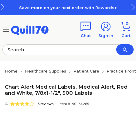
Skip to main content
Skip to footer
Save more on your next order with Rewards+
0
Chat
Sign in
Cart
Home
Healthcare Supplies
Patient Care
Practice Fron
Chart Alert Medical Labels, Medical Alert, Red
and White, 7/8x1-1/2", 500 Labels
4
(3 reviews)
Item #: 901-34285