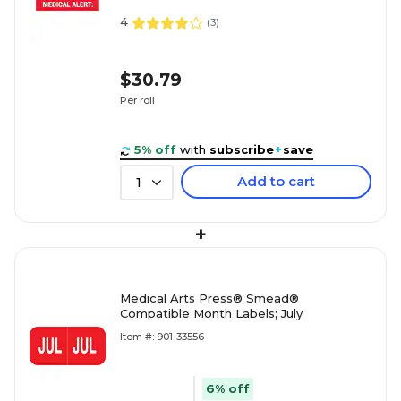
4
(
3
)
$30.79
Per roll
5% off
with
subscribe
+
save
Add to cart
1
+
Medical Arts Press® Smead®
Compatible Month Labels; July
Item #: 901-33556
6% off