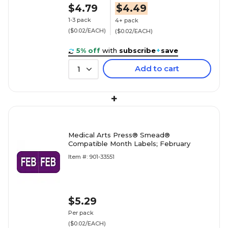
$4.79
$4.49
1-3 pack
4+ pack
($0.02/EACH)
($0.02/EACH)
5% off
with
subscribe
+
save
Add to cart
1
+
Medical Arts Press® Smead®
Compatible Month Labels; February
Item #: 901-33551
$5.29
Per pack
($0.02/EACH)