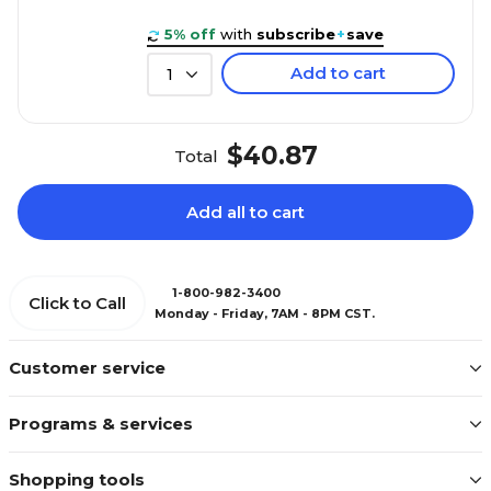
5% off
with
subscribe
+
save
Add to cart
1
$40.87
Total
Add all to cart
1-800-982-3400
Click to Call
Monday - Friday, 7AM - 8PM CST.
Customer service
Programs & services
Shopping tools