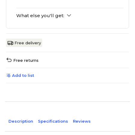
What else you'll get:
Free delivery
Free returns
Add to list
Description
Specifications
Reviews