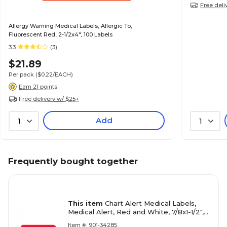
Free deli
Allergy Warning Medical Labels, Allergic To,
Fluorescent Red, 2-1/2x4", 100 Labels
3.3
(3)
$21.89
Per pack
($0.22/EACH)
Earn 21 points
Free delivery w/ $25+
Add
1
1
Frequently bought together
This item
Chart Alert Medical Labels,
Medical Alert, Red and White, 7/8x1-1/2",
500 Labels
Item #: 901-34285