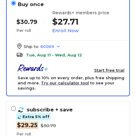
Buy once
Rewards+ members price
$27.71
$30.79
Enroll Now
Per roll
Ship to:
60069
Tue, Aug 11 - Wed, Aug 12
Start free trial
Save up to 10% on every order, plus free shipping
and more.
Try our calculator tool
to see your
savings.
subscribe
+ save
Extra 5% off
$29.25
$30.79
Per roll