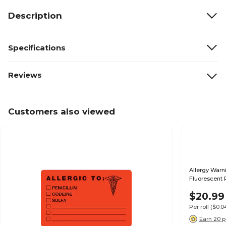
Description
Specifications
Reviews
Customers also viewed
Allergy Warni
Fluorescent 
$20.99
Per roll
($0.
Earn 20 p