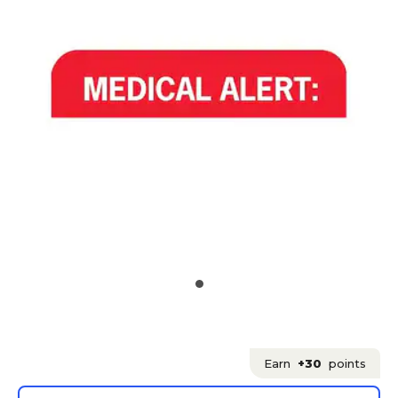
Earn
+30
points