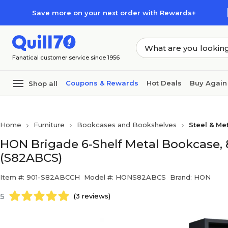
Skip to main content
Skip to footer
Save more on your next order with Rewards+
Fanatical customer service since 1956
Coupons & Rewards
Hot Deals
Buy Again
Shop all
Home
Furniture
Bookcases and Bookshelves
Steel & Me
HON Brigade 6-Shelf Metal Bookcase, 81
(S82ABCS)
Item #: 901-S82ABCCH
Model #: HONS82ABCS
Brand: HON
5
(3 reviews)