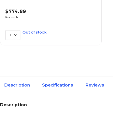
Standard
Type of Bookcase
$774.89
Per each
34.5
Width in Inches
Out of stock
1
Non-adjustable
Adjustable
N/A
Adjustable Shelf
Increments (Inches)
N/A
Assembly Information
Description
Specifications
Reviews
N/A
Back Panel
Description