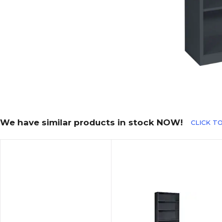
We have similar products in stock NOW!
CLICK TO