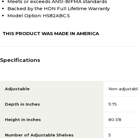
Meets or exceeds ANSI-BIFMA standards
Backed by the HON Full Lifetime Warranty
80-1/8
Height in Inches
Model Option: HS82ABC.S
THIS PRODUCT WAS MADE IN AMERICA
N/A
Shelf Depth
N/A
Warranty Information
Specifications
N/A
Weight (lbs.)
Adjustable
Non-adjustab
N/A
Weight Capacity Per Shelf
Depth in Inches
11.75
(Lbs)
Height in Inches
80-1/8
N/A
With Doors
Number of Adjustable Shelves
5