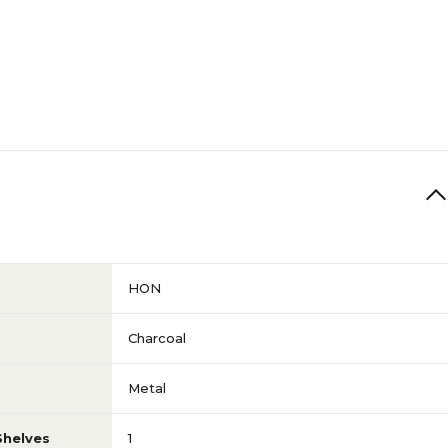
71
N/A
N/A
N/A
HON
N/A
Charcoal
Metal
N/A
Shelves
1