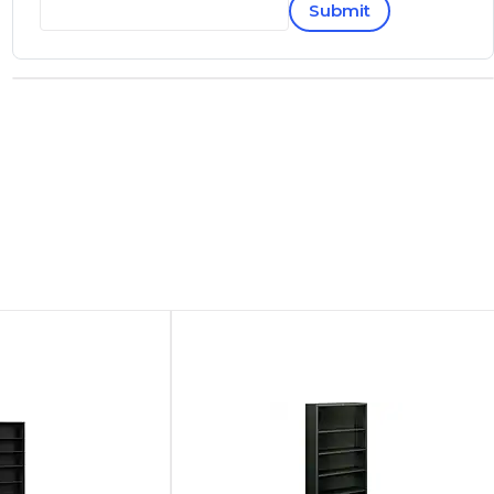
Submit