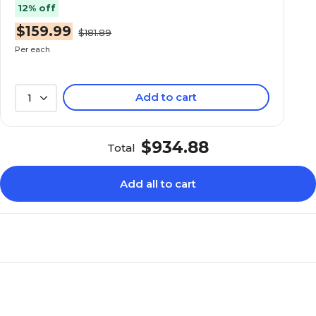
12% off
Standard
Standard
$159.99
$181.89
Per each
34.5
34.5
Add to cart
1
Adjustable
Adjustable
$934.88
Total
N/A
0.5
Add all to cart
N/A
Full Assembly Requi
N/A
N/A