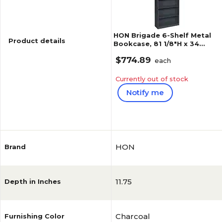
HON Brigade 6-Shelf Metal
Product details
Bookcase, 81 1/8"H x 34
1/2"W x 12.63"D, Charcoal
$774.89
(S82ABCS)
each
Currently out of stock
Notify me
Reviews
5
(
3
)
HON
Brand
11.75
Depth in Inches
Charcoal
Furnishing Color