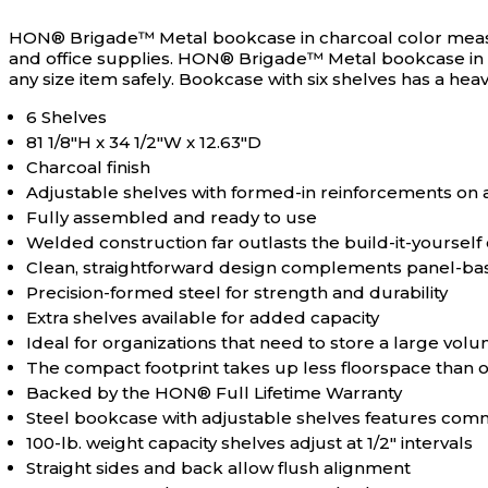
N/A
Bookcase Depth
HON® Brigade™ Metal bookcase in charcoal color measurin
and office supplies.
HON® Brigade™ Metal bookcase in char
any size item safely. Bookcase with six shelves has a heav
N/A
Bookcase Height
6 Shelves
81 1/8"H x 34 1/2"W x 12.63"D
N/A
Bookcase Orientation
Charcoal finish
Adjustable shelves with formed-in reinforcements on a
Fully assembled and ready to use
N/A
Bookcase Width
Welded construction far outlasts the build-it-yourself 
Clean, straightforward design complements panel-ba
Precision-formed steel for strength and durability
N/A
Furnishing Material
Extra shelves available for added capacity
Ideal for organizations that need to store a large vol
The compact footprint takes up less floorspace than o
N/A
Furnishing Style
Backed by the HON® Full Lifetime Warranty
Steel bookcase with adjustable shelves features com
100-lb. weight capacity shelves adjust at 1/2" intervals
N/A
Furniture Mobility
Straight sides and back allow flush alignment