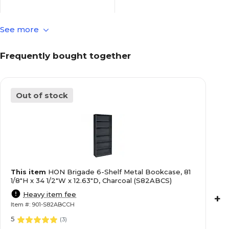
See more
Metal
Material
Frequently bought together
5
Number of Adjustable
Shelves
Out of stock
1
Number of Non-Adjustable
Shelves
6
Number of Shelves
This item
HON Brigade 6-Shelf Metal Bookcase, 81
Brigade
Series or Collection
1/8"H x 34 1/2"W x 12.63"D, Charcoal (S82ABCS)
Heavy item fee
+
Item #: 901-S82ABCCH
Charcoal
True Color
5
(
3
)