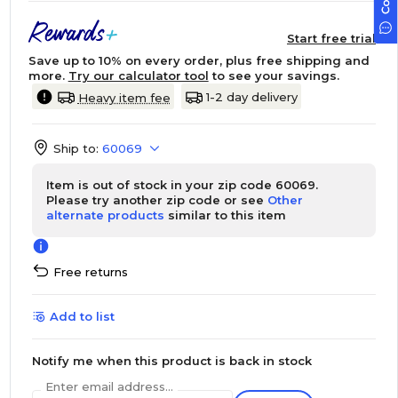
Start free trial
Save up to 10% on every order, plus free shipping and
more.
Try our calculator tool
to see your savings.
1-2 day delivery
Heavy item fee
Ship to:
60069
Item is out of stock in your zip code 60069.
Please try another zip code or see
Other
alternate products
similar to this item
Free returns
Add to list
Notify me when this product is back in stock
Enter email address...