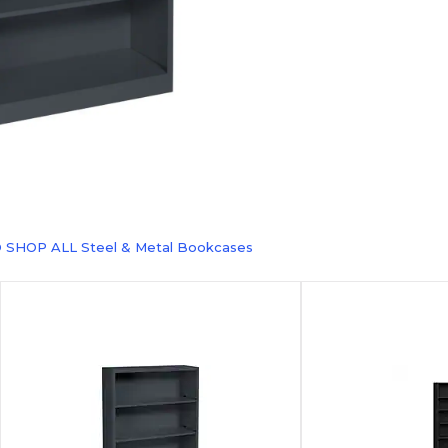
 SHOP ALL Steel & Metal Bookcases