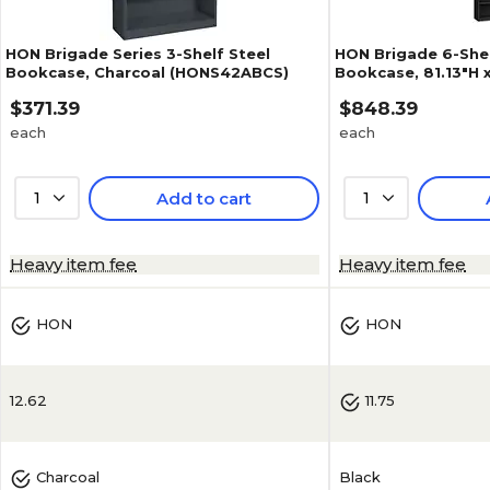
HON Brigade Series 3-Shelf Steel
HON Brigade 6-Shel
Bookcase, Charcoal (HONS42ABCS)
Bookcase, 81.13"H x
Black (S82ABCP)
$371.39
$848.39
each
each
1
Add to cart
1
3.7
(
3
)
4.2
(
9
)
Heavy item fee
Heavy item fee
HON
HON
12.62
11.75
Black
Charcoal