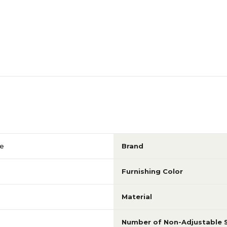
41
80.13
N/A
N/A
N/A
N/A
N/A
N/A
le
Brand
N/A
N/A
Furnishing Color
Material
N/A
N/A
Number of Non-Adjustable 