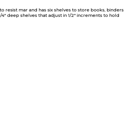
N/A
o resist mar and has six shelves to store books, binders
4" deep shelves that adjust in 1/2" increments to hold
N/A
N/A
N/A
N/A
N/A
N/A