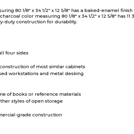
N/A
N/A
g 80 1/8" x 34 1/2" x 12 5/8" has a baked-enamel finish t
coal color measuring 80 1/8" x 34 1/2" x 12 5/8" has 11 3/
y-duty construction for durability.
N/A
N/A
N/A
N/A
ll four sides
N/A
N/A
construction of most similar cabinets
sed workstations and metal desking
N/A
N/A
ume of books or reference materials
ther styles of open storage
N/A
N/A
mercial-grade construction
N/A
N/A