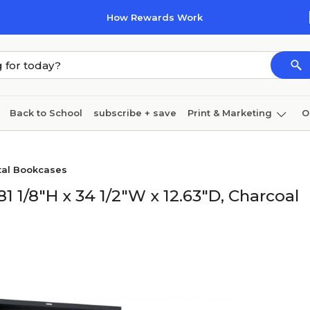
How Rewards Work
Back to School
subscribe + save
Print & Marketing
O
Coffee & breakroom
Cleaning
Ink & toner
Pa
tal Bookcases
Furniture
 1/8"H x 34 1/2"W x 12.63"D, Charcoal