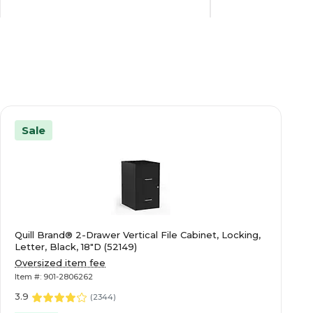
Steel
Metal
N/A
5
Sale
N/A
1
3
6
Quill Brand® 2-Drawer Vertical File Cabinet, Locking,
Brigade
Brigade
Letter, Black, 18"D (52149)
Oversized item fee
Item #: 901-2806262
Black
Charcoal
3.9
(
2344
)