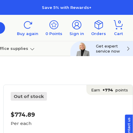
Save 5% with Rewards+
0
Buy again
0
Points
Sign in
Orders
Cart
Get expert
ffice supplies
service now
per
Technology
Earn
+774
points
Out of stock
$774.89
Per each