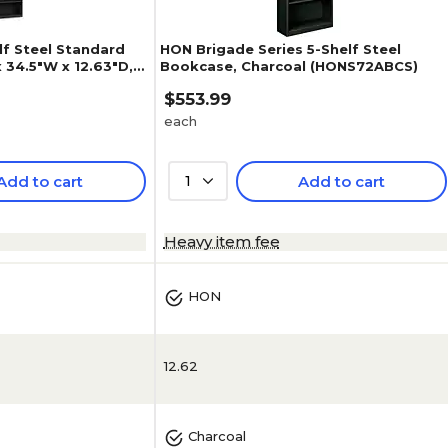
f Steel Standard
HON Brigade Series 5-Shelf Steel
 34.5"W x 12.63"D,
Bookcase, Charcoal (HONS72ABCS)
$553.99
each
Add to cart
1
Add to cart
3.7
(
3
)
Heavy item fee
HON
12.62
Charcoal