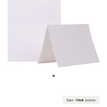
Earn
+146
points