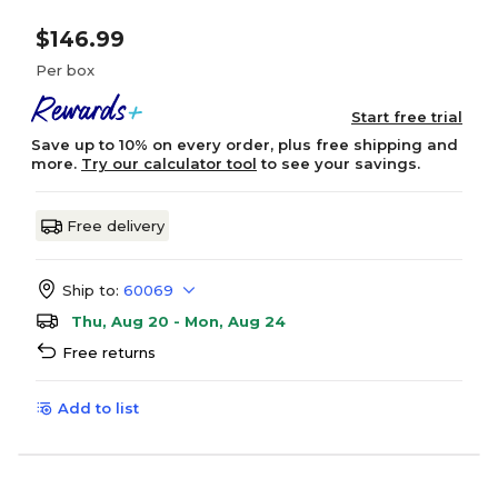
$146.99
Per box
Start free trial
Save up to 10% on every order, plus free shipping and
more.
Try our calculator tool
to see your savings.
Free delivery
Ship to:
60069
Thu, Aug 20 - Mon, Aug 24
Free returns
Add to list