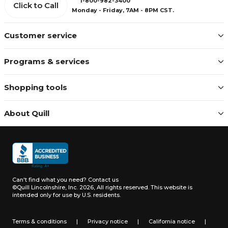
1-800-982-3400
Click to Call
Monday - Friday, 7AM - 8PM CST.
Customer service
Programs & services
Shopping tools
About Quill
Can't find what you need?
Contact us
©Quill Lincolnshire, Inc. 2026, All rights reserved.
This website is
intended only for use by U.S. residents.
Terms & conditions
|
Privacy notice
|
California notice
|