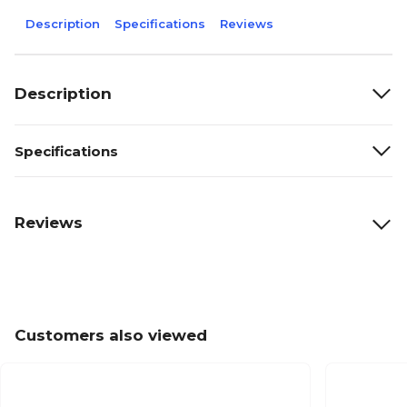
Description
Specifications
Reviews
Description
Specifications
Reviews
Customers also viewed