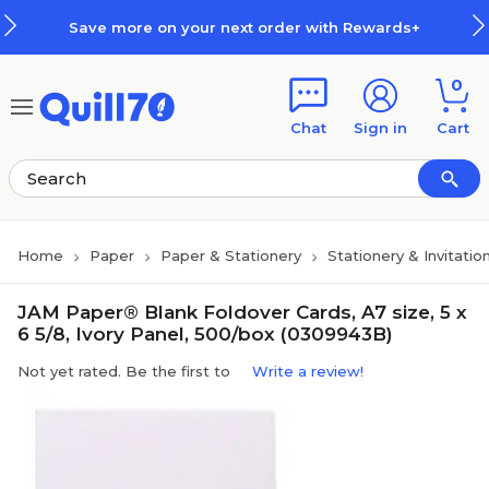
Skip to main content
Skip to footer
Save more on your next order with Rewards+
0
Chat
Sign in
Cart
Home
Paper
Paper & Stationery
Stationery & Invitatio
JAM Paper® Blank Foldover Cards, A7 size, 5 x
6 5/8, Ivory Panel, 500/box (0309943B)
Not yet rated. Be the first to
Write a review!