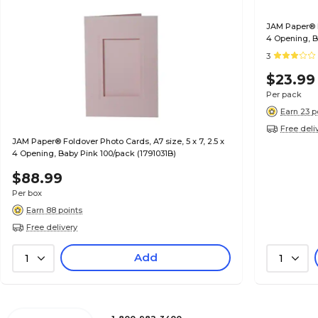
JAM Paper® Fo
4 Opening, B
3
$23.99
Per pack
Earn 23 p
Free deli
JAM Paper® Foldover Photo Cards, A7 size, 5 x 7, 2.5 x
4 Opening, Baby Pink 100/pack (1791031B)
$88.99
Per box
Earn 88 points
Free delivery
Add
1
1