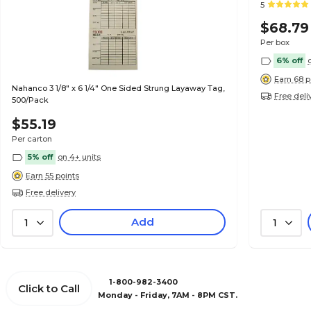
5
$68.79
Per box
6% off
Earn 68 p
Nahanco 3 1/8" x 6 1/4" One Sided Strung Layaway Tag,
Free deli
500/Pack
$55.19
Per carton
5% off
on 4+ units
Earn 55 points
Free delivery
Add
1
1
1-800-982-3400
Click to Call
Monday - Friday, 7AM - 8PM CST.