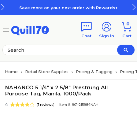
Skip to main content
Skip to footer
Save more on your next order with Rewards+
0
Chat
Sign in
Cart
Home
Retail Store Supplies
Pricing & Tagging
Pricing 
NAHANCO 5 1/4" x 2 5/8" Prestrung All
Purpose Tag, Manila, 1000/Pack
4
(1 reviews)
Item #: 901-215984NAH