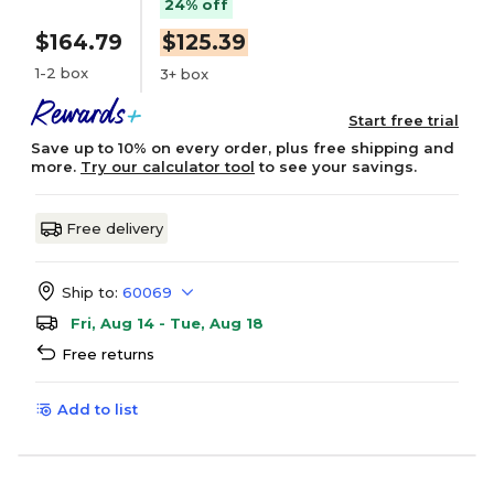
24% off
$164.79
$125.39
1-2 box
3+ box
Start free trial
Save up to 10% on every order, plus free shipping and
more.
Try our calculator tool
to see your savings.
Free delivery
Ship to:
60069
Fri, Aug 14 - Tue, Aug 18
Free returns
Add to list