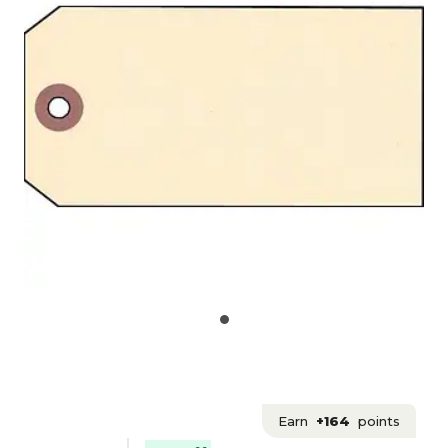
Earn
+164
points