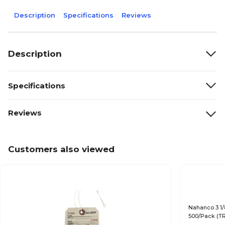
Description
Specifications
Reviews
Description
Specifications
Reviews
Customers also viewed
Nahanco 3 1/
500/Pack (T