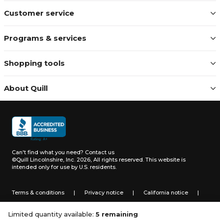
Customer service
Programs & services
Shopping tools
About Quill
Can't find what you need?
Contact us
©Quill Lincolnshire, Inc. 2026, All rights reserved.
This website is
intended only for use by U.S. residents.
Terms & conditions
|
Privacy notice
|
California notice
|
Do not sell or share my personal information
Limited quantity available:
5 remaining