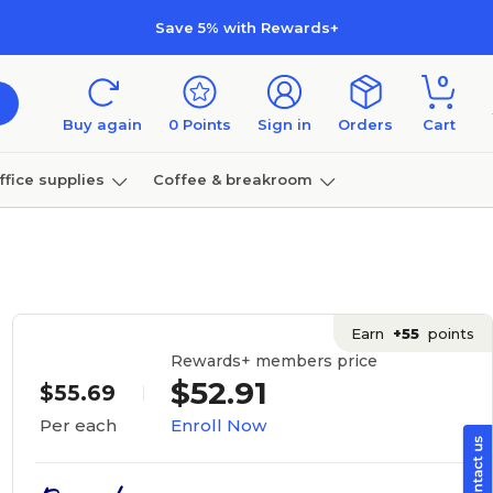
Save 5% with Rewards+
0
Buy again
0
Points
Sign in
Orders
Cart
ffice supplies
Coffee & breakroom
Furniture
Earn
+55
points
Rewards+ members price
$52.91
$55.69
Enroll Now
Per each