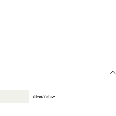
Silver/Yellow