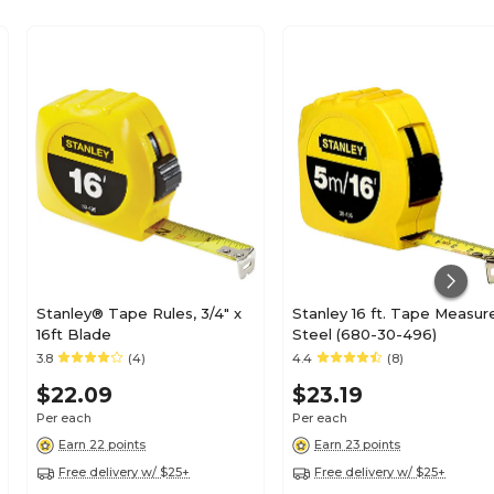
Stanley® Tape Rules, 3/4" x
Stanley 16 ft. Tape Measur
16ft Blade
Steel (680-30-496)
3.8
(4)
4.4
(8)
$22.09
$23.19
Per each
Per each
Earn 22 points
Earn 23 points
Free delivery w/ $25+
Free delivery w/ $25+