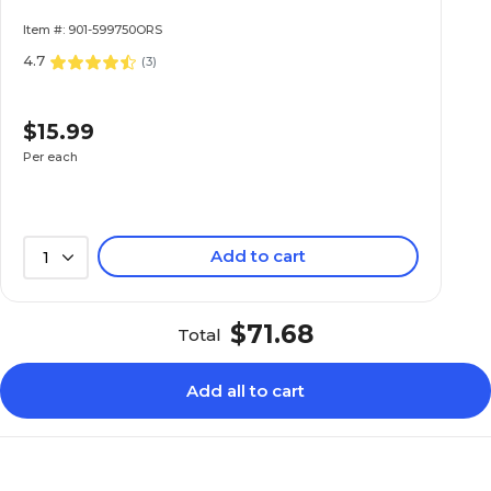
Item #: 901-599750ORS
4.7
(
3
)
$15.99
Per each
Add to cart
1
$71.68
Total
Add all to cart