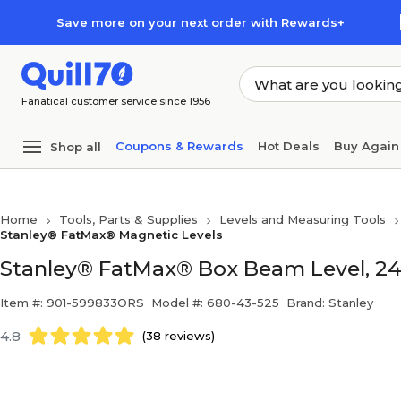
Skip to main content
Skip to footer
Save more on your next order with Rewards+
Fanatical customer service since 1956
Coupons & Rewards
Hot Deals
Buy Again
Shop all
Home
Tools, Parts & Supplies
Levels and Measuring Tools
Stanley® FatMax® Magnetic Levels
Stanley® FatMax® Box Beam Level, 24" x
Item #: 901-599833ORS
Model #: 680-43-525
Brand: Stanley
4.8
(38 reviews)