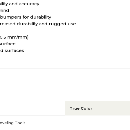
lity and accuracy
mind
bumpers for durability
ncreased durability and rugged use
n (0.5 mm/mm)
surface
ed surfaces
True Color
eveling Tools