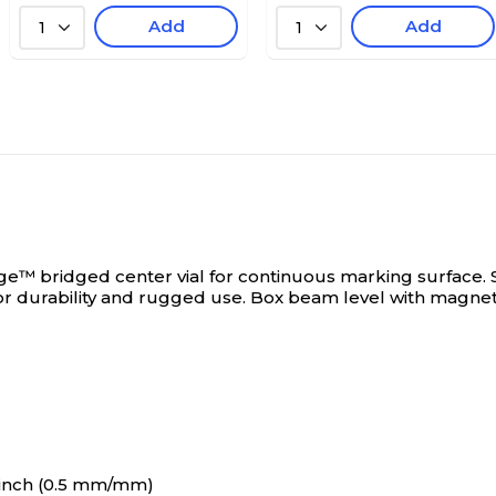
Add
Add
1
1
 bridged center vial for continuous marking surface.
for durability and rugged use. Box beam level with magn
/inch (0.5 mm/mm)