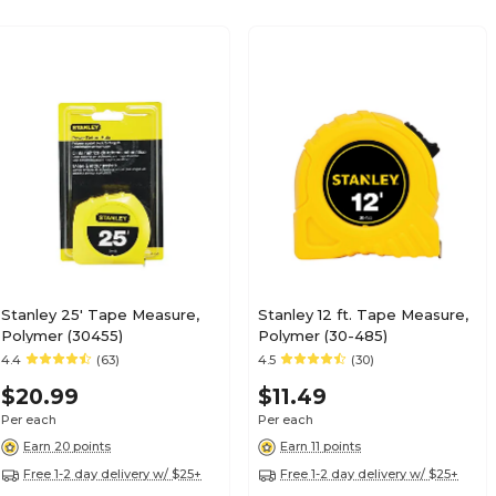
Stanley 25' Tape Measure,
Stanley 12 ft. Tape Measure,
Polymer (30455)
Polymer (30-485)
4.4
(63)
4.5
(30)
$20.99
$11.49
Per each
Per each
Earn 20 points
Earn 11 points
Free 1-2 day delivery w/ $25+
Free 1-2 day delivery w/ $25+