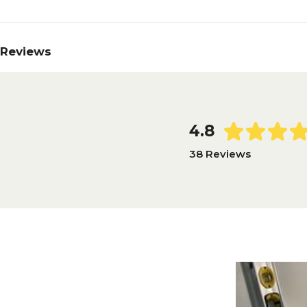
Reviews
4.8
38 Reviews