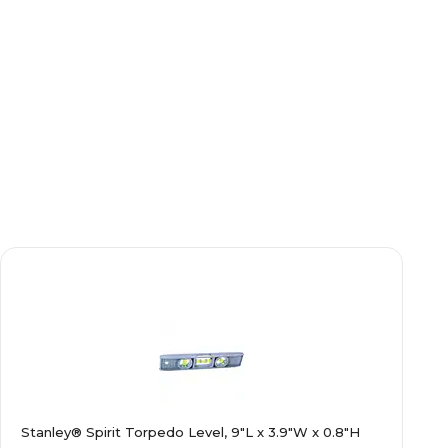
Stanley® Spirit Torpedo Level, 9"L x 3.9"W x 0.8"H