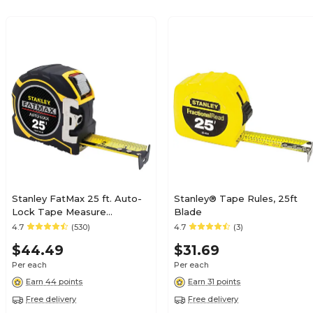
Stanley FatMax 25 ft. Auto-
Stanley® Tape Rules, 25ft
Lock Tape Measure
Blade
(FMHT33338)
4.7
(530)
4.7
(3)
$44.49
$31.69
Per each
Per each
Earn 44 points
Earn 31 points
Free delivery
Free delivery