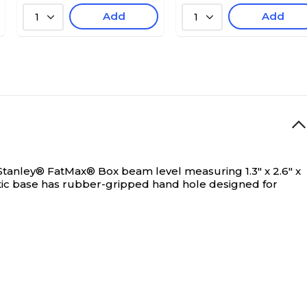
Add
Add
1
1
Stanley® FatMax® Box beam level measuring 1.3" x 2.6" x
etic base has rubber-gripped hand hole designed for