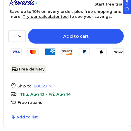
Start free trial
Save up to 10% on every order, plus free shipping and
more.
Try our calculator tool
to see your savings.
Add to cart
1
Free delivery
Ship to:
60069
Thu, Aug 13 - Fri, Aug 14
Free returns
Add to list