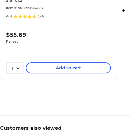
2.6" x 1.3"
Item #: 901-599833ORS
+
4.8
(
38
)
$55.69
Per each
Add to cart
1
Customers also viewed