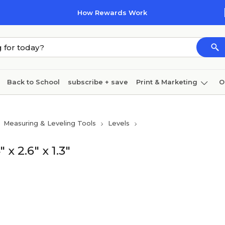
How Rewards Work
Back to School
subscribe + save
Print & Marketing
O
Cleaning
Ink & toner
Paper
Technology
Measuring & Leveling Tools
Levels
 2.6" x 1.3"