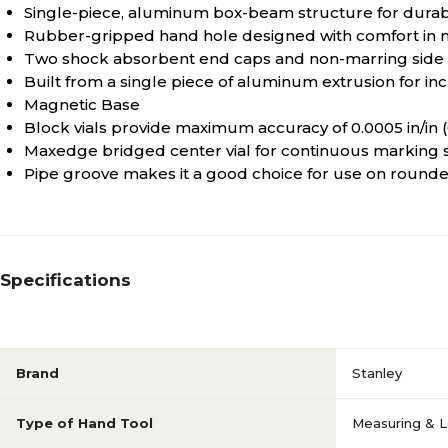
Single-piece, aluminum box-beam structure for durabi
Rubber-gripped hand hole designed with comfort in 
Two shock absorbent end caps and non-marring side 
Built from a single piece of aluminum extrusion for i
Magnetic Base
Block vials provide maximum accuracy of 0.0005 in/i
Maxedge bridged center vial for continuous marking 
Pipe groove makes it a good choice for use on round
Specifications
Brand
Stanley
Type of Hand Tool
Measuring & L