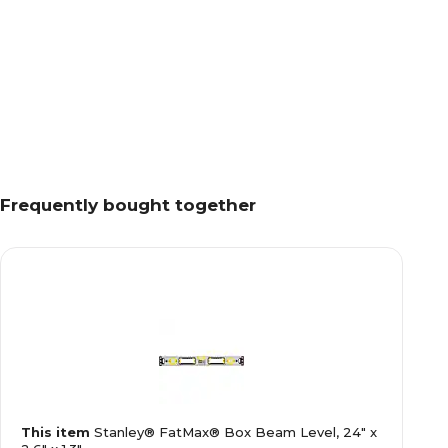
Frequently bought together
This item
Stanley® FatMax® Box Beam Level, 24" x