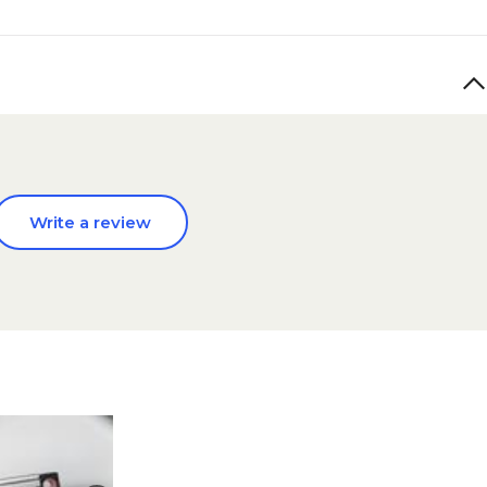
Write a review