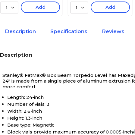
Add
Add
1
1
Description
Specifications
Reviews
Description
Stanley® FatMax® Box Beam Torpedo Level has Maxedge™
24" is made from a single piece of aluminum extrusion 
more comfort.
Length: 24-inch
Number of vials: 3
Width: 2.6-inch
Height: 1.3-inch
Base type: Magnetic
Block vials provide maximum accuracy of 0.0005-inch