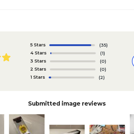
5 Stars
(35)
4 Stars
(1)
3 Stars
(0)
2 Stars
(0)
1 Stars
(2)
Submitted image reviews