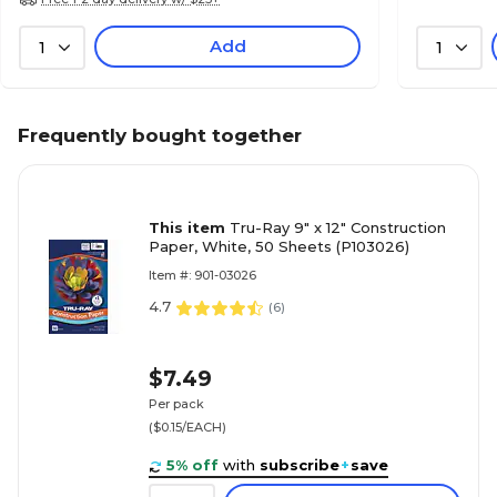
Add
1
1
Frequently bought together
This item
Tru-Ray 9" x 12" Construction
Paper, White, 50 Sheets (P103026)
Item #: 901-03026
4.7
(
6
)
$7.49
Per pack
($0.15/EACH)
5% off
with
subscribe
+
save