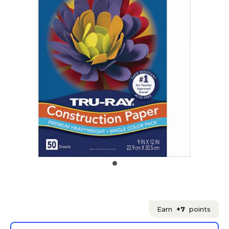
Earn
+7
points