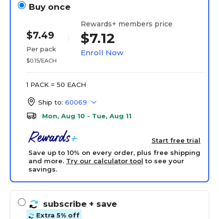
Buy once
Rewards+ members price
$7.49
$7.12
Per pack
Enroll Now
$0.15/EACH
1 PACK = 50 EACH
Ship to:
60069
Mon, Aug 10 - Tue, Aug 11
Start free trial
Save up to 10% on every order, plus free shipping
and more.
Try our calculator tool
to see your
savings.
subscribe
+ save
Extra 5% off