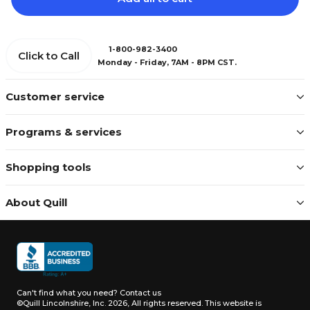
1-800-982-3400
Click to Call
Monday - Friday, 7AM - 8PM CST.
Customer service
Programs & services
Shopping tools
About Quill
Can't find what you need?
Contact us
©Quill Lincolnshire, Inc. 2026, All rights reserved.
This website is