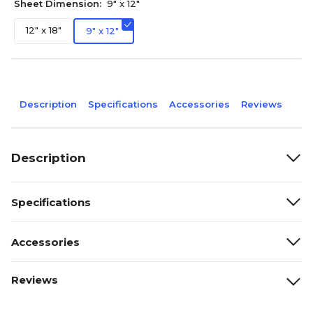
Sheet Dimension:
9" x 12"
12" x 18"
9" x 12"
Description
Specifications
Accessories
Reviews
Description
Specifications
Accessories
Reviews