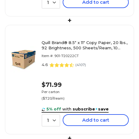
Add to cart
1
+
Quill Brand® 8.5" x 11" Copy Paper, 20 lbs.,
92 Brightness, 500 Sheets/Ream, 10
Reams/Carton (720222CT)
Item #: 901-720222CT
4.6
(
4107
)
$71.99
Per carton
($7.20/Ream)
5% off
with
subscribe
+
save
Add to cart
1
+