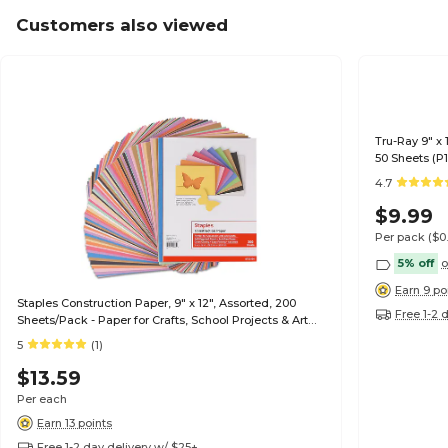
Customers also viewed
Tru-Ray 9" x 
50 Sheets (P
4.7
$9.99
Per pack
($0
5% off
o
Earn 9 po
Staples Construction Paper, 9" x 12", Assorted, 200
Free 1-2 
Sheets/Pack - Paper for Crafts, School Projects & Art
Rooms
5
(1)
$13.59
Per each
Earn 13 points
Free 1-2 day delivery w/ $25+