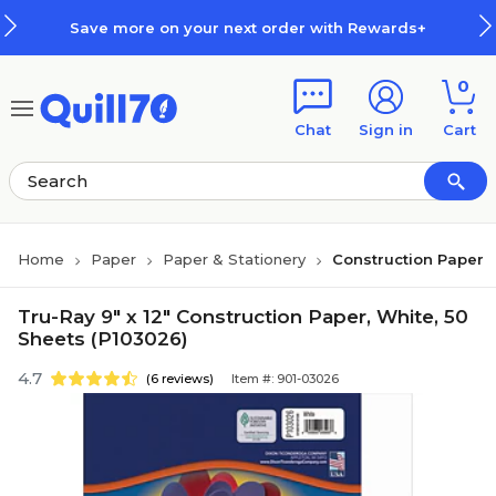
Skip to main content
Skip to footer
Save more on your next order with Rewards+
0
Chat
Sign in
Cart
Home
Paper
Paper & Stationery
Construction Paper
Tru-Ray 9" x 12" Construction Paper, White, 50
Sheets (P103026)
4.7
(6 reviews)
Item #: 901-03026