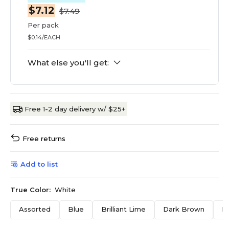
$7.12
$7.49
Per pack
$0.14/EACH
What else you'll get:
Free 1-2 day delivery w/ $25+
Free returns
Add to list
True Color:
White
Assorted
Blue
Brilliant Lime
Dark Brown
F