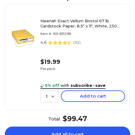
Neenah Exact Vellum Bristol 67 lb.
Cardstock Paper, 8.5" x 11", White, 250
Sheets/Ream (80211)
Item #: 901-831298
4.6
(
152
)
$19.99
Per pack
5% off
with
subscribe
+
save
Add to cart
1
$99.47
Total
Add all to cart