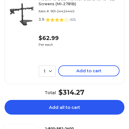
Screens (MI-2781B)
Item #: 901-24424440
3.9
(
63
)
$62.99
Per each
Add to cart
1
$314.27
Total
Add all to cart
1-800-982-3400