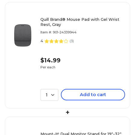
Quill Brand® Mouse Pad with Gel Wrist
Rest, Gray
Item #: 901-24339944
4
(
3
)
$14.99
Per each
Add to cart
1
+
Mount-It! Dual Monitor Stand for 19"-32"