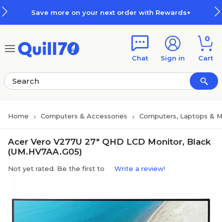
Skip to main content
Skip to footer
Save more on your next order with Rewards+
0
Chat
Sign in
Cart
Home
Computers & Accessories
Computers, Laptops & M
Acer Vero V277U 27" QHD LCD Monitor, Black
(UM.HV7AA.G05)
Not yet rated. Be the first to
Write a review!