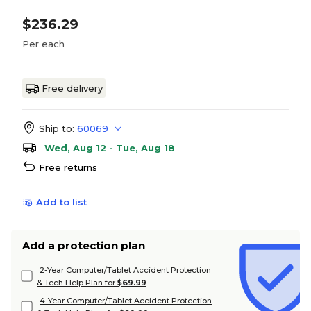
$236.29
Per each
Free delivery
Ship to:
60069
Wed, Aug 12 - Tue, Aug 18
Free returns
Add to list
Add a protection plan
2-Year Computer/Tablet Accident Protection
& Tech Help Plan for
$69.99
4-Year Computer/Tablet Accident Protection