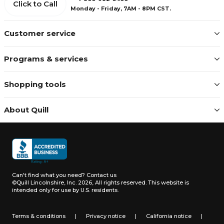
Click to Call
Monday - Friday, 7AM - 8PM CST.
Customer service
Programs & services
Shopping tools
About Quill
Can't find what you need?
Contact us
©Quill Lincolnshire, Inc. 2026, All rights reserved.
This website is
intended only for use by U.S. residents.
Terms & conditions
|
Privacy notice
|
California notice
|