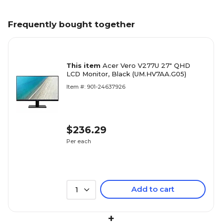
Frequently bought together
This item
Acer Vero V277U 27" QHD
LCD Monitor, Black (UM.HV7AA.G05)
Item #: 901-24637926
$236.29
Per each
Add to cart
1
+