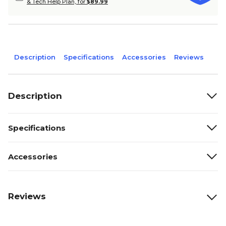
& Tech Help Plan, for
$89.99
Description
Specifications
Accessories
Reviews
Description
Specifications
Accessories
Reviews