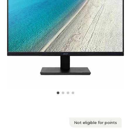
Not eligible for points