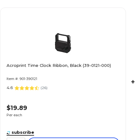
Acroprint Time Clock Ribbon, Black (39-0121-000)
Item #: 901-390121
+
4.6
(
26
)
$19.89
Per each
subscribe