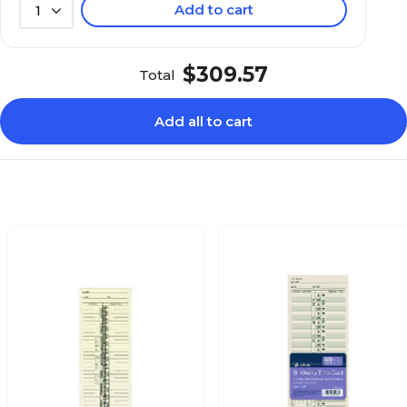
Add to cart
1
$309.57
Total
Add all to cart