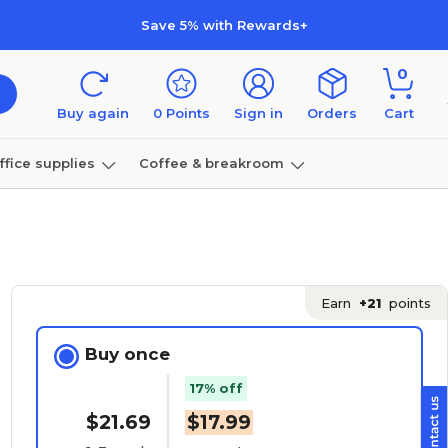
Save 5% with Rewards+
0
Buy again
0
Points
Sign in
Orders
Cart
ffice supplies
Coffee & breakroom
Furniture
Earn
+21
points
Buy once
17% off
$21.69
$17.99