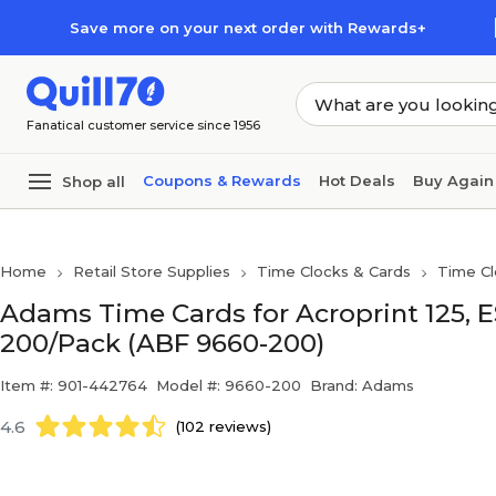
Skip to main content
Skip to footer
Save more on your next order with Rewards+
Fanatical customer service since 1956
Coupons & Rewards
Hot Deals
Buy Again
Shop all
Home
Retail Store Supplies
Time Clocks & Cards
Time Cl
Adams Time Cards for Acroprint 125, 
200/Pack (ABF 9660-200)
Item #: 901-442764
Model #: 9660-200
Brand: Adams
4.6
(102 reviews)