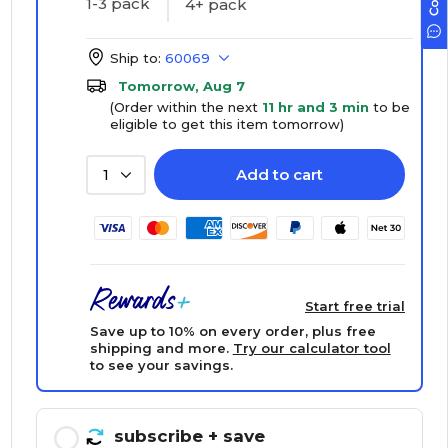
1-3 pack
4+ pack
Ship to:
60069
Tomorrow, Aug 7
(Order within the next
11 hr and 3 min
to be
eligible to get this item tomorrow)
Add to cart
1
Start free trial
Save up to 10% on every order, plus free
shipping and more.
Try our calculator tool
to see your savings.
subscribe
+ save