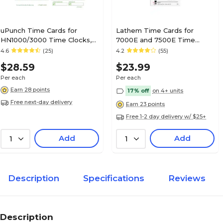
uPunch Time Cards for
Lathem Time Cards for
HN1000/3000 Time Clocks,
7000E and 7500E Time
100/Pack (HNTCG1100)
Clocks, 100/Pack (E79-100)
4.6
(25)
4.2
(55)
$28.59
$23.99
Per each
Per each
Earn 28 points
17% off
on 4+ units
Free next-day delivery
Earn 23 points
Free 1-2 day delivery w/ $25+
Add
Add
1
1
Description
Specifications
Reviews
Description