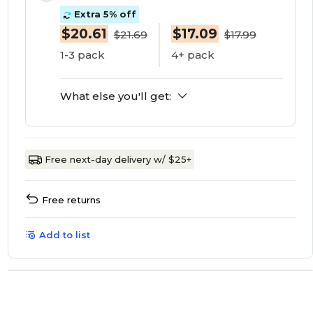
Extra 5% off
$20.61
$17.09
$21.69
$17.99
1-3 pack
4+ pack
What else you'll get:
Free next-day delivery w/ $25+
Free returns
Add to list