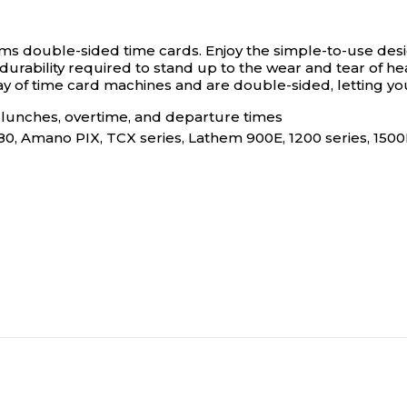
ams double-sided time cards.
Enjoy the simple-to-use desi
urability required to stand up to the wear and tear of hea
of time card machines and are double-sided, letting you e
, lunches, overtime, and departure times
P180, Amano PIX, TCX series, Lathem 900E, 1200 series, 1500