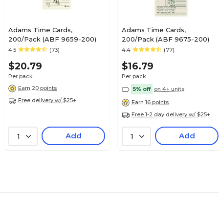
Adams Time Cards,
Adams Time Cards,
200/Pack (ABF 9659-200)
200/Pack (ABF 9675-200)
4.5
(73)
4.4
(77)
$20.79
$16.79
Per pack
Per pack
Earn 20 points
5% off
on 4+ units
Free delivery w/ $25+
Earn 16 points
Free 1-2 day delivery w/ $25+
Add
Add
1
1