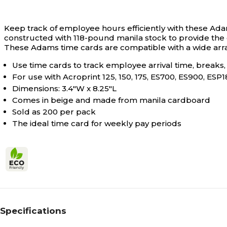
Keep track of employee hours efficiently with these Ad
constructed with 118-pound manila stock to provide the d
These Adams time cards are compatible with a wide array 
Use time cards to track employee arrival time, breaks
For use with Acroprint 125, 150, 175, ES700, ES900, ES
Dimensions: 3.4"W x 8.25"L
Comes in beige and made from manila cardboard
Sold as 200 per pack
The ideal time card for weekly pay periods
Specifications