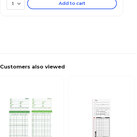
Add to cart
1
Customers also viewed