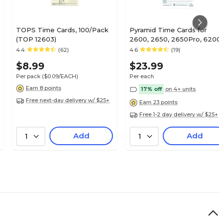
TOPS Time Cards, 100/Pack
Pyramid Time Cards for
(TOP 12603)
2600, 2650, 2650Pro, 620
and 6400 Time Clocks,
4.4
(62)
4.6
(19)
100/Pack (42415)
$8.99
$23.99
Per pack
($0.09/EACH)
Per each
Earn 8 points
17% off
on 4+ units
Free next-day delivery w/ $25+
Earn 23 points
Free 1-2 day delivery w/ $25+
Add
Add
1
1