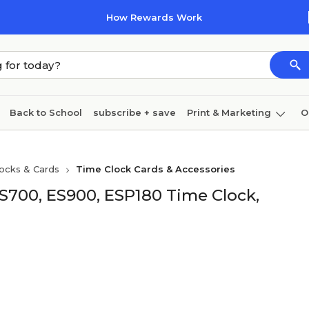
How Rewards Work
Back to School
subscribe + save
Print & Marketing
O
Cleaning
Ink & toner
Paper
Technology
ocks & Cards
Time Clock Cards & Accessories
ES700, ES900, ESP180 Time Clock,