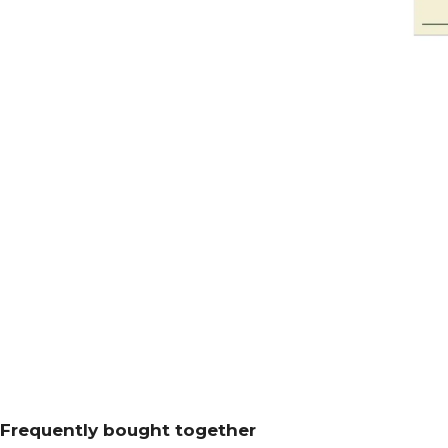
Frequently bought together