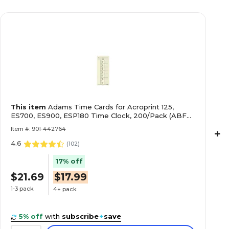
This item
Adams Time Cards for Acroprint 125,
ES700, ES900, ESP180 Time Clock, 200/Pack (ABF
9660-200)
Item #: 901-442764
+
4.6
(
102
)
17% off
$21.69
$17.99
1-3 pack
4+ pack
5% off
with
subscribe
+
save