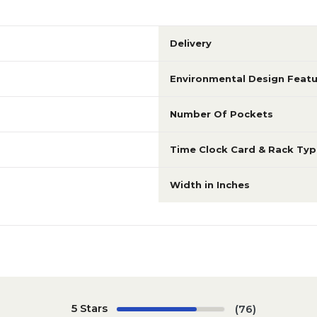
Delivery
Environmental Design Featu
Number Of Pockets
Time Clock Card & Rack Typ
Width in Inches
5 Stars
(76)