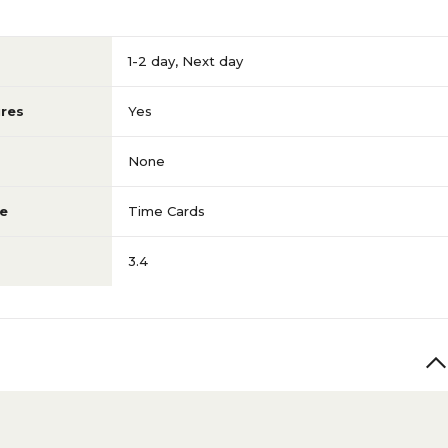
1-2 day
,
Next day
res
Yes
None
e
Time Cards
3.4