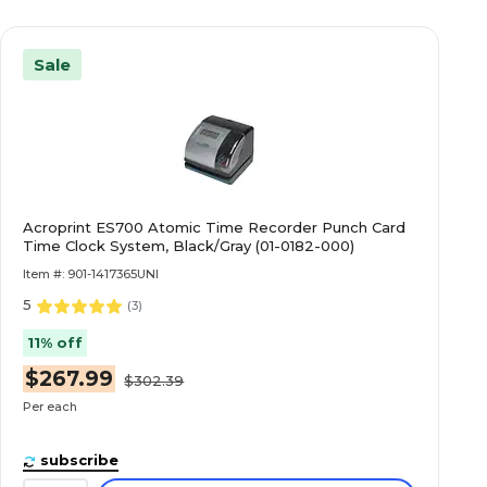
Sale
Acroprint ES700 Atomic Time Recorder Punch Card
Time Clock System, Black/Gray (01-0182-000)
Item #: 901-1417365UNI
5
(
3
)
11% off
$267.99
$302.39
Per each
subscribe