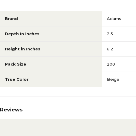
Brand
Adams
Depth in Inches
2.5
Height in Inches
8.2
Pack Size
200
True Color
Beige
Reviews