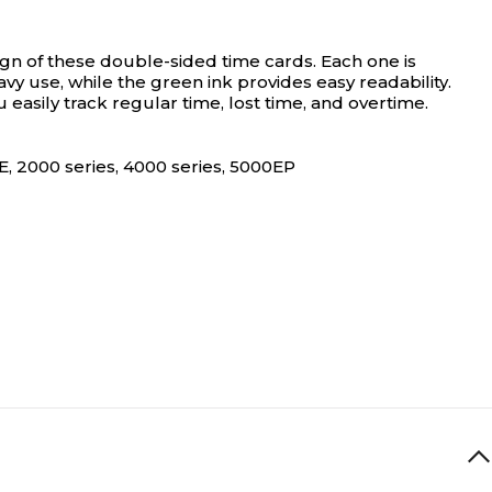
gn of these double-sided time cards. Each one is
vy use, while the green ink provides easy readability.
asily track regular time, lost time, and overtime.
E, 2000 series, 4000 series, 5000EP