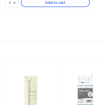
Add to cart
1