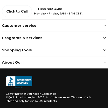
1-800-982-3400
Click to Call
Monday - Friday, 7AM - 8PM CST.
Customer service
Programs & services
Shopping tools
About Quill
Can't find what you need?
Contact us
©Quill Lincolnshire, Inc. 2026, All rights reserved.
This website is
intended only for use by U.S. residents.