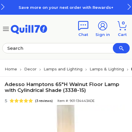
Skip to main content
Skip to footer
Save more on your next order with Rewards+
0
Chat
Sign in
Cart
Home
Decor
Lamps and Lighting
Lamps & Lighting
Adesso Hamptons 65"H Walnut Floor Lamp
with Cylindrical Shade (3338-15)
5
(3 reviews)
Item #: 901-134443ADE