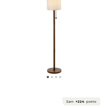
Earn
+224
points