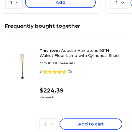
Add
1
1
Frequently bought together
This item
Adesso Hamptons 65"H
Walnut Floor Lamp with Cylindrical Shade
(3338-15)
Item #: 901-134443ADE
5
(
3
)
$224.39
Per each
Add to cart
1