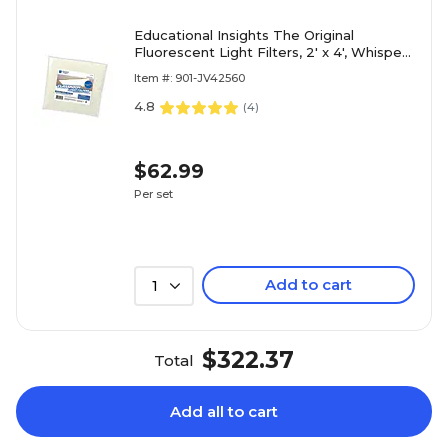
Educational Insights The Original
Fluorescent Light Filters, 2' x 4', Whisper
White, 4/Set (1231)
Item #: 901-JV42560
4.8
(
4
)
$62.99
Per set
Add to cart
1
$322.37
Total
Add all to cart