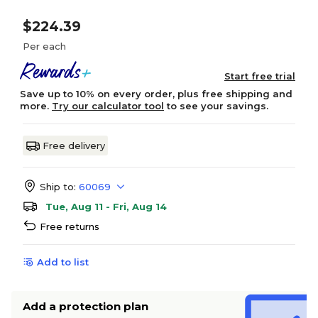
$224.39
Per each
Start free trial
Save up to 10% on every order, plus free shipping and
more.
Try our calculator tool
to see your savings.
Free delivery
Ship to:
60069
Tue, Aug 11 - Fri, Aug 14
Free returns
Add to list
Add a protection plan