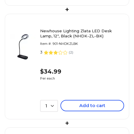
+
Newhouse Lighting Zlata LED Desk
Lamp, 12", Black (NHDK-ZL-BK)
Item #: 901-NHDKZLBK
3
(
2
)
$34.99
Per each
Add to cart
1
+