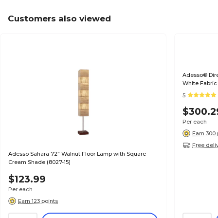
Customers also viewed
Adesso® Dire
White Fabric
5
$300.2
Per each
Earn 300 
Free deli
Adesso Sahara 72" Walnut Floor Lamp with Square
Cream Shade (8027-15)
$123.99
Per each
Earn 123 points