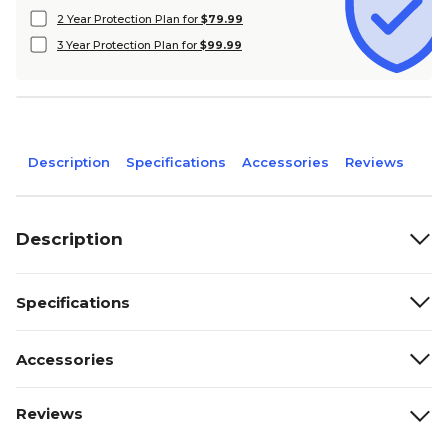
2 Year Protection Plan for
$79.99
3 Year Protection Plan for
$99.99
Description
Specifications
Accessories
Reviews
Description
Specifications
Accessories
Reviews