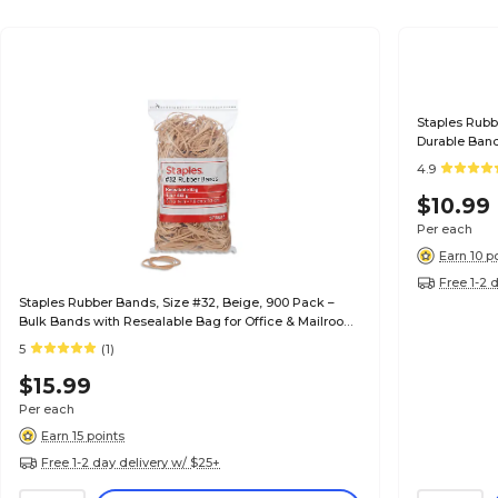
Staples Rubb
Durable Band
Mailroom Us
4.9
$10.99
Per each
Earn 10 p
Free 1-2 
Staples Rubber Bands, Size #32, Beige, 900 Pack –
Bulk Bands with Resealable Bag for Office & Mailroom
Use
5
(1)
$15.99
Per each
Earn 15 points
Free 1-2 day delivery w/ $25+