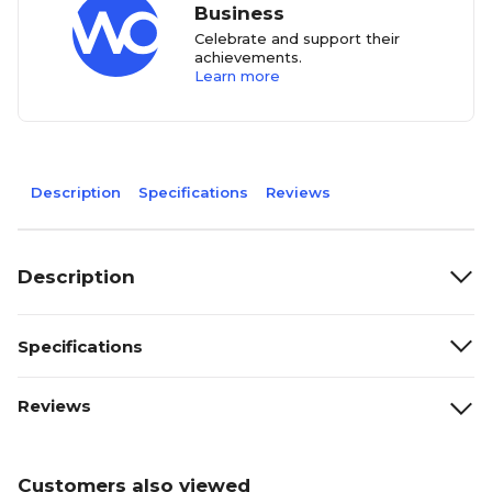
Business
Celebrate and support their
achievements.
Learn more
Description
Specifications
Reviews
Description
Specifications
Reviews
Customers also viewed