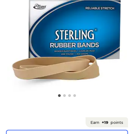
Earn
+19
points