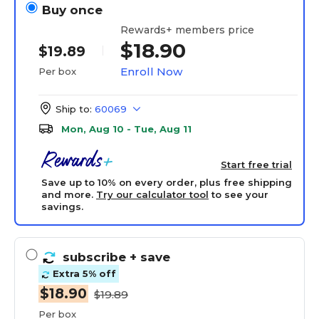
Buy once
Rewards+ members price
$18.90
$19.89
Enroll Now
Per box
Ship to:
60069
Mon, Aug 10 - Tue, Aug 11
Start free trial
Save up to 10% on every order, plus free shipping
and more.
Try our calculator tool
to see your
savings.
subscribe
+ save
Extra 5% off
$18.90
$19.89
Per box