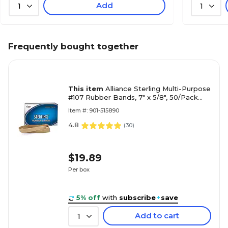
Add
1
1
Frequently bought together
This item
Alliance Sterling Multi-Purpose
#107 Rubber Bands, 7" x 5/8", 50/Pack
(25075)
Item #: 901-515890
4.8
(
30
)
$19.89
Per box
5% off
with
subscribe
+
save
Add to cart
1