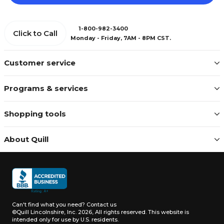
1-800-982-3400
Click to Call
Monday - Friday, 7AM - 8PM CST.
Customer service
Programs & services
Shopping tools
About Quill
Can't find what you need?
Contact us
©Quill Lincolnshire, Inc. 2026, All rights reserved.
This website is
intended only for use by U.S. residents.