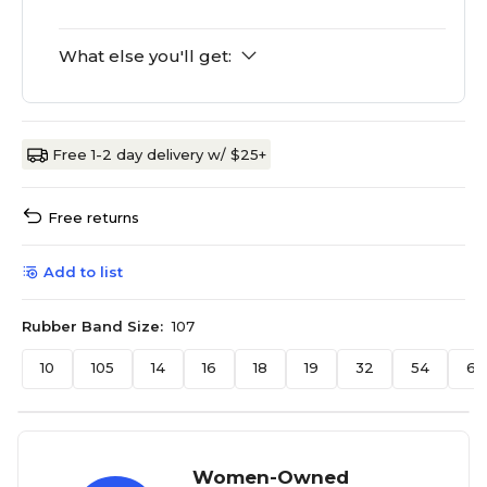
What else you'll get:
Free 1-2 day delivery w/ $25+
Free returns
Add to list
Rubber Band Size:
107
10
105
14
16
18
19
32
54
64
Women-Owned