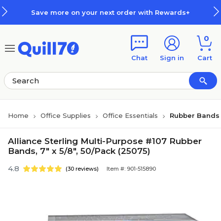
Skip to main content
Skip to footer
Save more on your next order with Rewards+
0
Chat
Sign in
Cart
Home
Office Supplies
Office Essentials
Rubber Bands
Alliance Sterling Multi-Purpose #107 Rubber
Bands, 7" x 5/8", 50/Pack (25075)
4.8
(30 reviews)
Item #: 901-515890