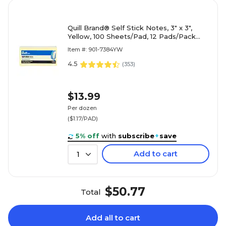
Quill Brand® Self Stick Notes, 3" x 3",
Yellow, 100 Sheets/Pad, 12 Pads/Pack
(7384YW)
Item #: 901-7384YW
4.5
(
353
)
$13.99
Per dozen
($1.17/PAD)
5% off
with
subscribe
+
save
Add to cart
1
$50.77
Total
Add all to cart