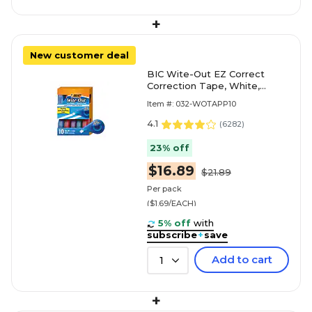
+
New customer deal
BIC Wite-Out EZ Correct
Correction Tape, White,
10/Pack (WOTAP10)
Item #: 032-WOTAPP10
4.1
(
6282
)
23% off
$16.89
$21.89
Per pack
($1.69/EACH)
5% off
with
subscribe
+
save
Add to cart
1
+