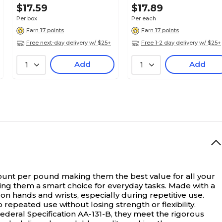
$17.59
$17.89
Per box
Per each
Earn 17 points
Earn 17 points
Free next-day delivery w/ $25+
Free 1-2 day delivery w/ $25+
Add
Add
1
1
unt per pound making them the best value for all your
ing them a smart choice for everyday tasks. Made with a
 on hands and wrists, especially during repetitive use.
peated use without losing strength or flexibility.
ederal Specification AA-131-B, they meet the rigorous