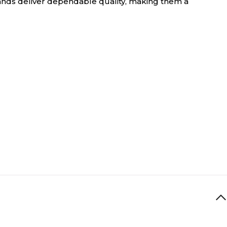
nds deliver dependable quality, making them a