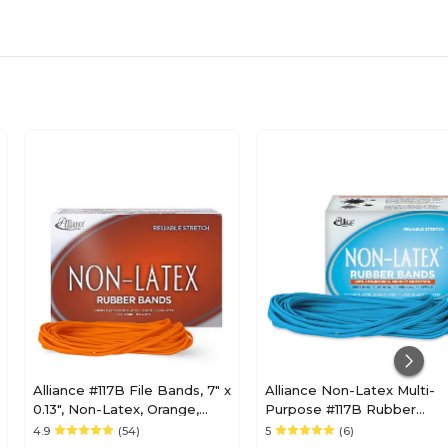
Alliance #117B File Bands, 7" x
Alliance Non-Latex Multi-
0.13", Non-Latex, Orange,
Purpose #117B Rubber
250/Box (37176)
Bands, 7" x 1/8", Cyan Blue,
4.9
(54)
5
(6)
63/Pack (42179)