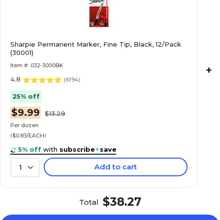
Sharpie Permanent Marker, Fine Tip, Black, 12/Pack
(30001)
Item #: 032-3000BK
+
4.8
(
6194
)
25% off
$9.99
$13.29
Per dozen
($0.83/EACH)
5% off
with
subscribe
+
save
Add to cart
1
$38.27
Total