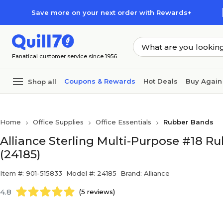
Skip to main content
Skip to footer
Save more on your next order with Rewards+
Fanatical customer service since 1956
Coupons & Rewards
Hot Deals
Buy Again
Shop all
Home
Office Supplies
Office Essentials
Rubber Bands
Alliance Sterling Multi-Purpose #18 Ru
(24185)
Item #: 901-515833
Model #: 24185
Brand: Alliance
4.8
(5 reviews)