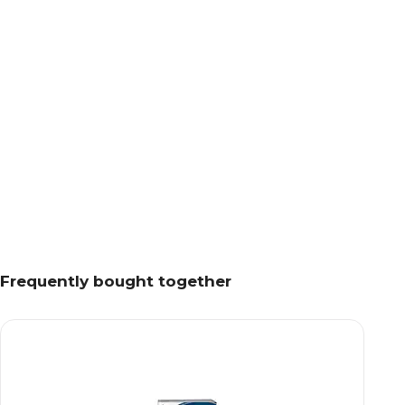
Frequently bought together