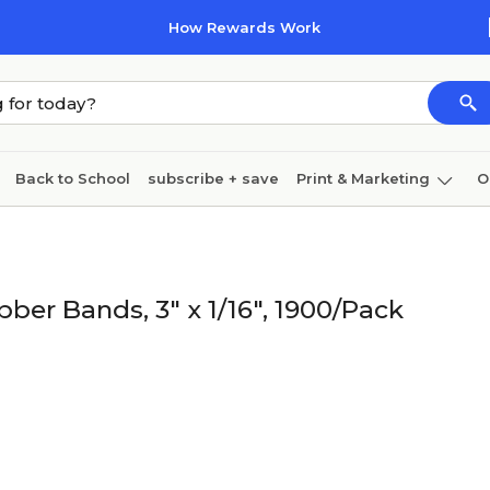
How Rewards Work
Back to School
subscribe + save
Print & Marketing
O
Cleaning
Ink & toner
Paper
Technology
bber Bands, 3" x 1/16", 1900/Pack