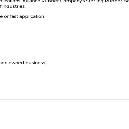
ications. Alliance Rubber Company's Sterling Rubber Ba
 industries.
 or fast application
omen owned business)