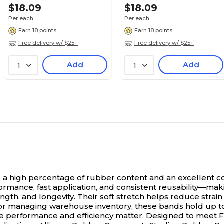
$18.09
$18.09
Per each
Per each
Earn 18 points
Earn 18 points
Free delivery w/ $25+
Free delivery w/ $25+
Add
Add
1
1
a high percentage of rubber content and an excellent co
rmance, fast application, and consistent reusability—mak
ngth, and longevity. Their soft stretch helps reduce strain
 managing warehouse inventory, these bands hold up to re
here performance and efficiency matter. Designed to meet F