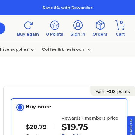
Save 5% with Rewards+
0
Buy again
0
Points
Sign in
Orders
Cart
ffice supplies
Coffee & breakroom
Furniture
Earn
+20
points
Buy once
Rewards+ members price
$19.75
$20.79