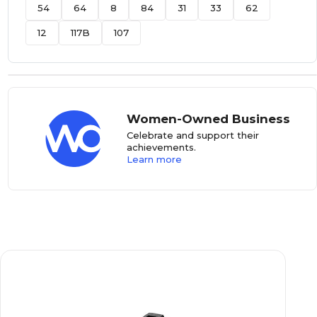
54
64
8
84
31
33
62
12
117B
107
Women-Owned Business
Celebrate and support their
achievements.
Learn more