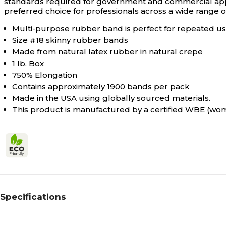
standards required for government and commercial appl
preferred choice for professionals across a wide range of
Multi-purpose rubber band is perfect for repeated use
Size #18 skinny rubber bands
Made from natural latex rubber in natural crepe
1 lb. Box
750% Elongation
Contains approximately 1900 bands per pack
Made in the USA using globally sourced materials.
This product is manufactured by a certified WBE (w
Specifications