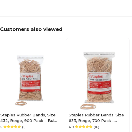
Customers also viewed
Staples Rubber Bands, Size
Staples Rubber Bands, Size
#32, Beige, 900 Pack – Bulk
#33, Beige, 700 Pack –
Bands with Resealable Bag
Durable Bands with
5
(1)
4.9
(16)
for Office & Mailroom Use
Resealable Bag for Office &