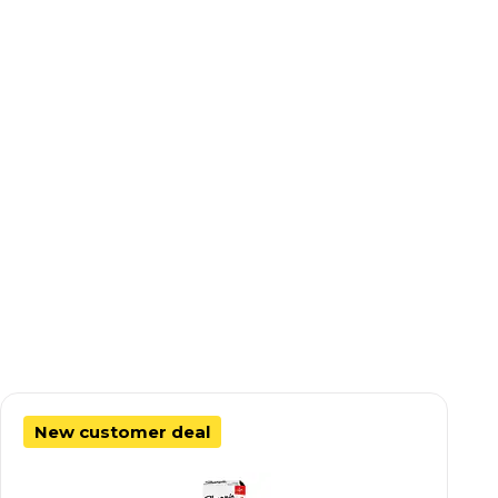
New customer deal