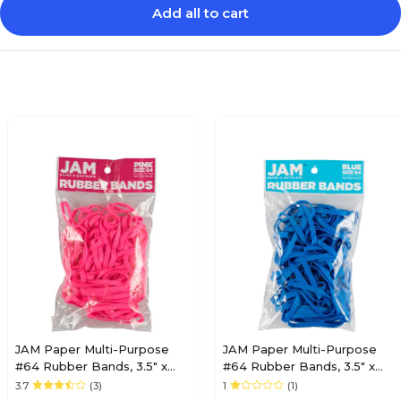
Add all to cart
JAM Paper Multi-Purpose
JAM Paper Multi-Purpose
#64 Rubber Bands, 3.5" x
#64 Rubber Bands, 3.5" x
.25", Non-Latex, Pink,
.25", Non-Latex, Blue,
3.7
(3)
1
(1)
100/Pack (33364RBPI)
100/Pack (33364RBBU)