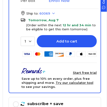
Enroll Now
Per box
Ship to:
60069
Tomorrow, Aug 7
(Order within the next
12 hr and 34 min
to
be eligible to get this item tomorrow)
Add to cart
1
Start free trial
Save up to 10% on every order, plus free
shipping and more.
Try our calculator tool
to see your savings.
subscribe
+ save