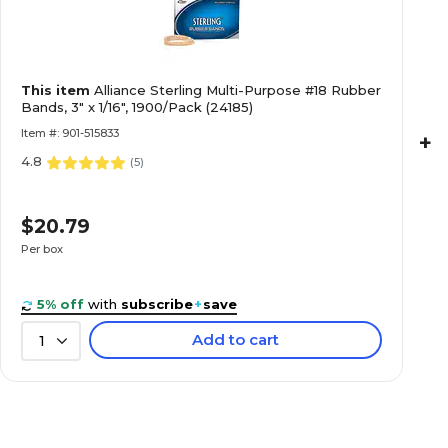
This item
Alliance Sterling Multi-Purpose #18 Rubber
Bands, 3" x 1/16", 1900/Pack (24185)
Item #: 901-515833
+
4.8
(
5
)
$20.79
Per box
5% off
with
subscribe
+
save
Add to cart
1