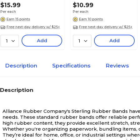
$15.99
$10.99
Mailroom Use
Per each
Per each
Earn 15 points
Earn 10 points
Free next-day delivery w/ $25+
Free next-day delivery w/ $25+
Add
Add
1
1
Description
Specifications
Reviews
Description
Alliance Rubber Company's Sterling Rubber Bands have 
needs.
These standard rubber bands offer reliable perfo
high rubber content, they provide excellent stretch, stre
Whether you're organizing paperwork, bundling items, or
They’re ideal for home, office, or industrial settings w