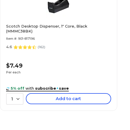
Scotch Desktop Dispenser, 1" Core, Black
(MMMC38BK)
Item #: 901-817196
4.6
(
162
)
$7.49
Per each
5% off
with
subscribe
+
save
Add to cart
1