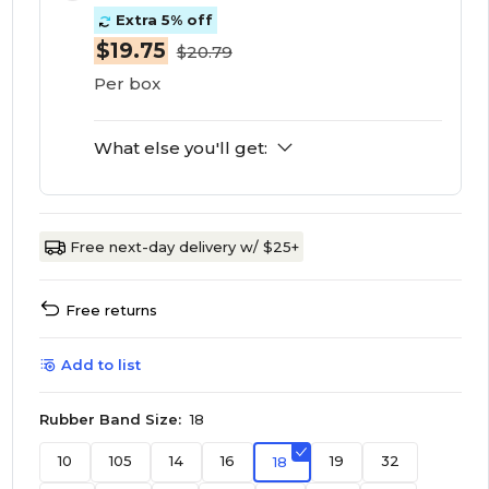
Extra 5% off
$19.75
$20.79
Per box
What else you'll get:
Free next-day delivery w/ $25+
Free returns
Add to list
Rubber Band Size:
18
10
105
14
16
19
32
18