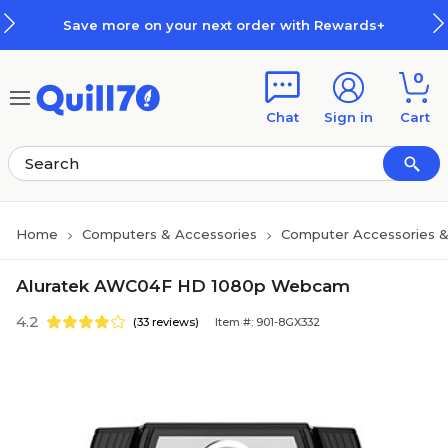
Skip to main content
Skip to footer
Save more on your next order with Rewards+
0
Chat
Sign in
Cart
Home
Computers & Accessories
Computer Accessories &
Aluratek AWC04F HD 1080p Webcam
4.2
(33 reviews)
Item #: 901-8GX332