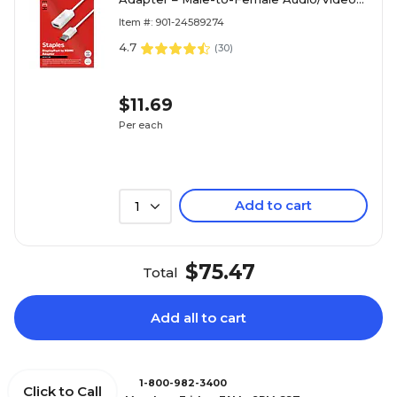
Converter for Monitors, TVs & Projectors,
Item #: 901-24589274
White
4.7
(
30
)
$11.69
Per each
Add to cart
1
$75.47
Total
Add all to cart
1-800-982-3400
Click to Call