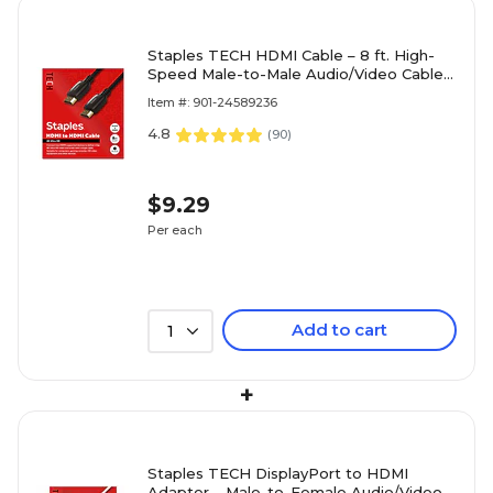
Staples TECH HDMI Cable – 8 ft. High-
Speed Male-to-Male Audio/Video Cable
for TVs, Monitors, Laptops & Projectors,
Item #: 901-24589236
Black
4.8
(
90
)
$9.29
Per each
Add to cart
1
+
Staples TECH DisplayPort to HDMI
Adapter – Male-to-Female Audio/Video