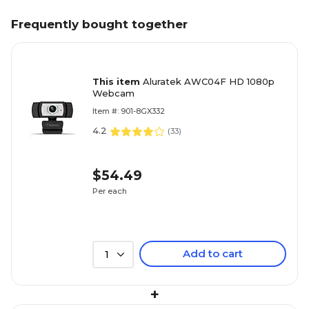
Frequently bought together
This item
Aluratek AWC04F HD 1080p
Webcam
Item #: 901-8GX332
4.2
(
33
)
$54.49
Per each
Add to cart
1
+