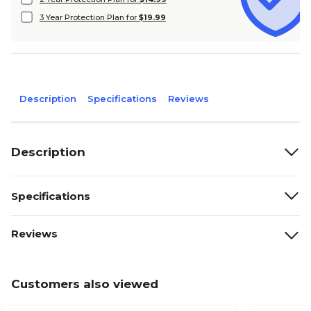
3 Year Protection Plan for
$19.99
Description
Specifications
Reviews
Description
Specifications
Reviews
Customers also viewed