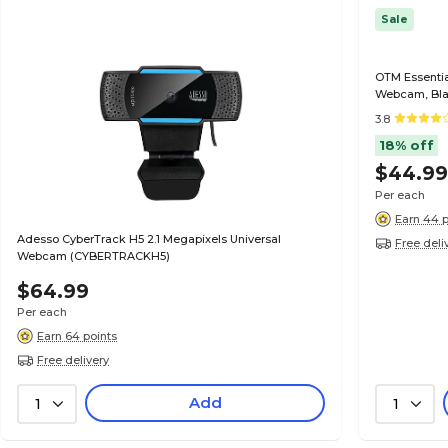
Sale
OTM Essentia
Webcam, Bla
3.8
18% off
$44.9
Per each
Earn 44 p
Adesso CyberTrack H5 2.1 Megapixels Universal
Free deli
Webcam (CYBERTRACKH5)
$64.99
Per each
Earn 64 points
Free delivery
Add
1
1