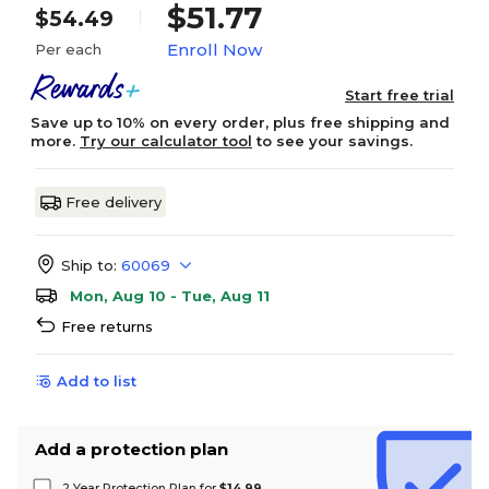
$51.77
$54.49
Enroll Now
Per each
Start free trial
Save up to 10% on every order, plus free shipping and
more.
Try our calculator tool
to see your savings.
Free delivery
Ship to:
60069
Mon, Aug 10 - Tue, Aug 11
Free returns
Add to list
Add a protection plan
2 Year Protection Plan for
$14.99