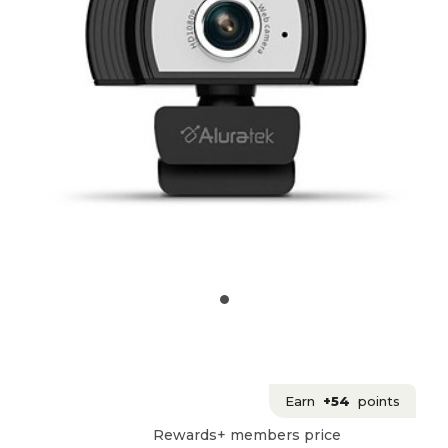
Earn
+54
points
Rewards+ members price