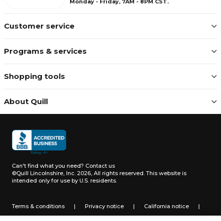
Monday - Friday, 7AM - 8PM CST.
Customer service
Programs & services
Shopping tools
About Quill
Can't find what you need?
Contact us
©Quill Lincolnshire, Inc. 2026, All rights reserved.
This website is
intended only for use by U.S. residents.
Terms & conditions
|
Privacy notice
|
California notice
|