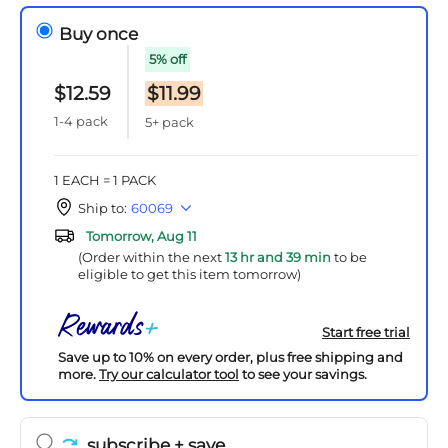
Buy once
5% off
$12.59
$11.99
1-4 pack
5+ pack
1 EACH = 1 PACK
Ship to:
60069
Tomorrow, Aug 11
(Order within the next
13 hr and 39 min
to be
eligible to get this item tomorrow)
Start free trial
Save up to 10% on every order, plus free shipping and
more.
Try our calculator tool
to see your savings.
subscribe
+ save