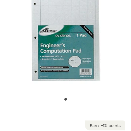
Earn
+12
points