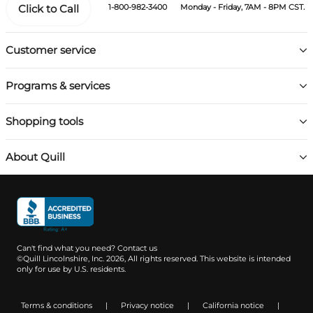
Click to Call
1-800-982-3400
Monday - Friday, 7AM - 8PM CST.
Customer service
Programs & services
Shopping tools
About Quill
Can't find what you need?
Contact us
©Quill Lincolnshire, Inc. 2026, All rights reserved.
This website is intended
only for use by U.S. residents.
Terms & conditions
|
Privacy notice
|
California notice
|