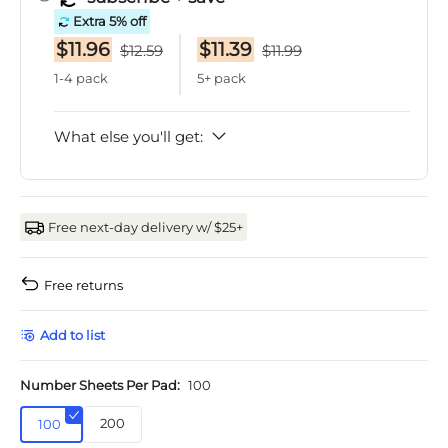
Extra 5% off
$11.96
$11.39
$12.59
$11.99
1-4 pack
5+ pack
What else you'll get:
Free next-day delivery w/ $25+
Free returns
Add to list
Number Sheets Per Pad:
100
200
100