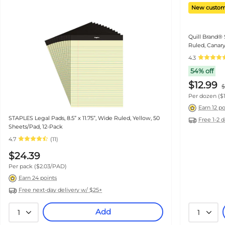
New custom
Quill Brand® 
Ruled, Canary
(740022)
4.3
54% off
$12.99
$
Per dozen
($
Earn 12 po
STAPLES Legal Pads, 8.5” x 11.75”, Wide Ruled, Yellow, 50
Free 1-2 
Sheets/Pad, 12-Pack
4.7
(11)
$24.39
Per pack
($2.03/PAD)
Earn 24 points
Free next-day delivery w/ $25+
Add
1
1