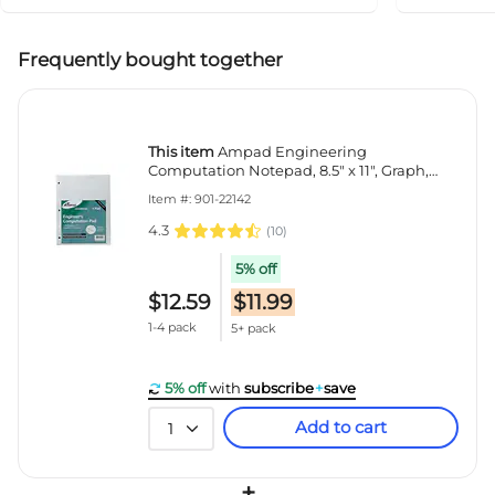
Frequently bought together
This item
Ampad Engineering
Computation Notepad, 8.5" x 11", Graph,
Green Tint, 100 Sheets/Pad (TOP22-142)
Item #: 901-22142
4.3
(
10
)
5% off
$12.59
$11.99
1-4 pack
5+ pack
5% off
with
subscribe
+
save
Add to cart
1
+