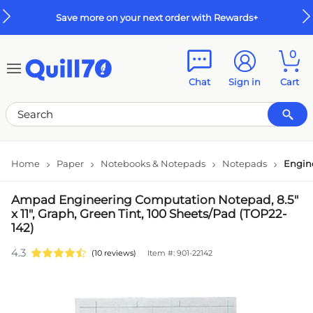
Skip to main content
Skip to footer
Save more on your next order with Rewards+
0
Chat
Sign in
Cart
Home
Paper
Notebooks & Notepads
Notepads
Engin
Ampad Engineering Computation Notepad, 8.5"
x 11", Graph, Green Tint, 100 Sheets/Pad (TOP22-
142)
4.3
(10 reviews)
Item #: 901-22142