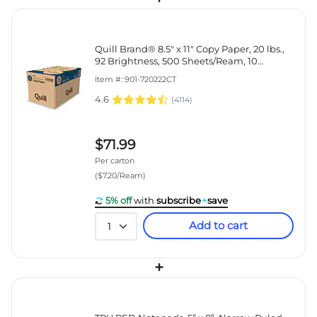
Quill Brand® 8.5" x 11" Copy Paper, 20 lbs.,
92 Brightness, 500 Sheets/Ream, 10
Reams/Carton (720222CT)
Item #: 901-720222CT
4.6
(
4114
)
$71.99
Per carton
($7.20/Ream)
5% off
with
subscribe
+
save
Add to cart
1
+