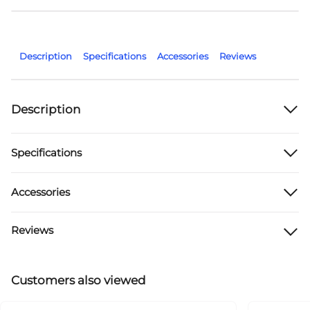
Description
Specifications
Accessories
Reviews
Description
Specifications
Accessories
Reviews
Customers also viewed