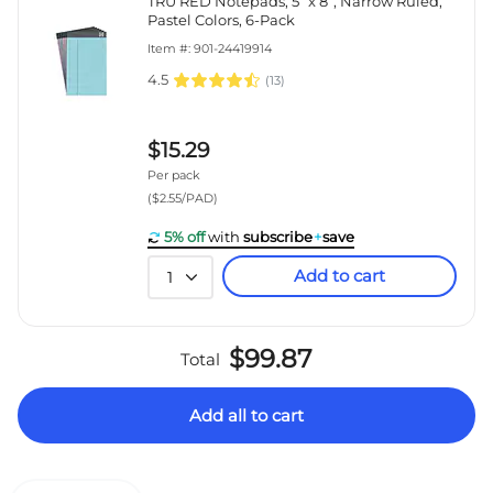
TRU RED Notepads, 5” x 8”, Narrow Ruled,
Pastel Colors, 6-Pack
Item #: 901-24419914
4.5
(
13
)
$15.29
Per pack
($2.55/PAD)
5% off
with
subscribe
+
save
Add to cart
1
$99.87
Total
Add all to cart