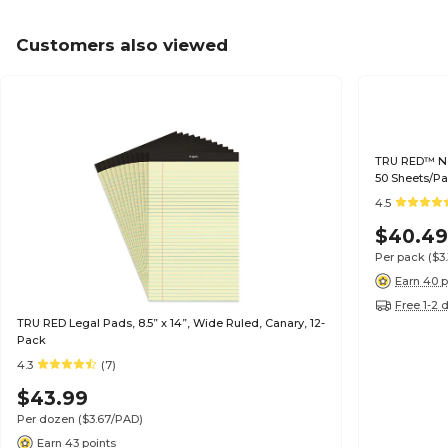
Customers also viewed
TRU RED™ Not
50 Sheets/Pa
4.5
$40.4
Per pack
($3
Earn 40 p
Free 1-2 
TRU RED Legal Pads, 8.5” x 14”, Wide Ruled, Canary, 12-
Pack
4.3
(7)
$43.99
Per dozen
($3.67/PAD)
Earn 43 points