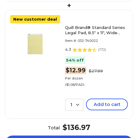
+
New customer deal
Quill Brand® Standard Series
Legal Pad, 8.5" x 11", Wide
Ruled, Canary Yellow, 50
Item #: 032-740022
Sheets/Pad, 12 Pad
4.3
(
172
)
54% off
$12.99
$27.99
Per dozen
($1.08/PAD)
Add to cart
1
$136.97
Total