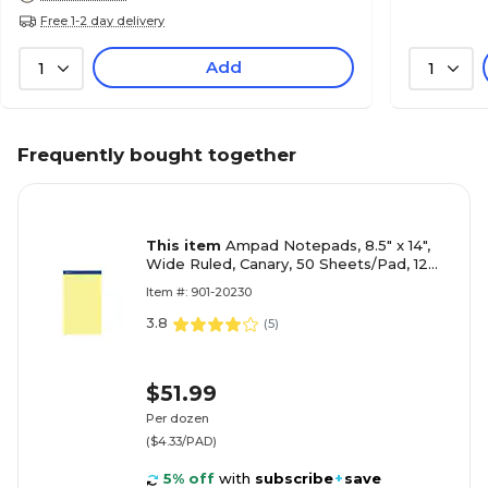
Free 1-2 day delivery
Add
1
1
Frequently bought together
This item
Ampad Notepads, 8.5" x 14",
Wide Ruled, Canary, 50 Sheets/Pad, 12
Pads/Pack (TOP 20-230)
Item #: 901-20230
3.8
(
5
)
$51.99
Per dozen
($4.33/PAD)
5% off
with
subscribe
+
save