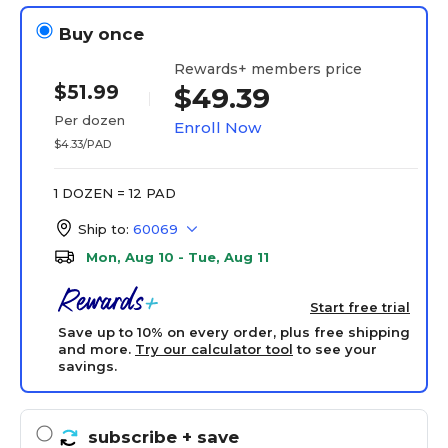
Buy once
Rewards+ members price
$51.99
$49.39
Per dozen
Enroll Now
$4.33/PAD
1 DOZEN = 12 PAD
Ship to:
60069
Mon, Aug 10 - Tue, Aug 11
Start free trial
Save up to 10% on every order, plus free shipping
and more.
Try our calculator tool
to see your
savings.
subscribe
+ save