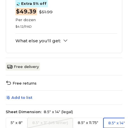
Extra 5% off
$49.39
$51.99
Per dozen
$4.12/PAD
What else you'll get:
Free delivery
Free returns
Add to list
Sheet Dimension:
8.5" x 14" (legal)
5" x 8"
8.5" x 11" (US letter)
8.5" x 11.75"
8.5" x 14" (