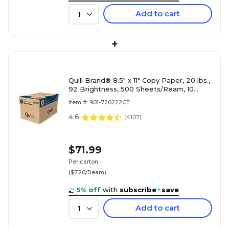
Add to cart
1
+
Quill Brand® 8.5" x 11" Copy Paper, 20 lbs.,
92 Brightness, 500 Sheets/Ream, 10
Reams/Carton (720222CT)
Item #: 901-720222CT
4.6
(
4107
)
$71.99
Per carton
($7.20/Ream)
5% off
with
subscribe
+
save
Add to cart
1