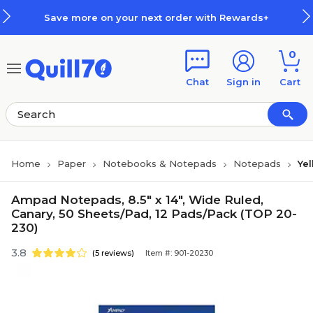
Skip to main content
Skip to footer
Save more on your next order with Rewards+
0
Chat
Sign in
Cart
Home
Paper
Notebooks & Notepads
Notepads
Ye
Ampad Notepads, 8.5" x 14", Wide Ruled,
Canary, 50 Sheets/Pad, 12 Pads/Pack (TOP 20-
230)
3.8
(5 reviews)
Item #: 901-20230