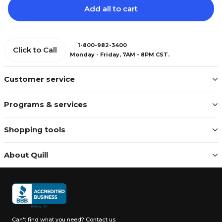
Add all to cart
1-800-982-3400
Click to Call
Monday - Friday, 7AM - 8PM CST.
Customer service
Programs & services
Shopping tools
About Quill
Can't find what you need?
Contact us