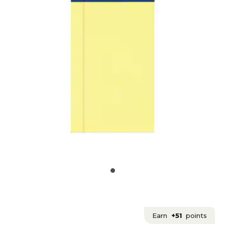
Earn
+51
points