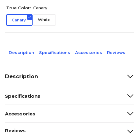
True Color:
Canary
White
Canary
Description
Specifications
Accessories
Reviews
Description
Specifications
Accessories
Reviews