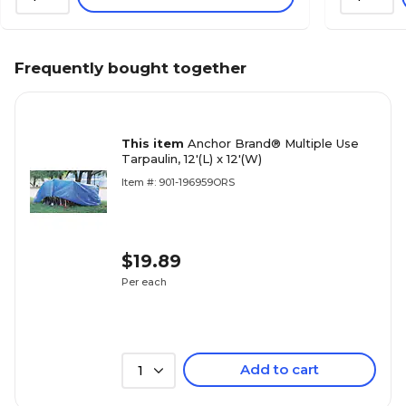
Frequently bought together
This item
Anchor Brand® Multiple Use
Tarpaulin, 12'(L) x 12'(W)
Item #: 901-196959ORS
$19.89
Per each
Add to cart
1