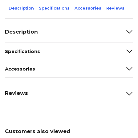
Description
Specifications
Accessories
Reviews
Description
Specifications
Accessories
Reviews
Customers also viewed