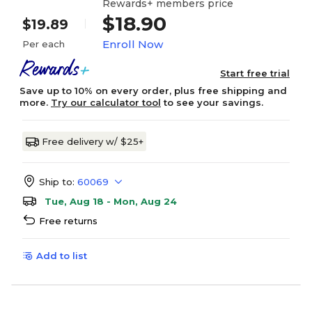
Rewards+ members price
$18.90
$19.89
Enroll Now
Per each
Start free trial
Save up to 10% on every order, plus free shipping and
more.
Try our calculator tool
to see your savings.
Free delivery w/ $25+
Ship to:
60069
Tue, Aug 18 - Mon, Aug 24
Free returns
Add to list