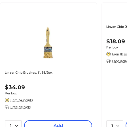
Linzer Chip B
$18.09
Per box
Earn 18 p
Free deli
Linzer Chip Brushes, 1", 36/Box
$34.09
Per box
Earn 34 points
Free delivery
Add
1
1