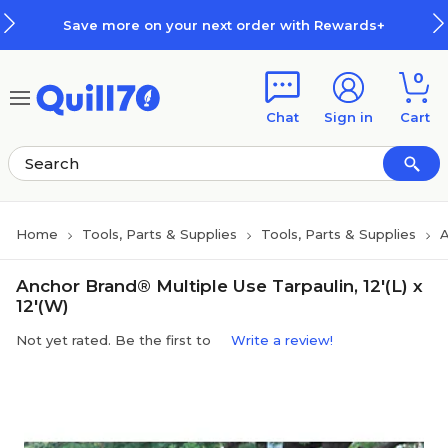
Skip to main content
Skip to footer
Save more on your next order with Rewards+
0
Chat
Sign in
Cart
Home
Tools, Parts & Supplies
Tools, Parts & Supplies
A
Anchor Brand® Multiple Use Tarpaulin, 12'(L) x
12'(W)
Not yet rated. Be the first to
Write a review!