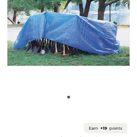
Earn
+19
points