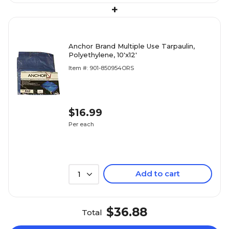
+
Anchor Brand Multiple Use Tarpaulin,
Polyethylene, 10'x12'
Item #: 901-850954ORS
$16.99
Per each
Add to cart
1
$36.88
Total