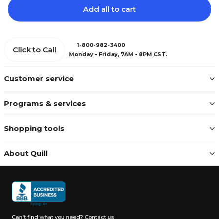
Add all to cart
1-800-982-3400
Click to Call
Monday - Friday, 7AM - 8PM CST.
Customer service
Programs & services
Shopping tools
About Quill
Can't find what you need?
Contact us