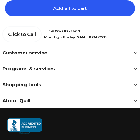
Add all to cart
1-800-982-3400
Click to Call
Monday - Friday, 7AM - 8PM CST.
Customer service
Programs & services
Shopping tools
About Quill