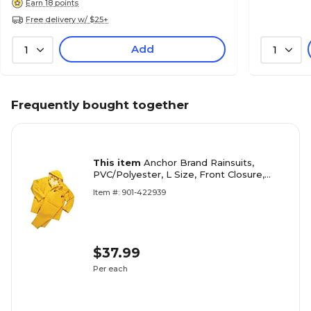
Earn 18 points
Free delivery w/ $25+
Add
1
1
Frequently bought together
This item
Anchor Brand Rainsuits,
PVC/Polyester, L Size, Front Closure,
Yellow
Item #: 901-422939
$37.99
Per each