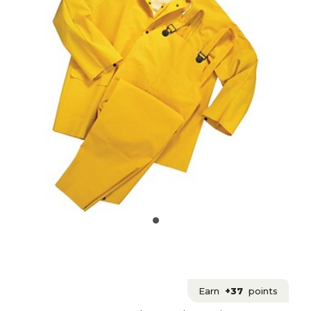
Earn
+37
points