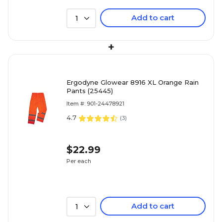
Add to cart
1
+
Ergodyne Glowear 8916 XL Orange Rain
Pants (25445)
Item #: 901-24478921
4.7
(
3
)
$22.99
Per each
Add to cart
1