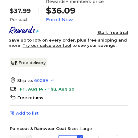
Rewards+ members price
$36.09
$37.99
Enroll Now
Per each
Start free trial
Save up to 10% on every order, plus free shipping and
more.
Try our calculator tool
to see your savings.
Free delivery
Ship to:
60069
Fri, Aug 14 - Thu, Aug 20
Free returns
Add to list
Raincoat & Rainwear Coat Size:
Large