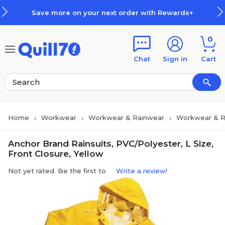
Skip to main content
Skip to footer
Save more on your next order with Rewards+
0
Chat
Sign in
Cart
Home
Workwear
Workwear & Rainwear
Workwear & R
Anchor Brand Rainsuits, PVC/Polyester, L Size,
Front Closure, Yellow
Not yet rated. Be the first to
Write a review!