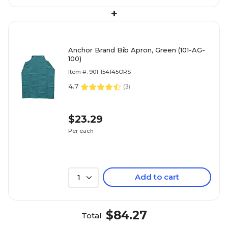
+
Anchor Brand Bib Apron, Green (101-AG-
100)
Item #: 901-154145ORS
4.7
(
3
)
$23.29
Per each
Add to cart
1
$84.27
Total