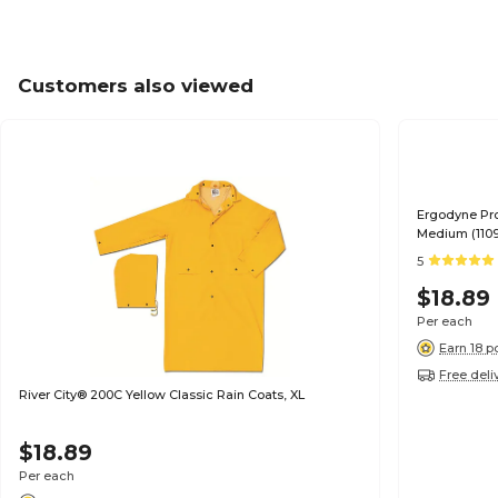
Customers also viewed
Ergodyne Pro
Medium (110
5
$18.89
Per each
Earn 18 p
Free deli
River City® 200C Yellow Classic Rain Coats, XL
$18.89
Per each