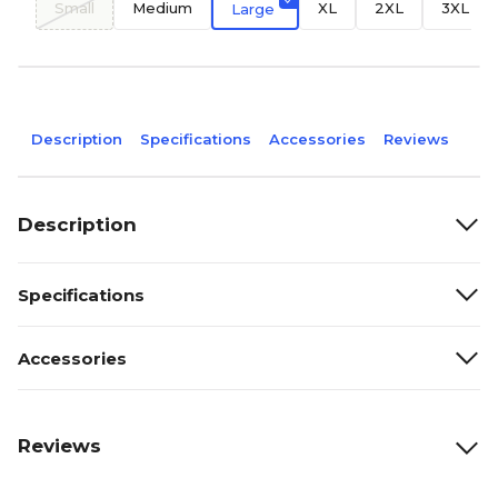
Small
Medium
XL
2XL
3XL
Large
Description
Specifications
Accessories
Reviews
Description
Specifications
Accessories
Reviews