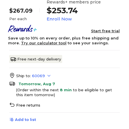
Rewards+ members price
$253.74
$267.09
Enroll Now
Per each
Start free trial
Save up to 10% on every order, plus free shipping and
more.
Try our calculator tool
to see your savings.
Free next-day delivery
Ship to:
60069
Tomorrow, Aug 7
(Order within the next
8 min
to be eligible to get
this item tomorrow)
Free returns
Add to list