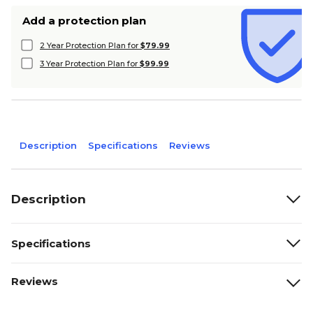
Add a protection plan
2 Year Protection Plan for
$79.99
3 Year Protection Plan for
$99.99
Description
Specifications
Reviews
Description
Specifications
Reviews