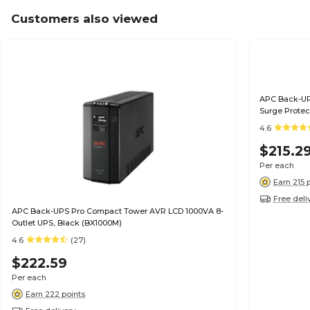
Customers also viewed
APC Back-UP
Surge Protec
4.6
$215.2
Per each
Earn 215 
Free deli
APC Back-UPS Pro Compact Tower AVR LCD 1000VA 8-
Outlet UPS, Black (BX1000M)
4.6
(27)
$222.59
Per each
Earn 222 points