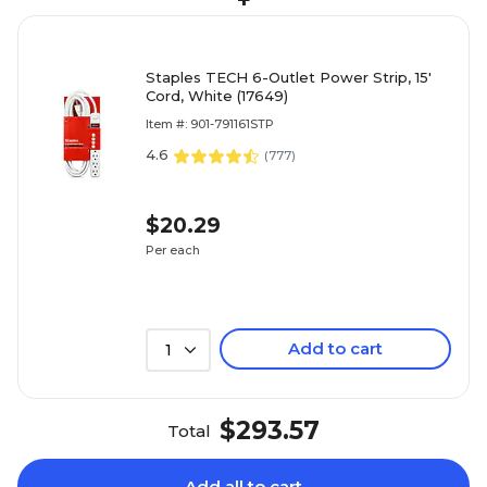
+
Staples TECH 6-Outlet Power Strip, 15'
Cord, White (17649)
Item #: 901-791161STP
4.6
(
777
)
$20.29
Per each
Add to cart
1
$293.57
Total
Add all to cart