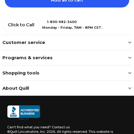
1-800-982-3400
Click to Call
Monday - Friday, 7AM - 8PM CST.
Customer service
Programs & services
Shopping tools
About Quill
Can't find what you need?
Contact us
©Quill Lincolnshire, Inc. 2026, All rights reserved.
This website is