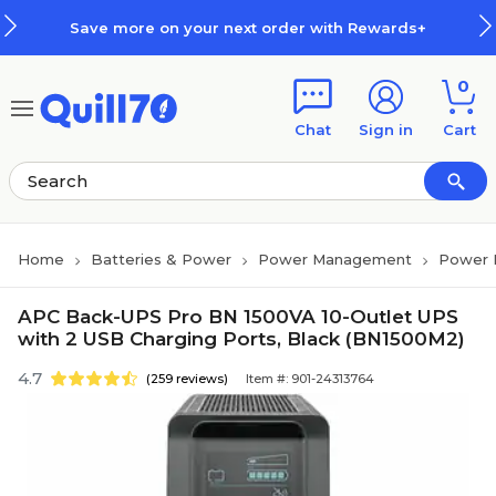
Skip to main content
Skip to footer
Save more on your next order with Rewards+
0
Chat
Sign in
Cart
Home
Batteries & Power
Power Management
Power
APC Back-UPS Pro BN 1500VA 10-Outlet UPS
with 2 USB Charging Ports, Black (BN1500M2)
4.7
(259 reviews)
Item #: 901-24313764