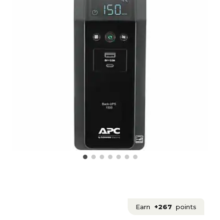
Earn
+267
points