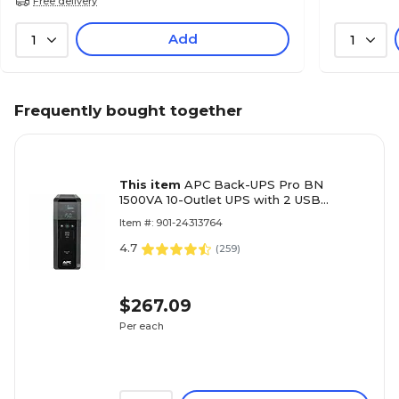
Free delivery
Add
1
1
Frequently bought together
This item
APC Back-UPS Pro BN
1500VA 10-Outlet UPS with 2 USB
Charging Ports, Black (BN1500M2)
Item #: 901-24313764
4.7
(
259
)
$267.09
Per each