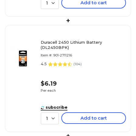
Add to cart
1
+
Duracell 2450 Lithium Battery
(DL2450BPK)
Item #: 901-2711216
4.5
(
104
)
$6.19
Per each
subscribe
Add to cart
1