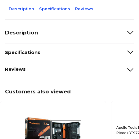
Description
Specifications
Reviews
Description
Specifications
Reviews
Customers also viewed
Apollo Tools 
Piece (DT97