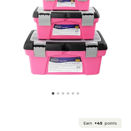
Earn
+45
points