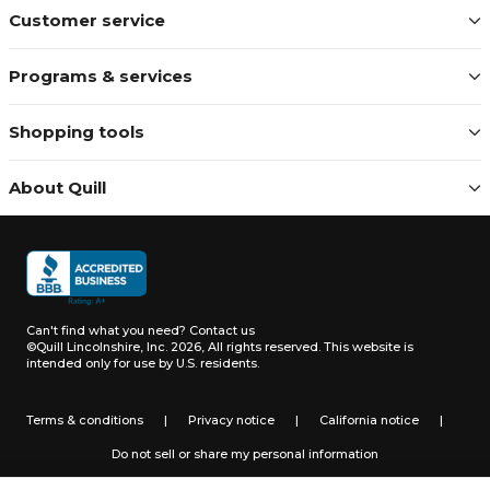
Customer service
Programs & services
Shopping tools
About Quill
Can't find what you need?
Contact us
©Quill Lincolnshire, Inc. 2026, All rights reserved.
This website is
intended only for use by U.S. residents.
Terms & conditions
|
Privacy notice
|
California notice
|
Do not sell or share my personal information