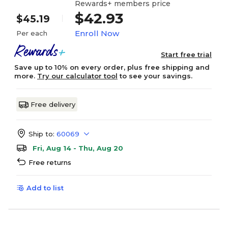
Rewards+ members price
$42.93
$45.19
Enroll Now
Per each
Start free trial
Save up to 10% on every order, plus free shipping and
more.
Try our calculator tool
to see your savings.
Free delivery
Ship to:
60069
Fri, Aug 14 - Thu, Aug 20
Free returns
Add to list