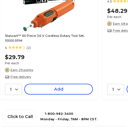
4.5
$48.29
Per each
Earn 48 p
Free deli
Stalwart™ 60 Piece 3.6 V Cordless Rotary Tool Set,
10000 RPM
4
(2)
$29.79
Per each
Earn 29 points
Free delivery
Add
1
1
1-800-982-3400
Click to Call
Monday - Friday, 7AM - 8PM CST.