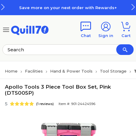
Skip to main content
Skip to footer
Save more on your next order with Rewards+
0
Chat
Sign in
Cart
Home
Facilities
Hand & Power Tools
Tool Storage
Apollo Tools 3 Piece Tool Box Set, Pink
(DT5005P)
5
(1 reviews)
Item #: 901-24424596