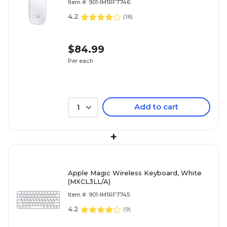
Item #: 901-IM1RF7746
4.2
(
18
)
$84.99
Per each
Add to cart
1
+
Apple Magic Wireless Keyboard, White
(MXCL3LL/A)
Item #: 901-IM1RF7745
4.2
(
9
)