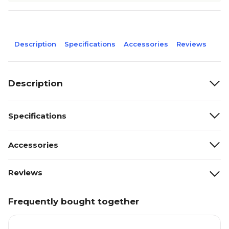
Description
Specifications
Accessories
Reviews
Description
Specifications
Accessories
Reviews
Frequently bought together