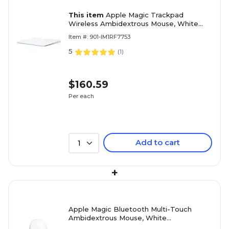
This item
Apple Magic Trackpad
Wireless Ambidextrous Mouse, White
(MXK93AM/A)
Item #: 901-IM1RF7753
5
(
1
)
$160.59
Per each
Add to cart
1
+
Apple Magic Bluetooth Multi-Touch
Ambidextrous Mouse, White
(MXK53AM/A)