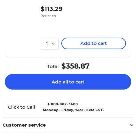
$113.29
Per each
Add to cart
1
$358.87
Total
Add all to cart
1-800-982-3400
Click to Call
Monday - Friday, 7AM - 8PM CST.
Customer service