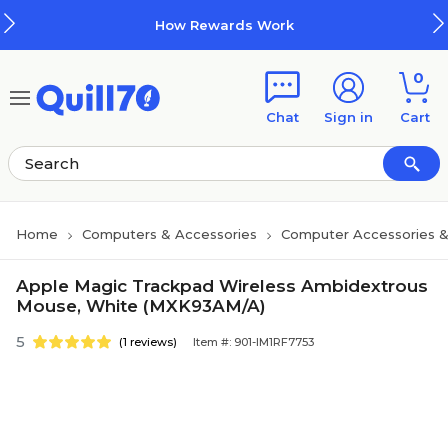
Skip to main content
Skip to footer
How Rewards Work
0
Chat
Sign in
Cart
Home
Computers & Accessories
Computer Accessories &
Apple Magic Trackpad Wireless Ambidextrous
Mouse, White (MXK93AM/A)
5
(1 reviews)
Item #: 901-IM1RF7753