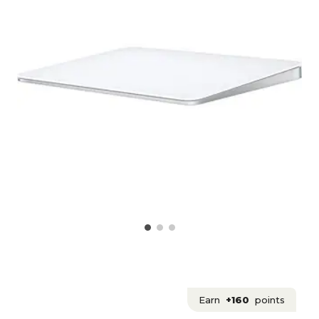
Earn
+160
points