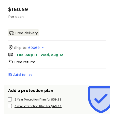
$160.59
Per each
Free delivery
Ship to:
60069
Tue, Aug 11 - Wed, Aug 12
Free returns
Add to list
Add a protection plan
2 Year Protection Plan for
$39.99
3 Year Protection Plan for
$49.99