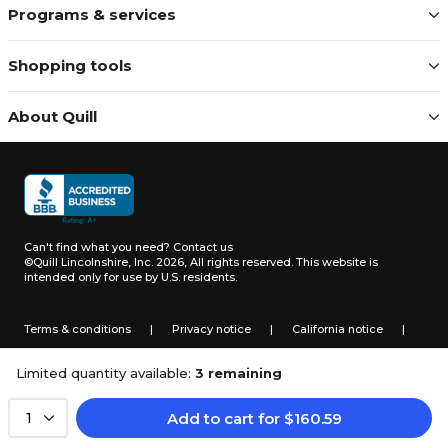
Programs & services
Shopping tools
About Quill
Can't find what you need?
Contact us
©Quill Lincolnshire, Inc. 2026, All rights reserved.
This website is
intended only for use by U.S. residents.
Terms & conditions
|
Privacy notice
|
California notice
|
Do not sell or share my personal information
Limited quantity available:
3 remaining
Add to cart
for
$
160.59
1