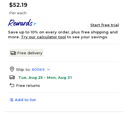
$52.19
Per each
Start free trial
Save up to 10% on every order, plus free shipping and
more.
Try our calculator tool
to see your savings.
Free delivery
Ship to:
60069
Tue, Aug 25 - Mon, Aug 31
Free returns
Add to list