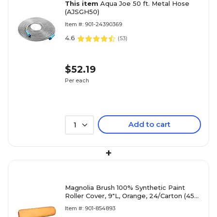
This item
Aqua Joe 50 ft. Metal Hose
(AJSGH50)
Item #: 901-24390369
4.6
(
53
)
$52.19
Per each
Add to cart
1
+
Magnolia Brush 100% Synthetic Paint
Roller Cover, 9"L, Orange, 24/Carton (455-
9TU038)
Item #: 901-854893