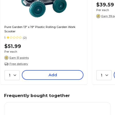
$39.59
Per each
Earn 39 p
Pure Garden 13" x 19" Plastic Rolling Garden Work
Scooter
1
(2)
$51.99
Per each
Earn 51 points
Free delivery
Add
1
1
Frequently bought together