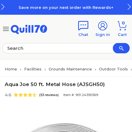
Skip to main content
Skip to footer
Save more on your next order with Rewards+
0
Chat
Sign in
Cart
Home
Facilities
Grounds Maintenance
Outdoor Tools
Aqua Joe 50 ft. Metal Hose (AJSGH50)
4.6
(53 reviews)
Item #: 901-24390369