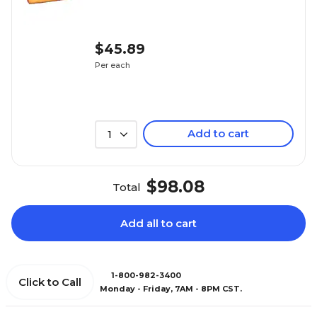
$45.89
Per each
Add to cart
1
$98.08
Total
Add all to cart
1-800-982-3400
Click to Call
Monday - Friday, 7AM - 8PM CST.