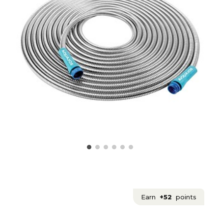
Earn
+52
points