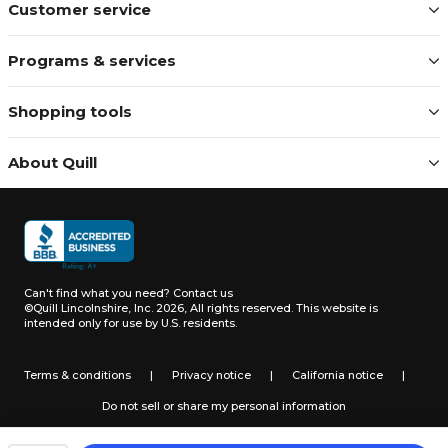
Customer service
Programs & services
Shopping tools
About Quill
Can't find what you need?
Contact us
©Quill Lincolnshire, Inc. 2026, All rights reserved.
This website is
intended only for use by U.S. residents.
Terms & conditions
|
Privacy notice
|
California notice
|
Do not sell or share my personal information