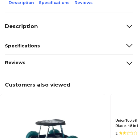
Description
Specifications
Reviews
Description
Specifications
Reviews
Customers also viewed
UnionTools® 
Blade, 48 i
2