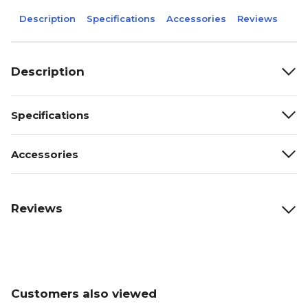
Description
Specifications
Accessories
Reviews
Description
Specifications
Accessories
Reviews
Customers also viewed