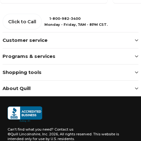
1-800-982-3400
Click to Call
Monday - Friday, 7AM - 8PM CST.
Customer service
Programs & services
Shopping tools
About Quill
Can't find what you need?
Contact us
©Quill Lincolnshire, Inc. 2026, All rights reserved.
This website is
intended only for use by U.S. residents.