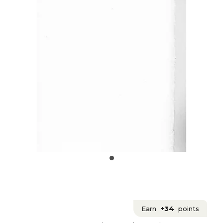
Earn
+34
points