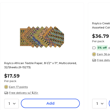
Roylco Creatu
Assorted Col
$36.79
Per pack
5% off
o
Earn 36 p
Free deli
Roylco African Textile Paper, 8-1/2" x 11", Multicolored,
32/Sheets (R-15273)
$17.59
Per pack
Earn 17 points
Free delivery w/ $25+
Add
1
1