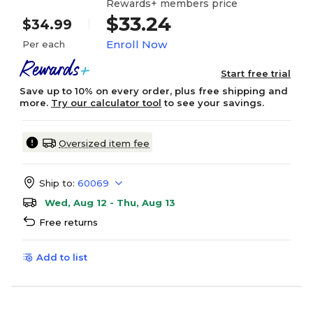
Rewards+ members price
$33.24
$34.99
Enroll Now
Per each
Start free trial
Save up to 10% on every order, plus free shipping and
more.
Try our calculator tool
to see your savings.
Oversized item fee
Ship to:
60069
Wed, Aug 12 - Thu, Aug 13
Free returns
Add to list