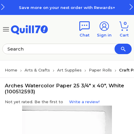
Skip to main content
Skip to footer
Save more on your next order with Rewards+
0
Chat
Sign in
Cart
Home
Arts & Crafts
Art Supplies
Paper Rolls
Craft 
Arches Watercolor Paper 25 3/4" x 40", White
(100512593)
Not yet rated. Be the first to
Write a review!