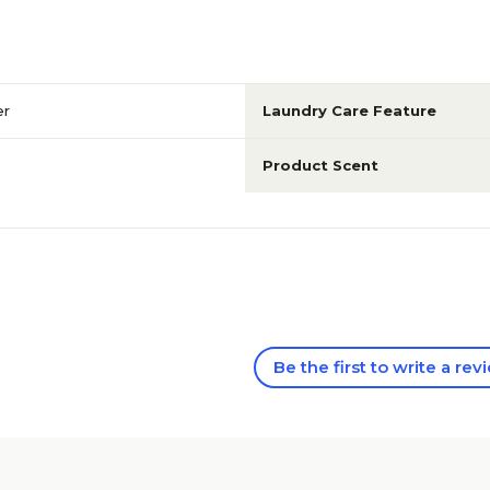
er
Laundry Care Feature
Product Scent
Be the first to write a rev