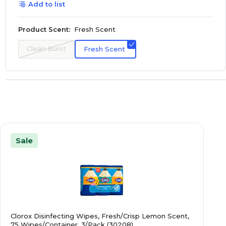
Add to list
Product Scent:
Fresh Scent
Clean Burst
Fresh Scent
Sale
Clorox Disinfecting Wipes, Fresh/Crisp Lemon Scent,
75 Wipes/Container, 3/Pack (30208)