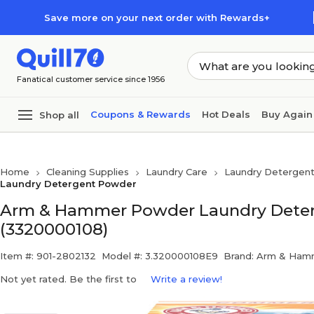
Skip to main content
Skip to footer
Save more on your next order with Rewards+
Fanatical customer service since 1956
Coupons & Rewards
Hot Deals
Buy Again
Shop all
Home
Cleaning Supplies
Laundry Care
Laundry Detergent
Laundry Detergent Powder
Arm & Hammer Powder Laundry Detergen
(3320000108)
Item #: 901-2802132
Model #: 3.320000108E9
Brand: Arm & Ham
Not yet rated. Be the first to
Write a review!