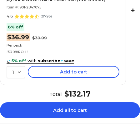
Item #: 901-2847075
+
4.6
(
9796
)
8% off
$36.99
$39.99
Per pack
($3.08/ROLL)
5% off
with
subscribe
+
save
Add to cart
1
$132.17
Total
Add all to cart