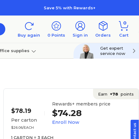
Save 5% with Rewards+
0
Buy again
0
Points
Sign in
Orders
Cart
Get expert
ffice supplies
service now
per
Technology
Earn
+78
points
Rewards+ members price
$78.19
$74.28
Per carton
Enroll Now
$26.06/EACH
1 CARTON = 3 EACH