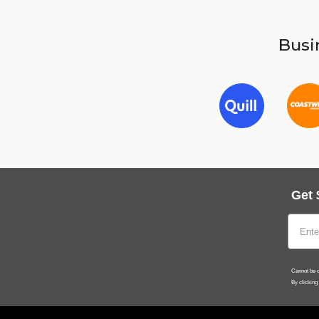
Busin
Get 
Cannot be c
By clicking