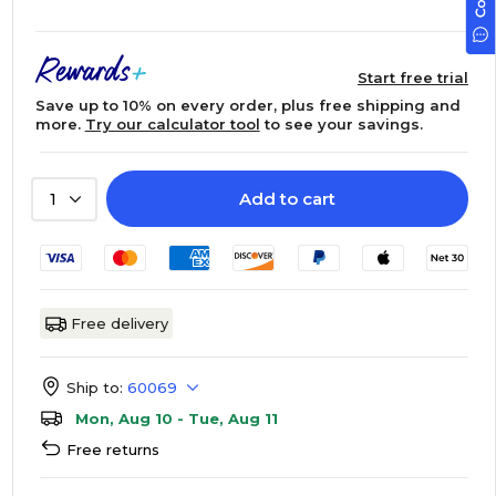
Start free trial
Save up to 10% on every order, plus free shipping and
more.
Try our calculator tool
to see your savings.
Add to cart
1
Free delivery
Ship to:
60069
Mon, Aug 10 - Tue, Aug 11
Free returns