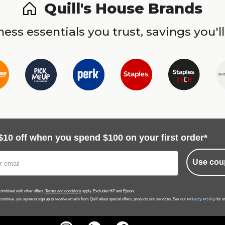
Quill's House Brands
ess essentials you trust, savings you'll
$10 off when you spend $100 on your first order*
Use cou
ombined with other offers.
Terms and conditions
apply. Excludes HP and Epson.
Privacy Policy
 continue, you agree to sign up to receive emails from Quill about special offers, products and services. See our
for m