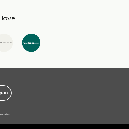
 love.
pon
ore details.