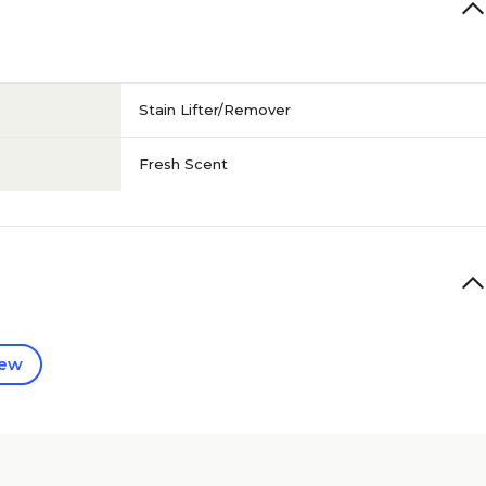
Stain Lifter/Remover
Fresh Scent
iew