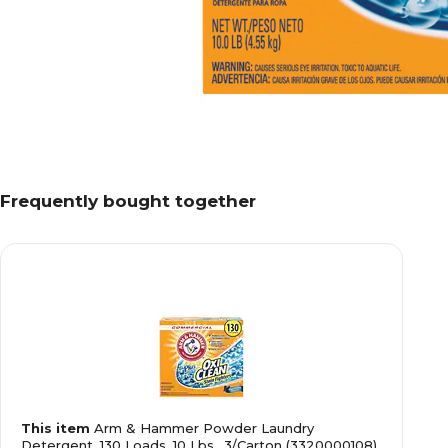
Frequently bought together
This item
Arm & Hammer Powder Laundry
Detergent, 130 Loads, 10 Lbs., 3/Carton (3320000108)