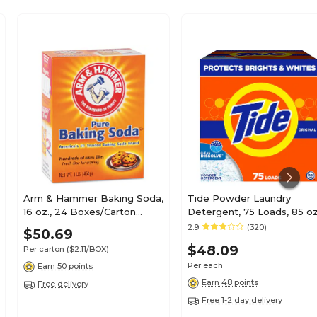
Arm & Hammer Baking Soda,
Tide Powder Laundry
16 oz., 24 Boxes/Carton
Detergent, 75 Loads, 85 oz
(CDC3320084104)
(66680/84997)
2.9
(320)
$50.69
$48.09
Per carton
($2.11/BOX)
Per each
Earn 50 points
Earn 48 points
Free delivery
Free 1-2 day delivery