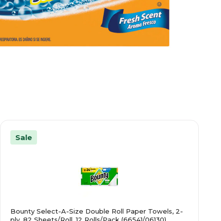
Sale
Bounty Select-A-Size Double Roll Paper Towels, 2-
ply, 82 Sheets/Roll, 12 Rolls/Pack (66541/06130)