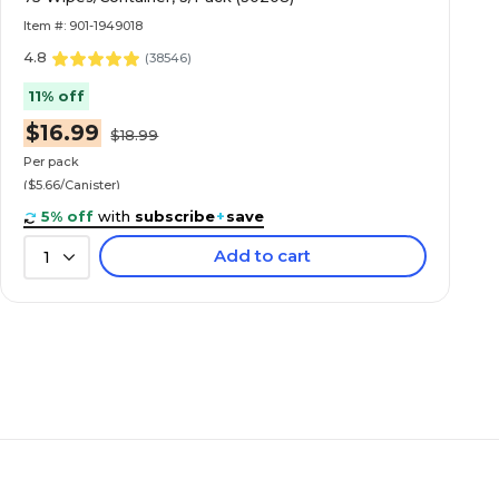
Item #: 901-1949018
4.8
(
38546
)
11% off
$16.99
$18.99
Per pack
($5.66/Canister)
5% off
with
subscribe
+
save
Add to cart
1