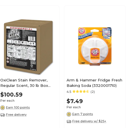
OxiClean Stain Remover,
Arm & Hammer Fridge Fresh
Regular Scent, 30 lb Box
Baking Soda (3320001710)
(CDC3320084012)
4.5
(2)
$100.59
$7.49
Per each
Per each
Earn 100 points
Earn 7 points
Free delivery
Free delivery w/ $25+