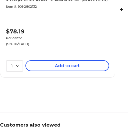
Item #: 901-2802132
+
$78.19
Per carton
($26.06/EACH)
Add to cart
1
Customers also viewed