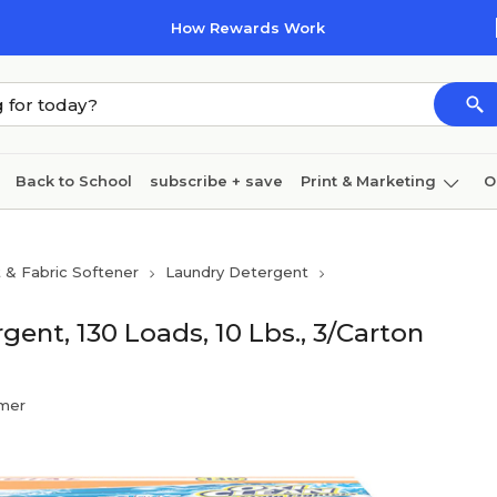
How Rewards Work
Back to School
subscribe + save
Print & Marketing
O
Coffee & breakroom
Cleaning
Ink & toner
Pa
 & Fabric Softener
Laundry Detergent
Furniture
t, 130 Loads, 10 Lbs., 3/Carton
mer