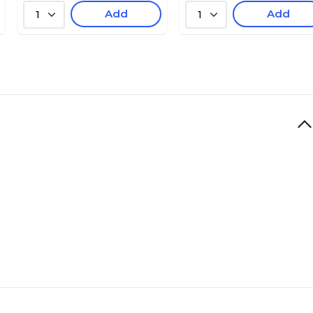
Add
Add
1
1