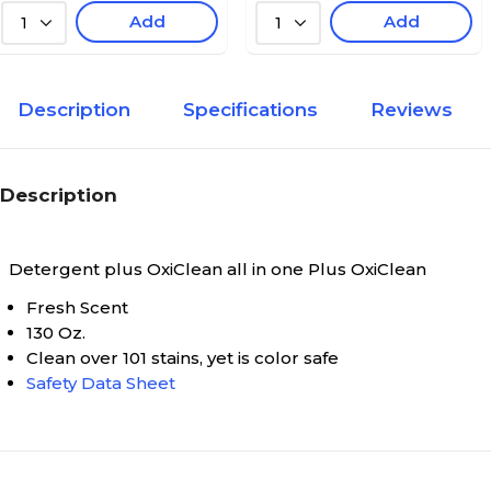
Add
Add
1
1
Description
Specifications
Reviews
Description
Detergent plus OxiClean all in one
Plus OxiClean
Fresh Scent
130 Oz.
Clean over 101 stains, yet is color safe
Safety Data Sheet