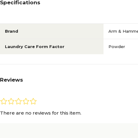
Specifications
Brand
Arm & Hamm
Laundry Care Form Factor
Powder
Reviews
There are no reviews for this item.