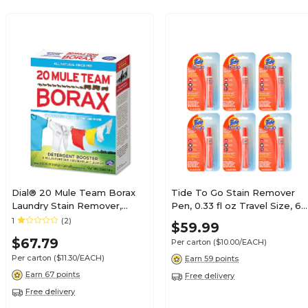
Dial® 20 Mule Team Borax
Tide To Go Stain Remover
Laundry Stain Remover,
Pen, 0.33 fl oz Travel Size, 6
Powder, Box, Unscented, 4
Pens/Carton
1
(2)
$59.99
lb., 6 Boxes/Carton
$67.79
Per carton
($10.00/EACH)
(DIA00201)
Per carton
($11.30/EACH)
Earn 59 points
Earn 67 points
Free delivery
Free delivery