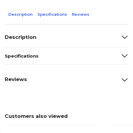
Description
Specifications
Reviews
Description
Specifications
Reviews
Customers also viewed