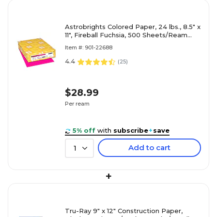
Astrobrights Colored Paper, 24 lbs., 8.5" x
11", Fireball Fuchsia, 500 Sheets/Ream
(22681/21688)
Item #: 901-22688
4.4
(
25
)
$28.99
Per ream
5% off
with
subscribe
+
save
Add to cart
1
+
Tru-Ray 9" x 12" Construction Paper,