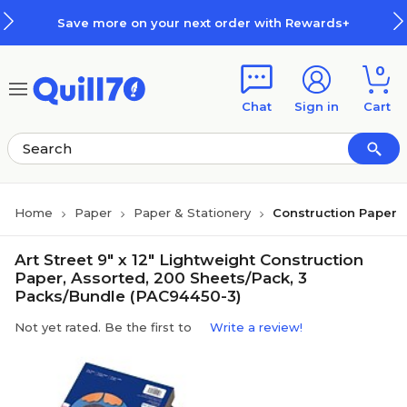
Skip to main content
Skip to footer
Save more on your next order with Rewards+
0
Chat
Sign in
Cart
Home
Paper
Paper & Stationery
Construction Paper
Art Street 9" x 12" Lightweight Construction
Paper, Assorted, 200 Sheets/Pack, 3
Packs/Bundle (PAC94450-3)
Not yet rated. Be the first to
Write a review!