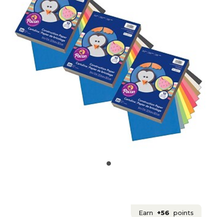
Earn
+56
points