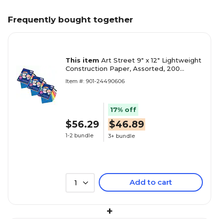
Frequently bought together
This item
Art Street 9" x 12" Lightweight
Construction Paper, Assorted, 200
Sheets/Pack, 3 Packs/Bundle
Item #: 901-24490606
(PAC94450-3)
17% off
$56.29
$46.89
1-2 bundle
3+ bundle
Add to cart
1
+