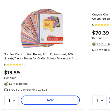
Crayola Giant
Colors, 48 S
5
$70.39
Per bundle
Earn 70 p
Free deli
Staples Construction Paper, 9" x 12", Assorted, 200
Sheets/Pack - Paper for Crafts, School Projects & Art
Rooms
5
(1)
$13.59
Per each
Earn 13 points
Free 1-2 day delivery w/ $25+
Add
1
1