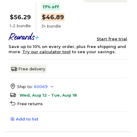
17% off
$56.29
$46.89
1-2 bundle
3+ bundle
Start free trial
Save up to 10% on every order, plus free shipping and
more.
Try our calculator tool
to see your savings.
Free delivery
Ship to:
60069
Wed, Aug 12 - Tue, Aug 18
Free returns
Add to list