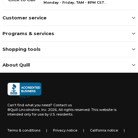
Monday - Friday, 7AM - 8PM CST.
Customer service
Programs & services
Shopping tools
About Quill
Can't find what you need?
Contact us
©Quill Lincolnshire, Inc. 2026, All rights reserved.
This website is
intended only for use by U.S. residents.
Terms & conditions
|
Privacy notice
|
California notice
|