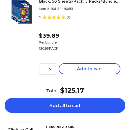
Black, 50 Sheets/Pack, 5 Packs/Bundle
(PAC103029-5)
Item #: 901-24490651
5
(
1
)
$39.89
Per bundle
($0.16/PACK)
Add to cart
1
$125.17
Total
Add all to cart
1-800-982-3400
Click to Call