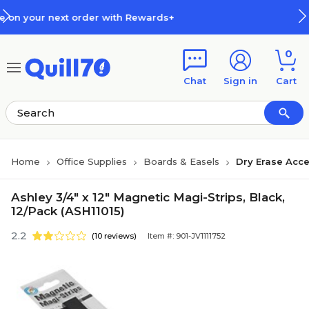
Skip to main content
Skip to footer
der with Rewards+
How Rewards
0
Chat
Sign in
Cart
Home
Office Supplies
Boards & Easels
Dry Erase Acce
Ashley 3/4" x 12" Magnetic Magi-Strips, Black,
12/Pack (ASH11015)
2.2
(10 reviews)
Item #: 901-JV1111752