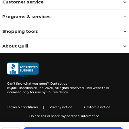
Customer service
Programs & services
Shopping tools
About Quill
Can't find what you need?
Contact us
©Quill Lincolnshire, Inc. 2026, All rights reserved.
This website is
intended only for use by U.S. residents.
Terms & conditions
|
Privacy notice
|
California notice
|
Do not sell or share my personal information