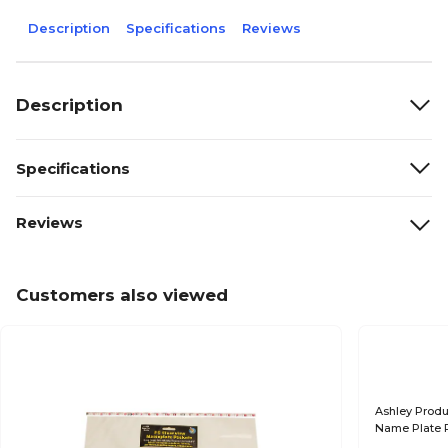
Description
Specifications
Reviews
Description
Specifications
Reviews
Customers also viewed
Ashley Produ
Name Plate P
(ASH10400-2