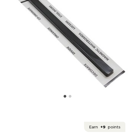
Earn
+9
points