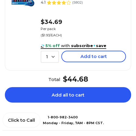
4.1
(
5802
)
$34.69
Per pack
($1.93/EACH)
5% off
with
subscribe
+
save
Add to cart
1
$44.68
Total
Add all to cart
1-800-982-3400
Click to Call
Monday - Friday, 7AM - 8PM CST.