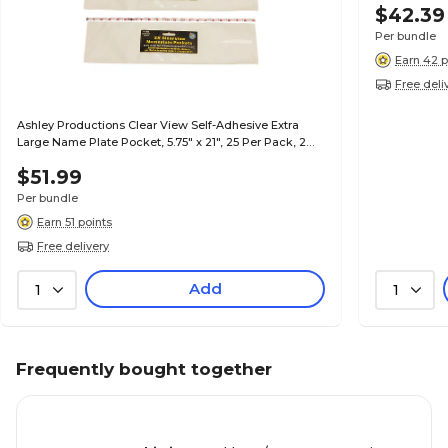
$42.39
Per bundle
Earn 42 p
Free deli
Ashley Productions Clear View Self-Adhesive Extra
Large Name Plate Pocket, 5.75" x 21", 25 Per Pack, 2
Packs (ASH10404-2)
$51.99
Per bundle
Earn 51 points
Free delivery
Add
1
1
Frequently bought together