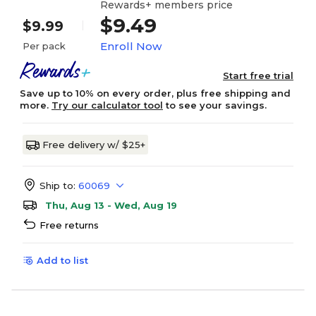
Rewards+ members price
$9.49
$9.99
Enroll Now
Per pack
Start free trial
Save up to 10% on every order, plus free shipping and
more.
Try our calculator tool
to see your savings.
Free delivery w/ $25+
Ship to:
60069
Thu, Aug 13 - Wed, Aug 19
Free returns
Add to list