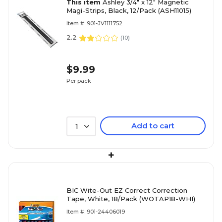
This item
Ashley 3/4" x 12" Magnetic
Magi-Strips, Black, 12/Pack (ASH11015)
Item #: 901-JV1111752
2.2
(
10
)
$9.99
Per pack
Add to cart
1
+
BIC Wite-Out EZ Correct Correction
Tape, White, 18/Pack (WOTAP18-WHI)
Item #: 901-24406019