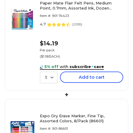
Paper Mate Flair Felt Pens, Medium
Point, 0.7mm, Assorted Ink, Dozen
(74423)
Item #: 901-74423
4.7
(
2095
)
$14.19
Per pack
($1.18/EACH)
5% off
with
subscribe
+
save
Add to cart
1
+
Expo Dry Erase Marker, Fine Tip,
Assorted Colors, 8/Pack (86601)
Item #: 901-86601