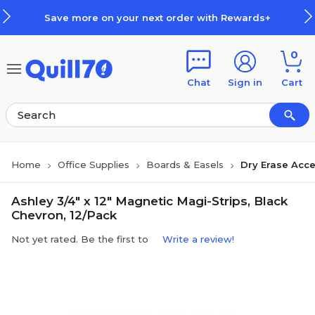
Skip to main content
Skip to footer
Save more on your next order with Rewards+
0
Chat
Sign in
Cart
Home
Office Supplies
Boards & Easels
Dry Erase Acce
Ashley 3/4" x 12" Magnetic Magi-Strips, Black
Chevron, 12/Pack
Not yet rated. Be the first to
Write a review!