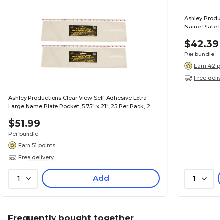
Ashley Produ
Name Plate P
(ASH10400-2
$42.39
Per bundle
Earn 42 p
Free deli
Ashley Productions Clear View Self-Adhesive Extra
Large Name Plate Pocket, 5.75" x 21", 25 Per Pack, 2
Packs (ASH10404-2)
$51.99
Per bundle
Earn 51 points
Free delivery
Add
1
1
Frequently bought together