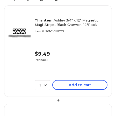
This item
Ashley 3/4" x 12" Magnetic
Magi-Strips, Black Chevron, 12/Pack
Item #: 901-JV1111753
$9.49
Per pack
Add to cart
1
+