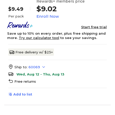
Rewards+ members price
$9.02
$9.49
Enroll Now
Per pack
Start free trial
Save up to 10% on every order, plus free shipping and
more.
Try our calculator tool
to see your savings.
Free delivery w/ $25+
Ship to:
60069
Wed, Aug 12 - Thu, Aug 13
Free returns
Add to list