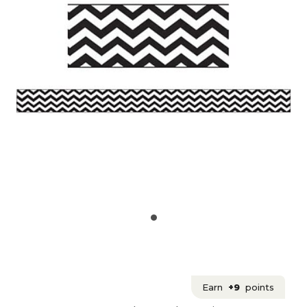
Earn
+9
points