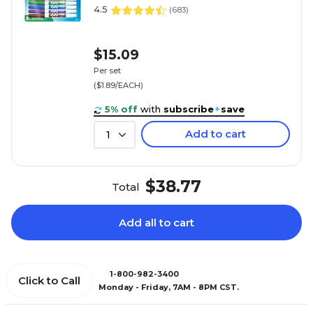
4.5
(
683
)
$15.09
Per set
($1.89/EACH)
5% off
with
subscribe
+
save
Add to cart
1
$38.77
Total
Add all to cart
1-800-982-3400
Click to Call
Monday - Friday, 7AM - 8PM CST.