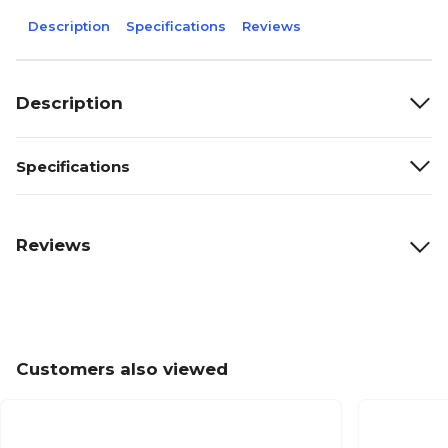
Description
Specifications
Reviews
Description
Specifications
Reviews
Customers also viewed