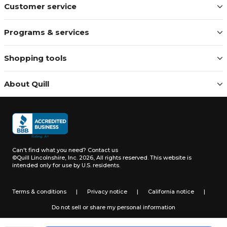
Customer service
Programs & services
Shopping tools
About Quill
Can't find what you need?
Contact us
©Quill Lincolnshire, Inc. 2026, All rights reserved.
This website is
intended only for use by U.S. residents.
Terms & conditions
|
Privacy notice
|
California notice
|
Do not sell or share my personal information